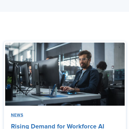
NEWS
Rising Demand for Workforce AI