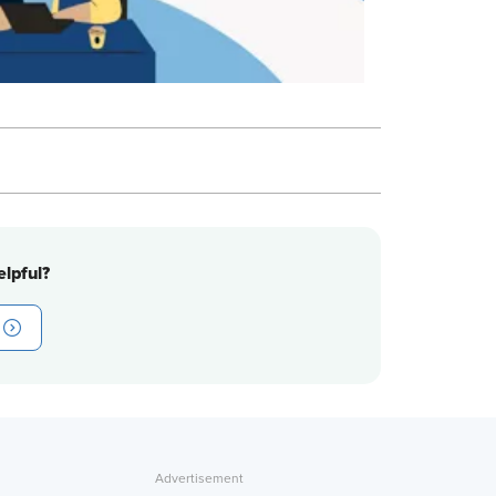
lpful?