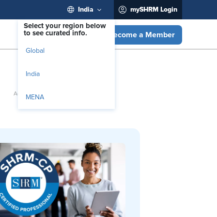
India
mySHRM Login
Select your region below
to see curated info.
Become a Member
Global
India
MENA