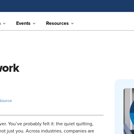
n
Events
Resources
work
Source
r. You’ve probably felt it: the quiet quitting,
not just you. Across industries, companies are