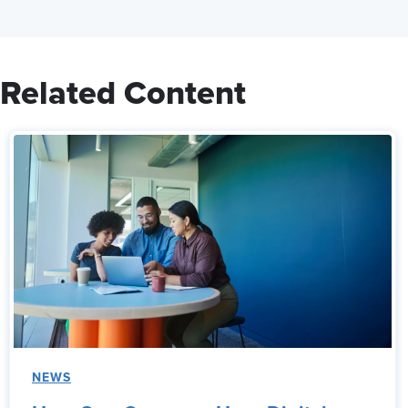
Related Content
NEWS