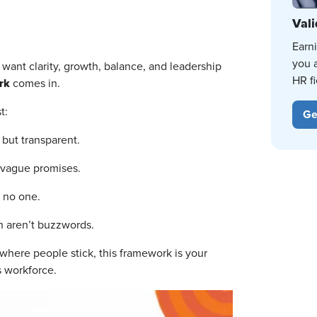
Vali
Earn
you 
e want clarity, growth, balance, and leadership
HR fi
rk
comes in.
t:
Ge
 but transparent.
 vague promises.
 no one.
 aren’t buzzwords.
e where people stick, this framework is your
’s workforce.