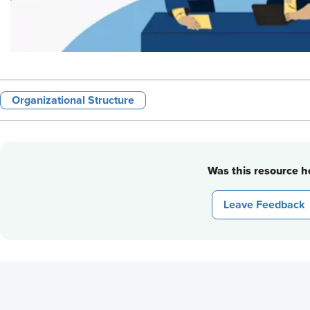
Organizational Structure
Was this resource he
Leave Feedback