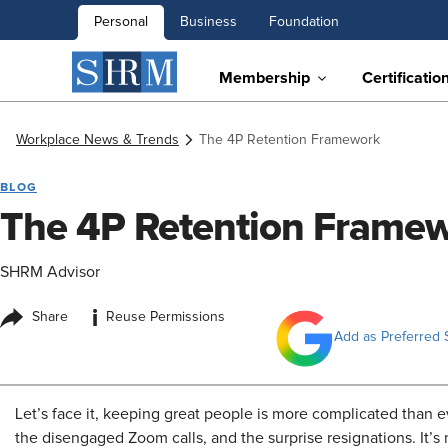
Personal
Business
Foundation
Membership
Certificatio
Workplace News & Trends
The 4P Retention Framework
BLOG
The 4P Retention Frame
SHRM Advisor
i
Share
Reuse Permissions
Add as Preferred 
Let’s face it, keeping great people is more complicated than eve
the disengaged Zoom calls, and the surprise resignations. It’s 