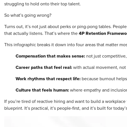
struggling to hold onto their top talent.
So what’s going wrong?
Turns out, it’s not just about perks or ping-pong tables. Peopl
4P Retention Framewo
that actually listens. That’s where the
This infographic breaks it down into four areas that matter mos
Compensation that makes sense:
not just competitive,
Career paths that feel real:
with actual movement, not
Work rhythms that respect life:
because burnout helps
Culture that feels human:
where empathy and inclusion
If you’re tired of reactive hiring and want to build a workplac
blueprint. It’s practical, it’s people-first, and it’s built for today