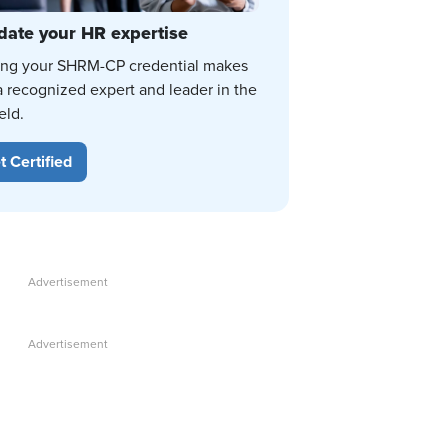
date your HR expertise
ing your SHRM-CP credential makes
a recognized expert and leader in the
eld.
t Certified