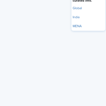
curated info.
Global
India
MENA
The list of superpowers does not end with being empathic,
a strategic thinker, innovator, agile, or a visionary. There are
a few more traits desired to envision an exceptional leader.
The Power of Macro Managing
Yet another superpower which we all wish to possess is
macromanagement. Although it’s important to focus on the