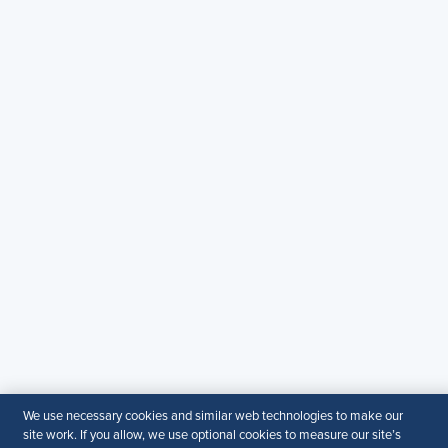
Copyright & Permission
Contact Us
Email
:
shrmindia@shrm.org
Phone
: (1)800.103.2198
WhatsApp
: +919810503727
SHRM India Corporate Information
© 2026 SHRM. All Rights Reserved
SHRM provides content as a service to its readers and
members. It does not offer legal advice, and cannot
guarantee the accuracy or suitability of its content for a
particular purpose.
Disclaimer
Follow Us
We use necessary cookies and similar web technologies to make our
site work. If you allow, we use optional cookies to measure our site’s