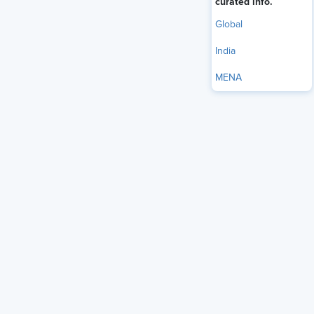
curated info.
Global
India
MENA
India's services sector employed nearly 188 million workers
in 2023–24, making it the second-largest employment
source in the country (NITI Aayog, 2025). Yet despite that
scale, frontline workers remain among the least engaged
employees in most organizations. They face customers, run
operations, and absorb the daily friction of organizational