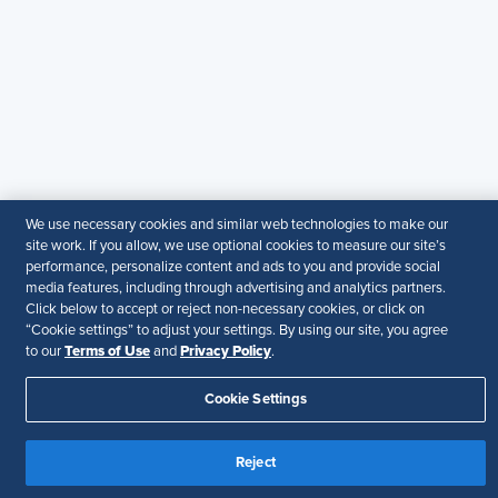
© 2026 SHRM. All Rights Reserved
SHRM provides content as a service to its readers and
members. It does not offer legal advice, and cannot
guarantee the accuracy or suitability of its content for a
particular purpose.
Disclaimer
Follow Us
We use necessary cookies and similar web technologies to make our
site work. If you allow, we use optional cookies to measure our site’s
performance, personalize content and ads to you and provide social
media features, including through advertising and analytics partners.
Your Privacy Choices
Terms of Use
Click below to accept or reject non-necessary cookies, or click on
Accessibility
“Cookie settings” to adjust your settings. By using our site, you agree
Terms of Use
Privacy Policy
to our
and
.
Cookie Settings
Reject