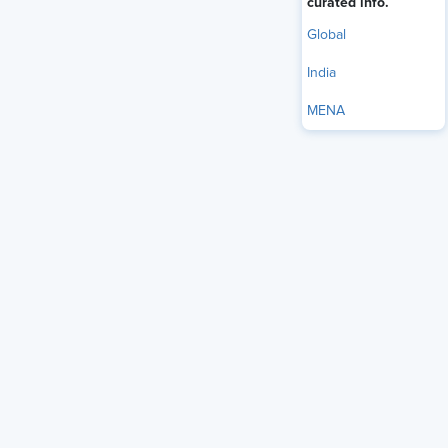
curated info.
Global
India
MENA
Workplaces in India are evolving, and it’s not just about
better technology or larger teams. It’s about putting people
first.
Millennials and Gen Z want more than just paychecks and
perks. They’re looking for workplaces that care, places
where mental health, balance, and personal growth are part
of the culture.
But here’s the reality: only 14% of Indians say they’re