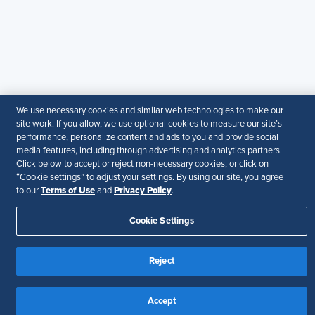
members. It does not offer legal advice, and cannot
guarantee the accuracy or suitability of its content for a
particular purpose.
Disclaimer
Follow Us
We use necessary cookies and similar web technologies to make our
site work. If you allow, we use optional cookies to measure our site’s
performance, personalize content and ads to you and provide social
Your Privacy Choices
Terms of Use
media features, including through advertising and analytics partners.
Accessibility
Click below to accept or reject non-necessary cookies, or click on
“Cookie settings” to adjust your settings. By using our site, you agree
Terms of Use
Privacy Policy
to our
and
.
Cookie Settings
Reject
Accept