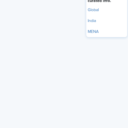
curated info.
Global
India
MENA
In today’s fast-changing world of information and
technology, leaders need to adapt quickly and connect with
their teams. They should empower employees to take
charge and work independently. Trust is key—employees
want leaders who can inspire teamwork, drive new ideas,
and encourage empathy and open communication. These
leaders help create a culture where everyone feels
motivated to contribute and innovate.