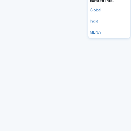
curated info.
Global
India
MENA
Discussions around work-life balance have become a near-
permanent feature of organizational life across India. While
there are flexibility policies, listening sessions, and
employee surveys conducted to improve the ecosystem,
they remain data points without any practical
implementation. Yet employees' general experience
remains unchanged, and organizations continue to treat
that difficulty as an individual management problem rather