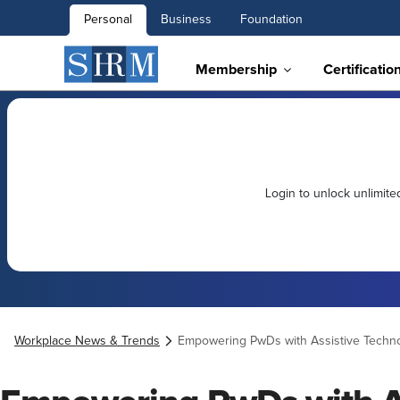
Personal
Business
Foundation
Membership
Certificatio
Login to unlock unlimit
Workplace News & Trends
Empowering PwDs with Assistive Techn