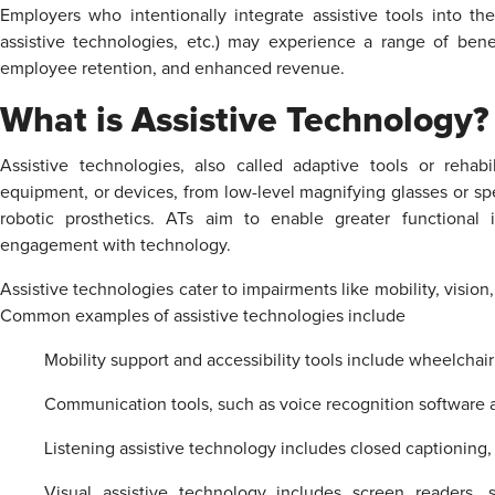
Employers who intentionally integrate assistive tools into the
assistive technologies, etc.) may experience a range of bene
employee retention, and enhanced revenue.
What is Assistive Technology?
Assistive technologies, also called adaptive tools or rehab
equipment, or devices, from low-level magnifying glasses or sp
robotic prosthetics. ATs aim to enable greater functional
engagement with technology.
Assistive technologies cater to impairments like mobility, vision,
Common examples of assistive technologies include
Mobility support and accessibility tools include wheelchair r
Communication tools, such as voice recognition software
Listening assistive technology includes closed captioning
Visual assistive technology includes screen readers, s