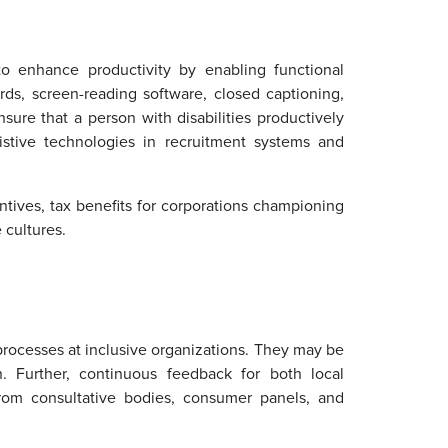
o enhance productivity by enabling functional
ds, screen-reading software, closed captioning,
sure that a person with disabilities productively
sistive technologies in recruitment systems and
ntives, tax benefits for corporations championing
 cultures.
rocesses at inclusive organizations. They may be
n. Further, continuous feedback for both local
rom consultative bodies, consumer panels, and