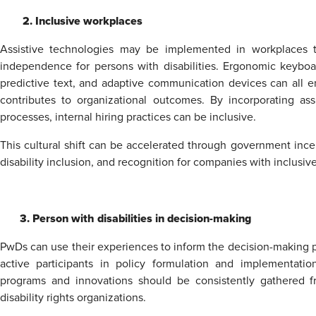
2. Inclusive workplaces
Assistive technologies may be implemented in workplaces t
independence for persons with disabilities. Ergonomic keyboar
predictive text, and adaptive communication devices can all en
contributes to organizational outcomes. By incorporating as
processes, internal hiring practices can be inclusive.
This cultural shift can be accelerated through government ince
disability inclusion, and recognition for companies with inclusive
3. Person with disabilities in decision-making
PwDs can use their experiences to inform the decision-making p
active participants in policy formulation and implementatio
programs and innovations should be consistently gathered f
disability rights organizations.