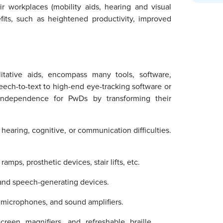
ir workplaces (mobility aids, hearing and visual
fits, such as heightened productivity, improved
ilitative aids, encompass many tools, software,
eech-to-text to high-end eye-tracking software or
 independence for PwDs by transforming their
 hearing, cognitive, or communication difficulties.
amps, prosthetic devices, stair lifts, etc.
 and speech-generating devices.
, microphones, and sound amplifiers.
creen magnifiers, and refreshable braille