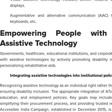
displays.
Augmentative and alternative communication (AAC) to
keyboards, etc.
Empowering People with D
Assistive Technology
Governments, healthcare, educational institutions, and corpor
with assistive technologies by actively promoting disability i
personalizing rehabilitative aids.
Integrating assistive technologies into institutional poli
Recognizing assistive technology as an individual right rather th
ensuring disability inclusion. The appropriate integration of A
education, and employment policies. Key goals may include s
simplifying their procurement process, and providing trusted r
Accessible India Campaign, established in December 2015, is