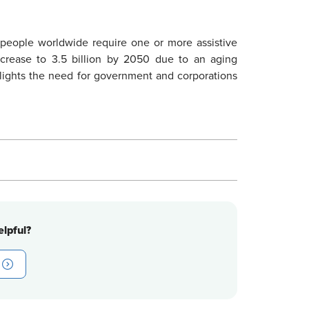
n people worldwide require one or more assistive
ncrease to 3.5 billion by 2050 due to an aging
lights the need for government and corporations
lpful?