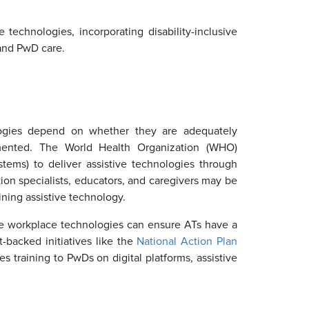
echnologies, incorporating disability-inclusive
 and PwD care.
ologies depend on whether they are adequately
mented. The World Health Organization (WHO)
tems) to deliver assistive technologies through
ion specialists, educators, and caregivers may be
ining assistive technology.
tilize workplace technologies can ensure ATs have a
backed initiatives like the
National Action Plan
s training to PwDs on digital platforms, assistive