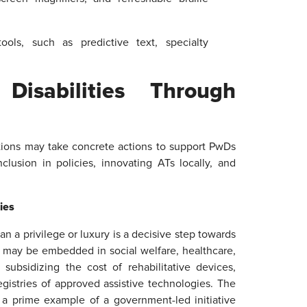
ols, such as predictive text, specialty
isabilities Through
ations may take concrete actions to support PwDs
nclusion in policies, innovating ATs locally, and
cies
an a privilege or luxury is a decisive step towards
Ts may be embedded in social welfare, healthcare,
ubsidizing the cost of rehabilitative devices,
egistries of approved assistive technologies. The
 a prime example of a government-led initiative