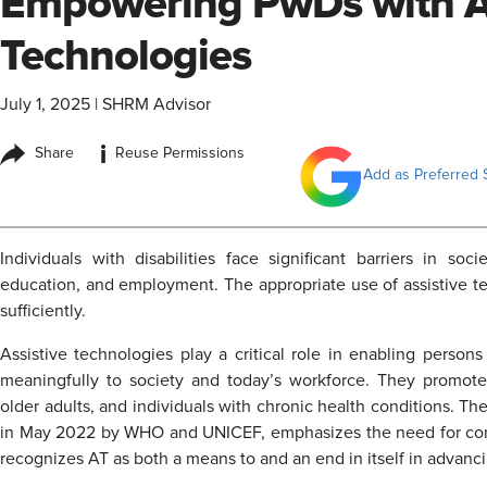
Empowering PwDs with As
Technologies
July 1, 2025
|
SHRM Advisor
i
Share
Reuse Permissions
Add as Preferred 
Individuals with disabilities face significant barriers in soci
education, and employment. The appropriate use of assistive te
sufficiently.
Assistive technologies play a critical role in enabling persons
meaningfully to society and today’s workforce. They promote
older adults, and individuals with chronic health conditions. Th
in May 2022 by WHO and UNICEF, emphasizes the need for conc
recognizes AT as both a means to and an end in itself in advancin