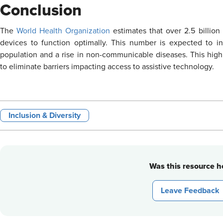
Conclusion
The
World Health Organization
estimates that over 2.5 billio
devices to function optimally. This number is expected to i
population and a rise in non-communicable diseases. This high
to eliminate barriers impacting access to assistive technology.
Inclusion & Diversity
Was this resource he
Leave Feedback