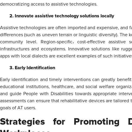
democratizing access to assistive technologies.
2. Innovate assistive technology solutions locally
Assistive technologies are often imported and expensive, and fa
differences (such as uneven terrain or linguistic diversity). The k
community level. Region-specific، cost-effective assistive
infrastructures and ecosystems. Innovative solutions like r
apps with local dialects are excellent examples of such initiative
3. Early Identification
Early identification and timely interventions can greatly benefit
educational institutions, healthcare, and social welfare organiz
and guide People with Disabilities towards appropriate interv
assessments can ensure that rehabilitative devices are tailored to
goals of AT users.
Strategies for Promoting Di