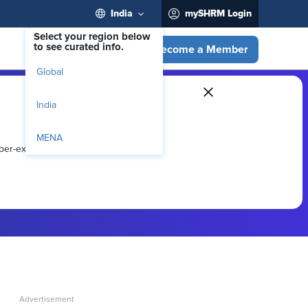
India
mySHRM Login
Select your region below
to see curated info.
Become a Member
Global
India
MENA
ber-exclusive resources.