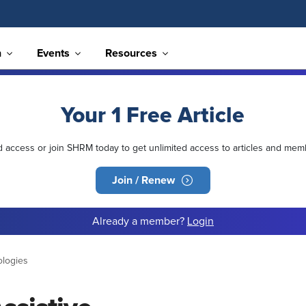
n
Events
Resources
Your 1 Free Article
ed access or join SHRM today to get unlimited access to articles and mem
Join / Renew
Already a member?
Login
ologies