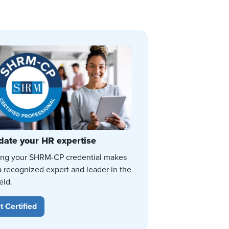
date your HR expertise
ing your SHRM-CP credential makes
a recognized expert and leader in the
eld.
t Certified