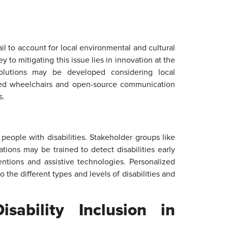
il to account for local environmental and cultural
ey to mitigating this issue lies in innovation at the
 solutions may be developed considering local
ugged wheelchairs and open-source communication
s.
 people with disabilities. Stakeholder groups like
ations may be trained to detect disabilities early
entions and assistive technologies. Personalized
 the different types and levels of disabilities and
sability Inclusion in