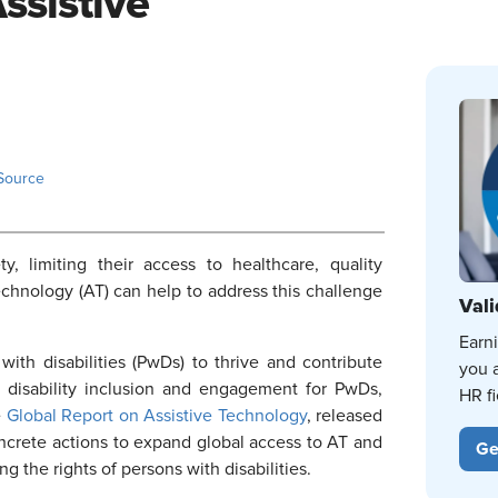
sistive
Source
ety, limiting their access to healthcare, quality
chnology (AT) can help to address this challenge
Vali
Earn
 with disabilities (PwDs) to thrive and contribute
you 
 disability inclusion and engagement for PwDs,
HR fi
e
Global Report on Assistive Technology
, released
rete actions to expand global access to AT and
Ge
g the rights of persons with disabilities.