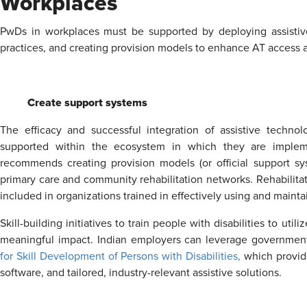
Workplaces
PwDs in workplaces must be supported by deploying assistive t
practices, and creating provision models to enhance AT access
Create support systems
The efficacy and successful integration of assistive techn
supported within the ecosystem in which they are imple
recommends creating provision models (or official support sys
primary care and community rehabilitation networks. Rehabilitat
included in organizations trained in effectively using and mainta
Skill-building initiatives to train people with disabilities to u
meaningful impact. Indian employers can leverage government-
for Skill Development of Persons with Disabilities,
which provide
software, and tailored, industry-relevant assistive solutions.