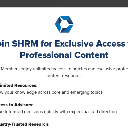
oin SHRM for Exclusive Access 
Professional Content
embers enjoy unlimited access to articles and exclusive profe
content resources.
imited Resources:
w your knowledge across core and emerging topics
ess to Advisors:
e informed decisions quickly with expert-backed direction
NEWS
ustry-Trusted Research: