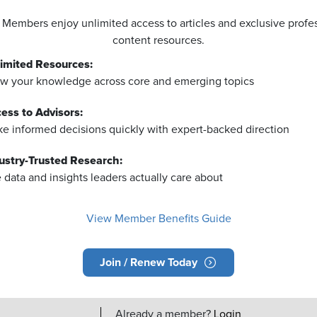
embers enjoy unlimited access to articles and exclusive profe
content resources.
imited Resources:
w your knowledge across core and emerging topics
ess to Advisors:
e informed decisions quickly with expert-backed direction
ustry-Trusted Research:
 data and insights leaders actually care about
View Member Benefits Guide
Join / Renew Today
Already a member?
Login