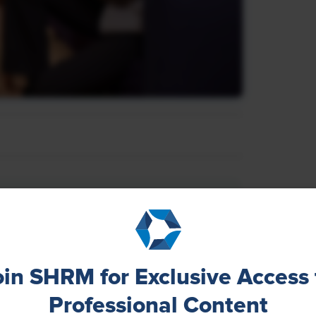
lpful?
oin SHRM for Exclusive Access 
Professional Content