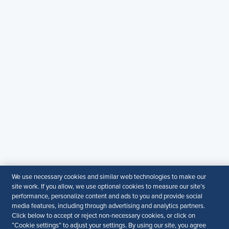
WhatsApp
: +919810503727
SHRM India Corporate Information
© 2026 SHRM. All Rights Reserved
SHRM provides content as a service to its readers and
members. It does not offer legal advice, and cannot
guarantee the accuracy or suitability of its content for a
particular purpose.
Disclaimer
Follow Us
Your Privacy Choices
Terms of Use
We use necessary cookies and similar web technologies to make our
Accessibility
site work. If you allow, we use optional cookies to measure our site’s
performance, personalize content and ads to you and provide social
media features, including through advertising and analytics partners.
Click below to accept or reject non-necessary cookies, or click on
“Cookie settings” to adjust your settings. By using our site, you agree