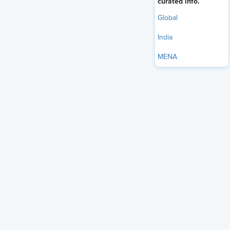
curated info.
Global
India
MENA
U.S. employers reported adding 172,000 jobs in May, much
more than expected, and the unemployment rate held at
4.3%, according to
the latest employment report
from the
U.S. Bureau of Labor Statistics (BLS).
Further, job growth in April and March was significantly
stronger than earlier reported. March’s job gains were