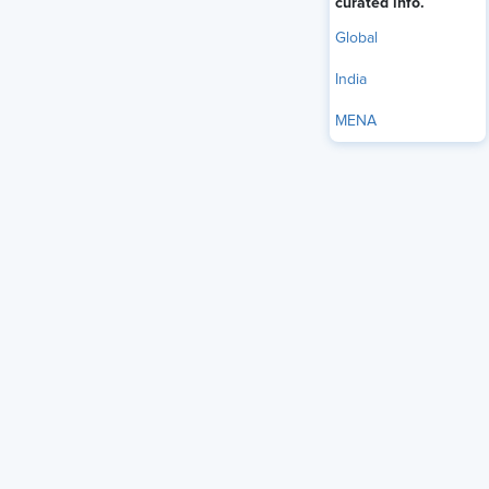
curated info.
Global
India
MENA
If you listen closely to HR leaders right now, a clear pattern
shows up. Nearly half, 46% of CHROs, say leadership and
manager development is their top priority for 2026. It is the