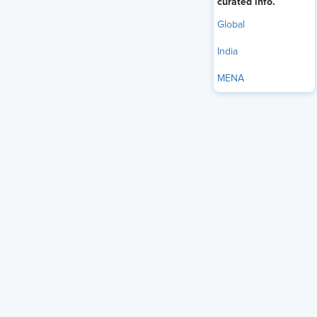
curated info.
Global
India
MENA
Worried about Job
Security, Anxious
Workers are ‘Job