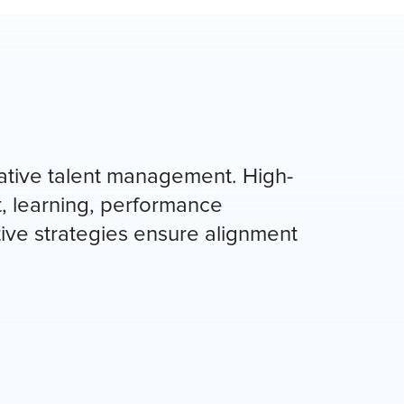
ative talent management. High-
, learning, performance
ive strategies ensure alignment