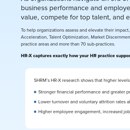
business performance and employee
value, compete for top talent, and 
To help organizations assess and elevate their impac
Acceleration, Talent Optimization, Market Discernment
practice areas and more than 70 sub-practices.
HR-X captures exactly how your HR practice supports
SHRM’s HR-X research shows that higher levels 
Stronger financial performance and greater pr
Lower turnover and voluntary attrition rates a
Higher employee engagement, increased job s