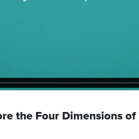
ore the Four Dimensions of