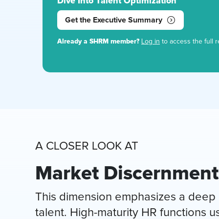
Dive Into Talent Optimization
Get the Executive Summary
Already a SHRM member?
Log in
to access the full r
A CLOSER LOOK AT
Market Discernment
This dimension emphasizes a deep u
talent. High-maturity HR functions 