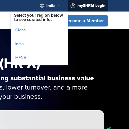
India
mySHRM Login
Select your region below
to see curated info.
Become a Member
Global
India
 (HR-X)
MENA
ing substantial business value
s, lower turnover, and a more
your business.