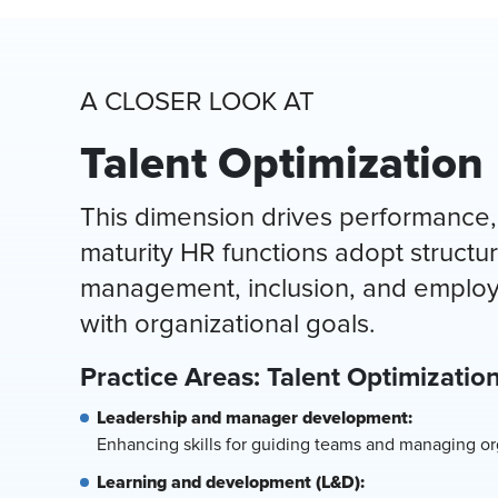
A CLOSER LOOK AT
Talent Optimization
This dimension drives performance,
maturity HR functions adopt struct
management, inclusion, and employe
with organizational goals.
Practice Areas: Talent Optimizatio
Leadership and manager development:
Enhancing skills for guiding teams and managing org
Learning and development (L&D):