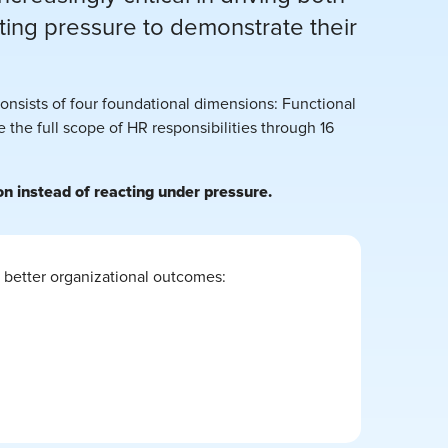
ng pressure to demonstrate their
nsists of four foundational dimensions: Functional
the full scope of HR responsibilities through 16
n instead of reacting under pressure.
 better organizational outcomes: