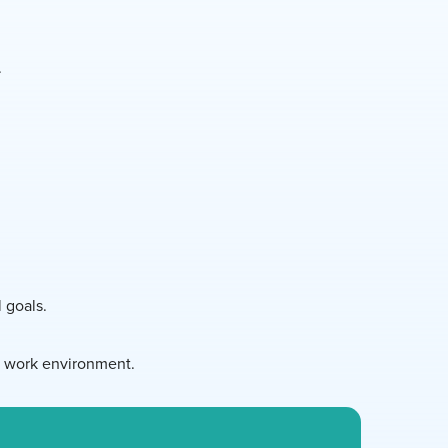
.
l goals.
d work environment.