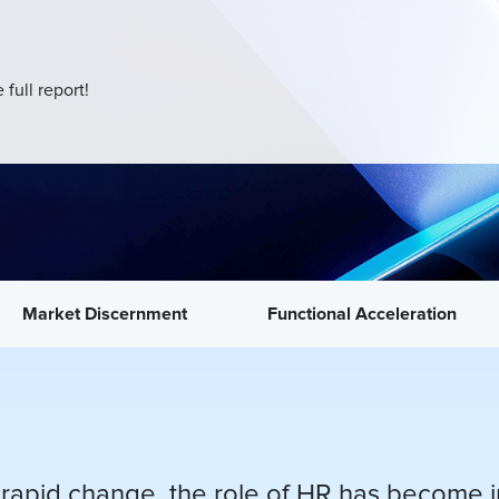
 full report!
Market Discernment
Functional Acceleration
rapid change, the role of HR has become inc