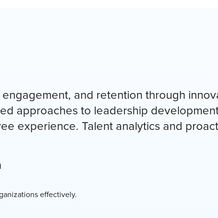
 engagement, and retention through innov
ured approaches to leadership development
e experience. Talent analytics and proact
n
anizations effectively.