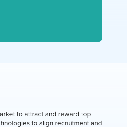
rket to attract and reward top
chnologies to align recruitment and