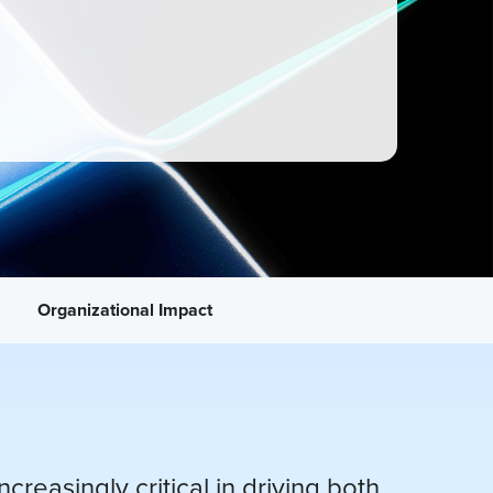
Organizational Impact
reasingly critical in driving both