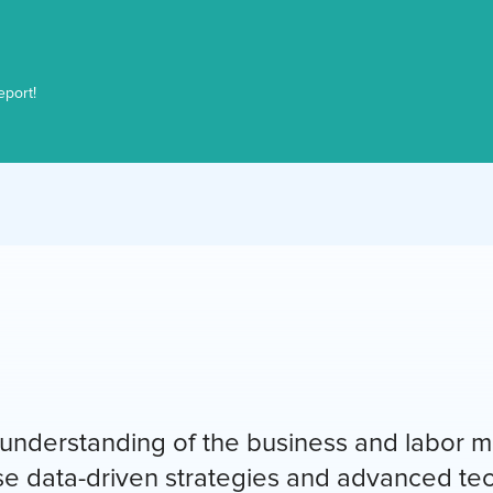
eport!
nderstanding of the business and labor ma
use data-driven strategies and advanced te