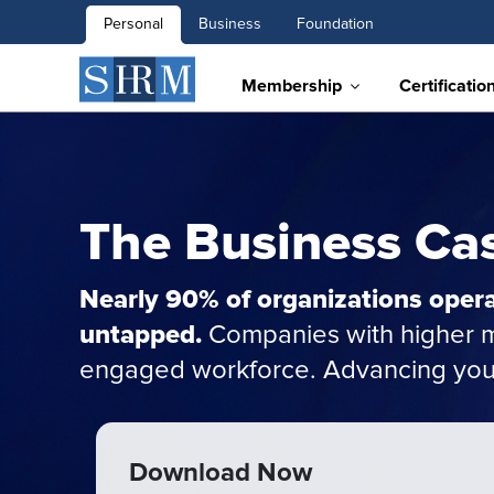
Personal
Business
Foundation
Membership
Certificatio
The Business Cas
Nearly 90% of organizations opera
untapped.
Companies with higher ma
engaged workforce. Advancing your 
Download Now