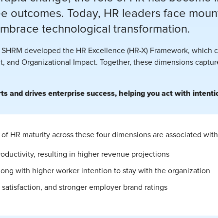
 outcomes. Today, HR leaders face mounti
embrace technological transformation.
t, SHRM developed the HR Excellence (HR-X) Framework, which co
, and Organizational Impact. Together, these dimensions capture 
 and drives enterprise success, helping you act with intentio
of HR maturity across these four dimensions are associated with
oductivity, resulting in higher revenue projections
long with higher worker intention to stay with the organization
atisfaction, and stronger employer brand ratings