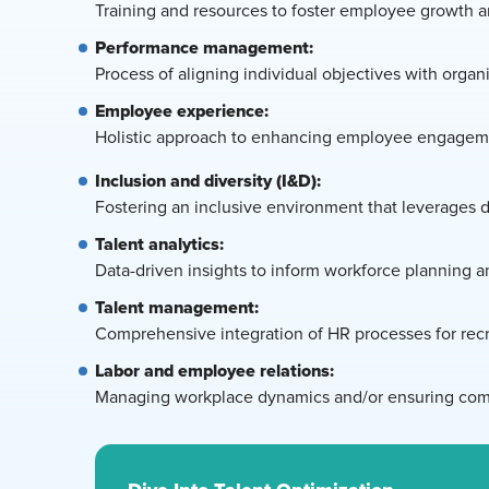
Training and resources to foster employee growth
Performance management:
Process of aligning individual objectives with orga
Employee experience:
Holistic approach to enhancing employee engagement
Inclusion and diversity (I&D):
Fostering an inclusive environment that leverages 
Talent analytics:
Data-driven insights to inform workforce planning 
Talent management:
Comprehensive integration of HR processes for recru
Labor and employee relations:
Managing workplace dynamics and/or ensuring compl