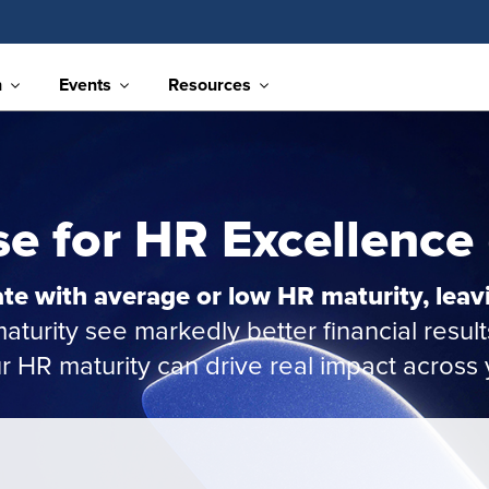
n
Events
Resources
e for HR Excellence
te with average or low HR maturity, leav
turity see markedly better financial result
HR maturity can drive real impact across 