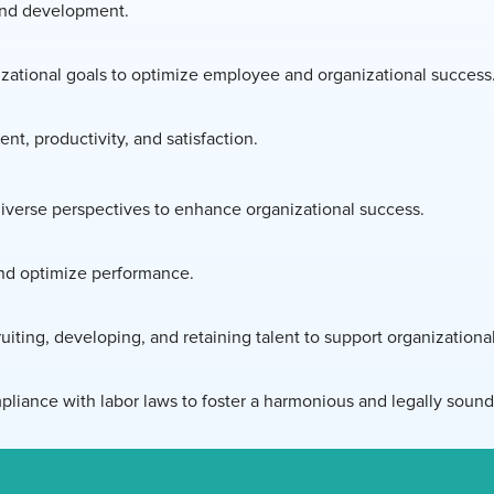
 and development.
nizational goals to optimize employee and organizational success
, productivity, and satisfaction.
diverse perspectives to enhance organizational success.
and optimize performance.
iting, developing, and retaining talent to support organizationa
iance with labor laws to foster a harmonious and legally soun