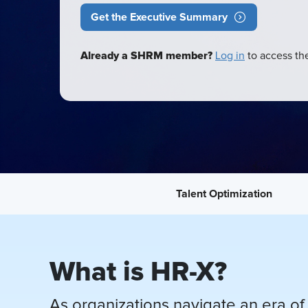
Get the Executive Summary
Already a SHRM member?
Log in
to access the
Talent Optimization
What is HR-X?
As organizations navigate an era of 