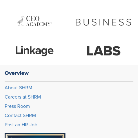
Overview
About SHRM
Careers at SHRM
Press Room
Contact SHRM
Post an HR Job