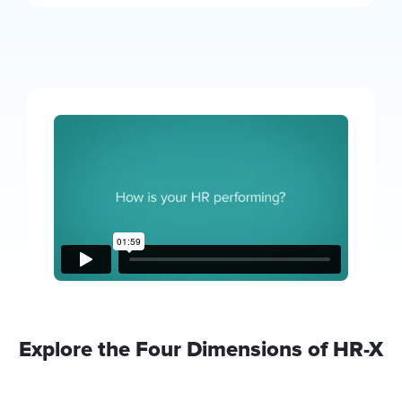
Explore the Four Dimensions of HR-X