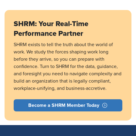
SHRM: Your Real-Time
Performance Partner
SHRM exists to tell the truth about the world of
work. We study the forces shaping work long
before they arrive, so you can prepare with
confidence. Turn to SHRM for the data, guidance,
and foresight you need to navigate complexity and
build an organization that is legally compliant,
workplace-unifying, and business-accretive.
Become a SHRM Member Today