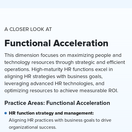
A CLOSER LOOK AT
Functional Acceleration
This dimension focuses on maximizing people and
technology resources through strategic and efficient
operations. High-maturity HR functions excel in
aligning HR strategies with business goals,
leveraging advanced HR technologies, and
optimizing resources to achieve measurable ROI.
Practice Areas: Functional Acceleration
HR function strategy and management:
Aligning HR practices with business goals to drive
organizational success.