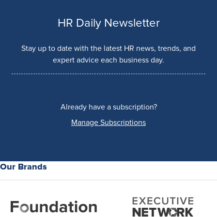
HR Daily Newsletter
Stay up to date with the latest HR news, trends, and
expert advice each business day.
Already have a subscription?
Manage Subscriptions
Our Brands