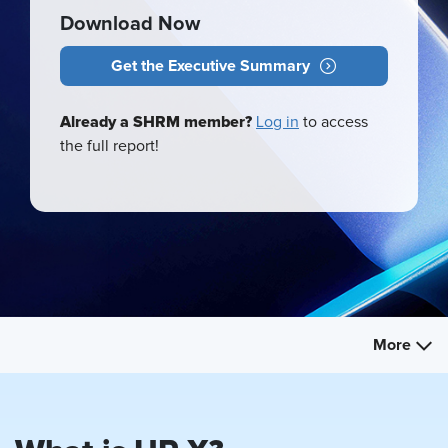
Download Now
Get the Executive Summary
Already a SHRM member?
Log in
to access
the full report!
More