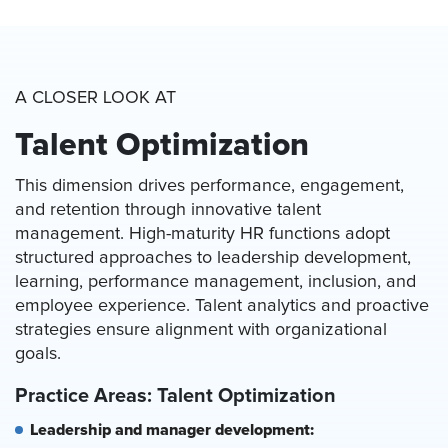
A CLOSER LOOK AT
Talent Optimization
This dimension drives performance, engagement,
and retention through innovative talent
management. High-maturity HR functions adopt
structured approaches to leadership development,
learning, performance management, inclusion, and
employee experience. Talent analytics and proactive
strategies ensure alignment with organizational
goals.
Practice Areas: Talent Optimization
Leadership and manager development: