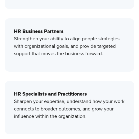
HR Business Partners
Strengthen your ability to align people strategies
with organizational goals, and provide targeted
support that moves the business forward.
HR Specialists and Practitioners
Sharpen your expertise, understand how your work
connects to broader outcomes, and grow your
influence within the organization.