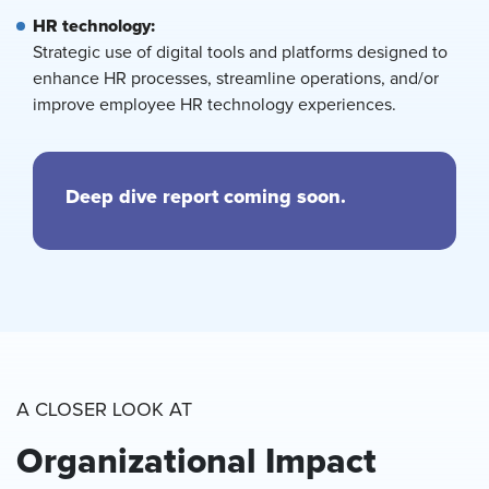
HR technology:
Strategic use of digital tools and platforms designed to
enhance HR processes, streamline operations, and/or
improve employee HR technology experiences.
Deep dive report coming soon.
A CLOSER LOOK AT
Organizational Impact