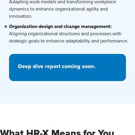
Adapting work models and transforming workplace
dynamics to enhance organizational agility and
innovation.
Organization design and change management:
Aligning organizational structures and processes with
strategic goals to enhance adaptability and performance.
Deep dive report coming soon.
What HR-X Means for You