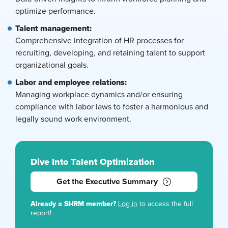
optimize performance.
Talent management:
Comprehensive integration of HR processes for
recruiting, developing, and retaining talent to support
organizational goals.
Labor and employee relations:
Managing workplace dynamics and/or ensuring
compliance with labor laws to foster a harmonious and
legally sound work environment.
Dive Into Talent Optimization
Get the Executive Summary
Already a SHRM member?
Log in
to access the full
report!