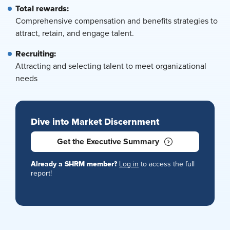
Total rewards:
Comprehensive compensation and benefits strategies to
attract, retain, and engage talent.
Recruiting:
Attracting and selecting talent to meet organizational
needs
Dive into Market Discernment
Get the Executive Summary
Already a SHRM member?
Log in
to access the full
report!