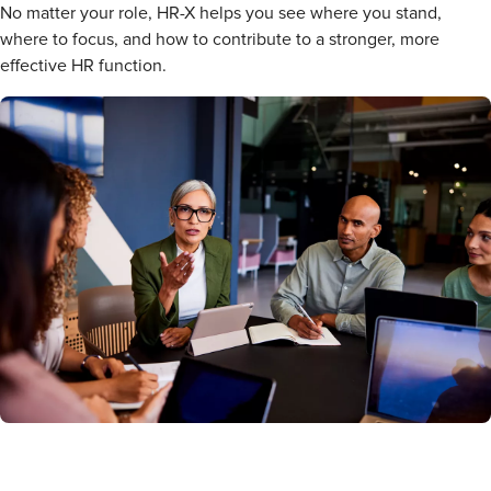
No matter your role, HR-X helps you see where you stand,
where to focus, and how to contribute to a stronger, more
effective HR function.