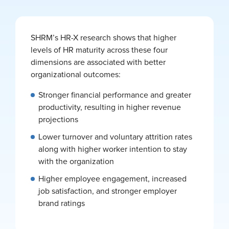
SHRM’s HR-X research shows that higher
levels of HR maturity across these four
dimensions are associated with better
organizational outcomes:
Stronger financial performance and greater
productivity, resulting in higher revenue
projections
Lower turnover and voluntary attrition rates
along with higher worker intention to stay
with the organization
Higher employee engagement, increased
job satisfaction, and stronger employer
brand ratings