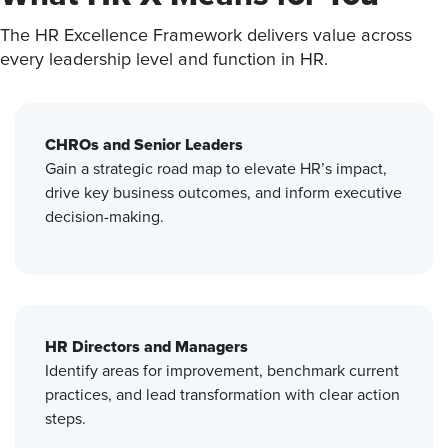
The HR Excellence Framework delivers value across
every leadership level and function in HR.
CHROs and Senior Leaders
Gain a strategic road map to elevate HR’s impact,
drive key business outcomes, and inform executive
decision-making.
HR Directors and Managers
Identify areas for improvement, benchmark current
practices, and lead transformation with clear action
steps.