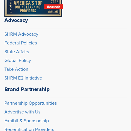
Advocacy
SHRM Advocacy
Federal Policies
State Affairs
Global Policy
Take Action
SHRM E2 Initiative
Brand Partnership
Partnership Opportunities
Advertise with Us
Exhibit & Sponsorship
Recertification Providers