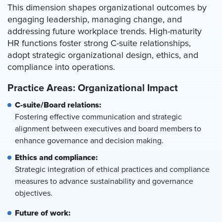
This dimension shapes organizational outcomes by
engaging leadership, managing change, and
addressing future workplace trends. High-maturity
HR functions foster strong C-suite relationships,
adopt strategic organizational design, ethics, and
compliance into operations.
Practice Areas: Organizational Impact
C-suite/Board relations:
Fostering effective communication and strategic
alignment between executives and board members to
enhance governance and decision making.
Ethics and compliance:
Strategic integration of ethical practices and compliance
measures to advance sustainability and governance
objectives.
Future of work: