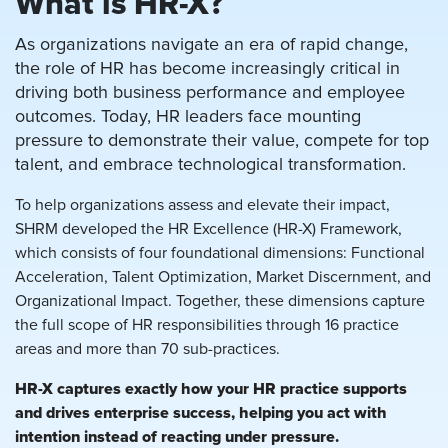
What is HR-X?
As organizations navigate an era of rapid change,
the role of HR has become increasingly critical in
driving both business performance and employee
outcomes. Today, HR leaders face mounting
pressure to demonstrate their value, compete for top
talent, and embrace technological transformation.
To help organizations assess and elevate their impact,
SHRM developed the HR Excellence (HR-X) Framework,
which consists of four foundational dimensions: Functional
Acceleration, Talent Optimization, Market Discernment, and
Organizational Impact. Together, these dimensions capture
the full scope of HR responsibilities through 16 practice
areas and more than 70 sub-practices.
HR-X captures exactly how your HR practice supports
and drives enterprise success, helping you act with
intention instead of reacting under pressure.