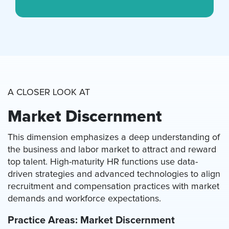
A CLOSER LOOK AT
Market Discernment
This dimension emphasizes a deep understanding of
the business and labor market to attract and reward
top talent. High-maturity HR functions use data-
driven strategies and advanced technologies to align
recruitment and compensation practices with market
demands and workforce expectations.
Practice Areas: Market Discernment