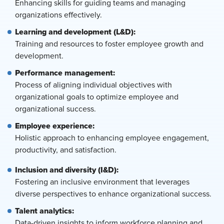
Enhancing skills for guiding teams and managing
organizations effectively.
Learning and development (L&D):
Training and resources to foster employee growth and
development.
Performance management:
Process of aligning individual objectives with
organizational goals to optimize employee and
organizational success.
Employee experience:
Holistic approach to enhancing employee engagement,
productivity, and satisfaction.
Inclusion and diversity (I&D):
Fostering an inclusive environment that leverages
diverse perspectives to enhance organizational success.
Talent analytics:
Data-driven insights to inform workforce planning and