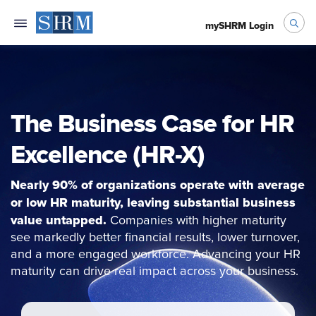
mySHRM Login
The Business Case for HR
Excellence (HR-X)
Nearly 90% of organizations operate with average
or low HR maturity, leaving substantial business
value untapped.
Companies with higher maturity
see markedly better financial results, lower turnover,
and a more engaged workforce. Advancing your HR
maturity can drive real impact across your business.