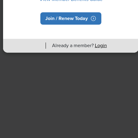
Join / Renew Today
NEWS
Rising Demand for Workforce AI Skills
Already a member?
Login
Leads to Calls for Upskilling
As artificial intelligence technology continues to
develop, the demand for workers with the ability to
work alongside and manage AI systems will increase.
This means that workers who are not able to adapt
and learn these new skills will be left behind in the
job market.