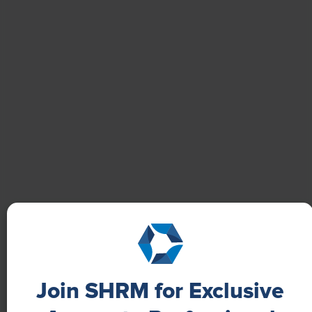
Boost Employee Well-Being
Learn how Marsh McLennan successfully boosts staff
well-being with digital tools, improving productivity
and work satisfaction for more than 20,000
employees.
Join SHRM for Exclusive