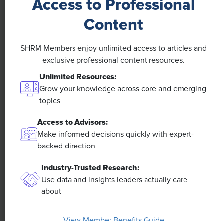
Access to Professional
NEWS
Content
A 4-Day Workweek? AI-Fueled
SHRM Members enjoy unlimited access to articles and
Efficiencies Could Make It Happen
exclusive professional content resources.
Unlimited Resources:
The proliferation of artificial intelligence in the
workplace, and the ensuing expected increase in
Grow your knowledge across core and emerging
productivity and efficiency, could help usher in the
topics
four-day workweek, some experts predict.
Access to Advisors:
Make informed decisions quickly with expert-
backed direction
Industry-Trusted Research:
Use data and insights leaders actually care
about
View Member Benefits Guide