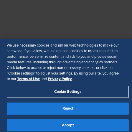
© 2026 SHRM. All Rights Reserved
SHRM provides content as a service to its readers and
members. It does not offer legal advice, and cannot
guarantee the accuracy or suitability of its content for a
particular purpose.
Disclaimer
We use necessary cookies and similar web technologies to make our
Follow Us
site work. If you allow, we use optional cookies to measure our site’s
performance, personalize content and ads to you and provide social
media features, including through advertising and analytics partners.
Click below to accept or reject non-necessary cookies, or click on
“Cookie settings” to adjust your settings. By using our site, you agree
Your Privacy Choices
Terms of Use
Terms of Use
Privacy Policy
to our
and
.
Accessibility
Cookie Settings
Reject
Accept