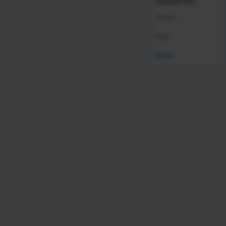
curated info.
Was this resource helpful?
Global
Leave Feedback
India
MENA