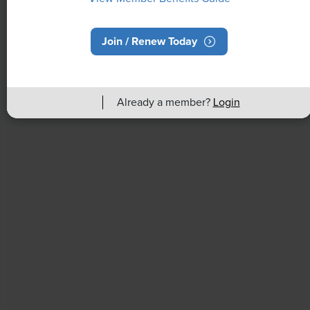
Join / Renew Today
NEWS
Rising Demand for Workforce AI Skills
Already a member?
Login
Leads to Calls for Upskilling
As artificial intelligence technology continues to
develop, the demand for workers with the ability to
work alongside and manage AI systems will increase.
This means that workers who are not able to adapt
and learn these new skills will be left behind in the
job market.