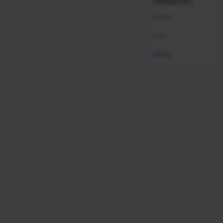
curated info.
Was this resource helpful?
Global
Leave Feedback
India
MENA