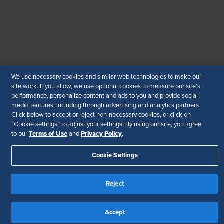
© 2026 SHRM. All Rights Reserved
SHRM provides content as a service to its readers and
members. It does not offer legal advice, and cannot
guarantee the accuracy or suitability of its content for a
particular purpose.
Disclaimer
We use necessary cookies and similar web technologies to make our
Follow Us
site work. If you allow, we use optional cookies to measure our site’s
performance, personalize content and ads to you and provide social
media features, including through advertising and analytics partners.
Click below to accept or reject non-necessary cookies, or click on
“Cookie settings” to adjust your settings. By using our site, you agree
Your Privacy Choices
Terms of Use
Terms of Use
Privacy Policy
to our
and
.
Accessibility
Cookie Settings
Reject
Accept