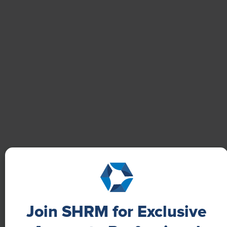
Boost Employee Well-Being
Learn how Marsh McLennan successfully boosts staff
well-being with digital tools, improving productivity
and work satisfaction for more than 20,000
employees.
Join SHRM for Exclusive