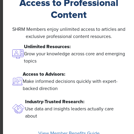
Access to Professional
NEWS
Content
A 4-Day Workweek? AI-Fueled
SHRM Members enjoy unlimited access to articles and
Efficiencies Could Make It Happen
exclusive professional content resources.
Unlimited Resources:
The proliferation of artificial intelligence in the
workplace, and the ensuing expected increase in
Grow your knowledge across core and emerging
productivity and efficiency, could help usher in the
topics
four-day workweek, some experts predict.
Access to Advisors:
Make informed decisions quickly with expert-
backed direction
Industry-Trusted Research:
Use data and insights leaders actually care
about
View Member Benefits Guide