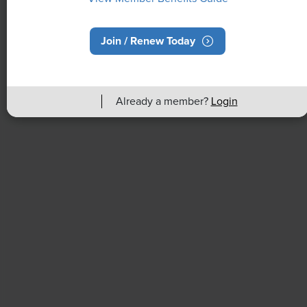
Join / Renew Today
NEWS
Rising Demand for Workforce AI Skills
Already a member?
Login
Leads to Calls for Upskilling
As artificial intelligence technology continues to
develop, the demand for workers with the ability to
work alongside and manage AI systems will increase.
This means that workers who are not able to adapt
and learn these new skills will be left behind in the
job market.