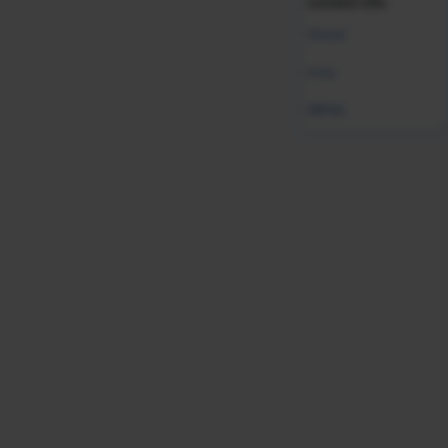
curated info.
Was this resource helpful?
Global
Leave Feedback
India
MENA