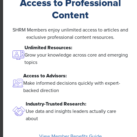
Access to Professional
NEWS
Content
A 4-Day Workweek? AI-Fueled
SHRM Members enjoy unlimited access to articles and
Efficiencies Could Make It Happen
exclusive professional content resources.
Unlimited Resources:
The proliferation of artificial intelligence in the
workplace, and the ensuing expected increase in
Grow your knowledge across core and emerging
productivity and efficiency, could help usher in the
topics
four-day workweek, some experts predict.
Access to Advisors:
Make informed decisions quickly with expert-
backed direction
Industry-Trusted Research:
Use data and insights leaders actually care
about
View Member Benefits Guide