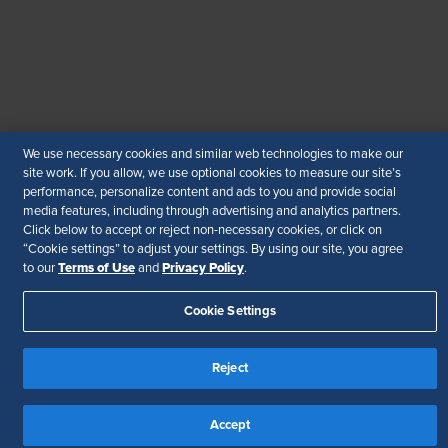
© 2026 SHRM. All Rights Reserved
SHRM provides content as a service to its readers and
members. It does not offer legal advice, and cannot
guarantee the accuracy or suitability of its content for a
particular purpose.
Disclaimer
We use necessary cookies and similar web technologies to make our
Follow Us
site work. If you allow, we use optional cookies to measure our site’s
performance, personalize content and ads to you and provide social
media features, including through advertising and analytics partners.
Click below to accept or reject non-necessary cookies, or click on
“Cookie settings” to adjust your settings. By using our site, you agree
Your Privacy Choices
Terms of Use
Terms of Use
Privacy Policy
to our
and
.
Accessibility
Cookie Settings
Reject
Accept