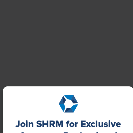
Boost Employee Well-Being
Learn how Marsh McLennan successfully boosts staff
well-being with digital tools, improving productivity
and work satisfaction for more than 20,000
employees.
Join SHRM for Exclusive