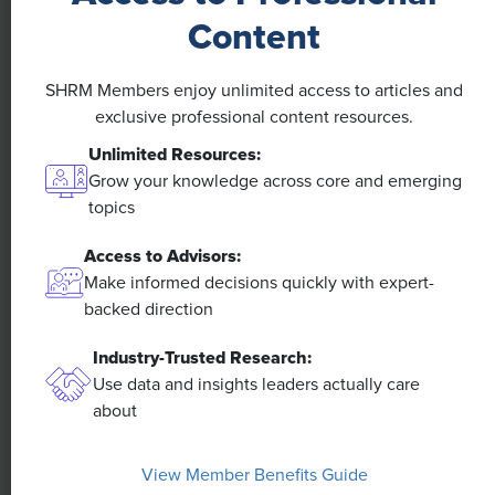
NEWS
Content
A 4-Day Workweek? AI-Fueled
Efficiencies Could Make It Happen
SHRM Members enjoy unlimited access to articles and
exclusive professional content resources.
The proliferation of artificial intelligence in the
Unlimited Resources:
workplace, and the ensuing expected increase in
Grow your knowledge across core and emerging
productivity and efficiency, could help usher in the
topics
four-day workweek, some experts predict.
Access to Advisors:
Make informed decisions quickly with expert-
backed direction
Industry-Trusted Research:
Use data and insights leaders actually care
about
View Member Benefits Guide