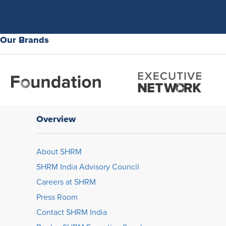
Our Brands
Overview
About SHRM
SHRM India Advisory Council
Careers at SHRM
Press Room
Contact SHRM India