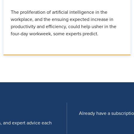
The proliferation of artificial intelligence in the
workplace, and the ensuing expected increase in
productivity and efficiency, could help usher in the
four-day workweek, some experts predict.
Already have a subscripti
s, and expert advice each