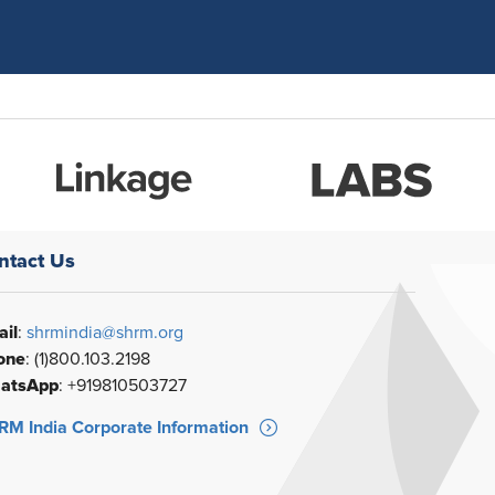
ntact Us
il
:
shrmindia@shrm.org
one
: (1)800.103.2198
atsApp
: +919810503727
M India Corporate Information