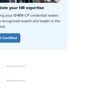
date your HR expertise
ing your SHRM-CP credential makes
a recognized expert and leader in the
eld.
t Certified