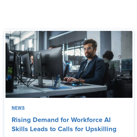
NEWS
Rising Demand for Workforce AI
Skills Leads to Calls for Upskilling