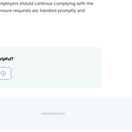
Employers should continue complying with the
ensure requests are handled promptly and
lpful?