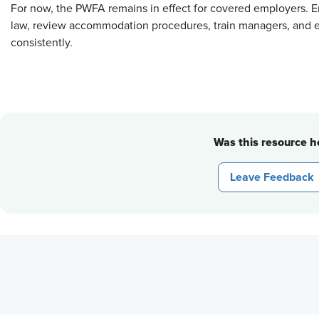
For now, the PWFA remains in effect for covered employers. 
law, review accommodation procedures, train managers, and 
consistently.
Was this resource he
Leave Feedback