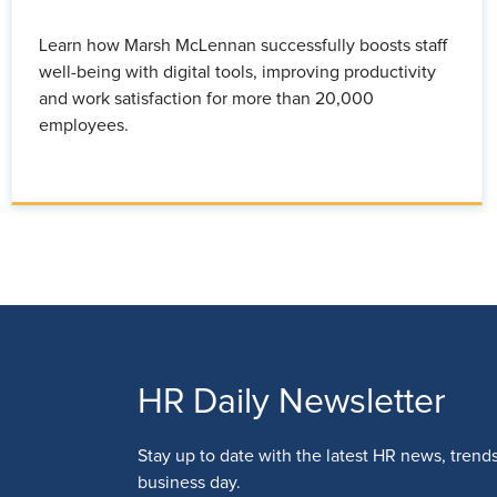
Learn how Marsh McLennan successfully boosts staff
well-being with digital tools, improving productivity
and work satisfaction for more than 20,000
employees.
HR Daily Newsletter
Stay up to date with the latest HR news, trend
business day.