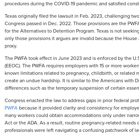
procedures during the COVID-19 pandemic and satisfied const
Texas originally filed the lawsuit in Feb. 2023,
challenging two
Congress passed in Dec. 2022. Those provisions are the PWFA
for the Alternatives to Detention Program. Texas is not seeking
only those provisions it argues are invalid because the House
proxy.
The PWFA took effect in June 2023 and is enforced by the U
(EEOC). The PWFA requires employers with 15 or more worker
known limitations related to pregnancy, childbirth, or related
create an undue hardship. It is similar to the Americans with D
differences such as the temporary suspension of certain essent
Congress enacted the law to address gaps in prior federal pro
PWFA
because it provided clarity and consistency for employ
many workers could obtain accommodations only under narrow
Act or the ADA. As a result, routine pregnancy-related needs o
professionals were left navigating a confusing patchwork of l