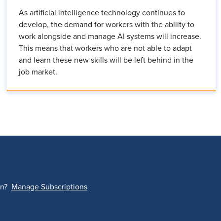
As artificial intelligence technology continues to
develop, the demand for workers with the ability to
work alongside and manage AI systems will increase.
This means that workers who are not able to adapt
and learn these new skills will be left behind in the
job market.
on?
Manage Subscriptions