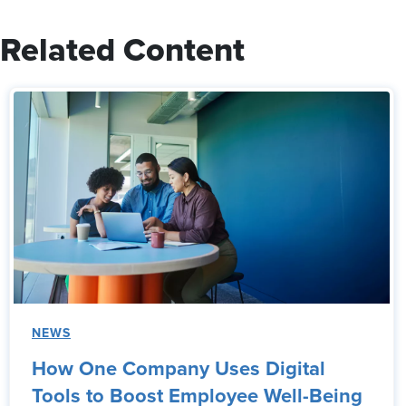
Related Content
NEWS
How One Company Uses Digital
Tools to Boost Employee Well-Being