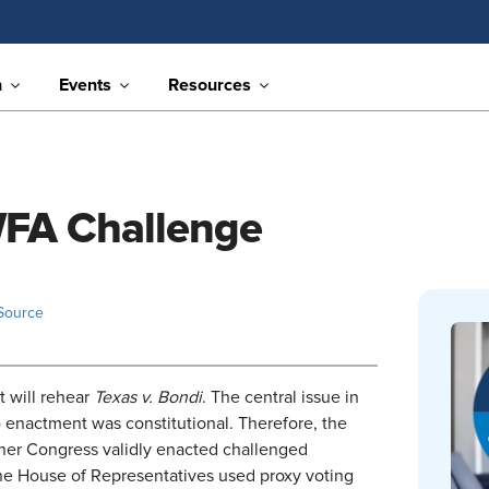
n
Events
Resources
PWFA Challenge
Source
t will rehear
Texas v. Bondi
. The central issue in
 enactment was constitutional. Therefore, the
ther Congress validly enacted challenged
he House of Representatives used proxy voting