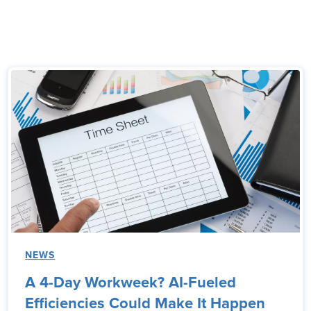
NEWS
A 4-Day Workweek? AI-Fueled
Efficiencies Could Make It Happen