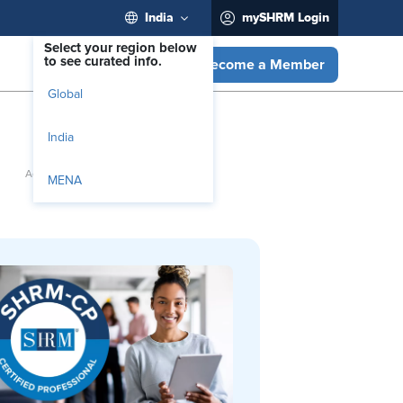
India
mySHRM Login
Select your region below
to see curated info.
Become a Member
Global
India
MENA