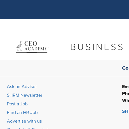
Co
Ema
Ask an Advisor
Ph
SHRM Newsletter
Wh
Post a Job
SHR
Find an HR Job
Advertise with us