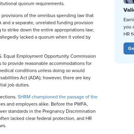
itutional quorum requirements.
Vali
 provisions of the omnibus spending law that
Earn
 and a separate, unrelated funding provision
you 
 to strike down the entire appropriations law;
HR fi
 allegedly lacked a quorum when it voted by
Ge
.S. Equal Employment Opportunity Commission
s to provide reasonable accommodations for
 medical conditions unless doing so would
isabilities Act (ADA); however, there are key
ial job duties.
tections.
SHRM championed the passage of the
ees and employers alike. Before the PWFA,
er standards in the Pregnancy Discrimination
ften lacked clear federal protection, and HR
aws.