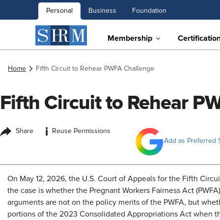
Personal
Business
Foundation
Membership
Certificatio
Home
Fifth Circuit to Rehear PWFA Challenge
Fifth Circuit to Rehear 
i
Share
Reuse Permissions
Add as Preferred 
On May 12, 2026, the U.S. Court of Appeals for the Fifth Circui
the case is whether the Pregnant Workers Fairness Act (PWFA)
arguments are not on the policy merits of the PWFA, but whe
portions of the 2023 Consolidated Appropriations Act when t