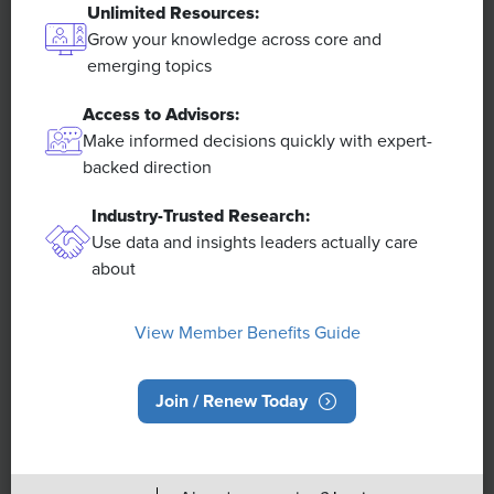
Unlimited Resources:
Grow your knowledge across core and
emerging topics
Access to Advisors:
Make informed decisions quickly with expert-
Overview
backed direction
Industry-Trusted Research:
About SHRM
Use data and insights leaders actually care
SHRM India Advisory Council
about
Careers at SHRM
Press Room
View Member Benefits Guide
Contact SHRM India
Book a SHRM Executive Speaker
Join / Renew Today
Ask an Advisor
SHRM Newsletter
Post a Job