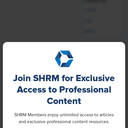
curated info.
Global
India
MENA
Our Brands
Join SHRM for Exclusive
Access to Professional
Content
SHRM Members enjoy unlimited access to articles
and exclusive professional content resources.