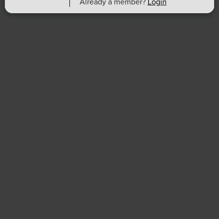
Already a member?
Login
Find an HR Job
Advertise with us
Copyright & Permission
Contact Us
Email
:
shrmindia@shrm.org
Phone
: (1)800.103.2198
WhatsApp
: +919810503727
SHRM India Corporate Information
© 2026 SHRM. All Rights Reserved
SHRM provides content as a service to its readers and
members. It does not offer legal advice, and cannot
guarantee the accuracy or suitability of its content for a
particular purpose.
Disclaimer