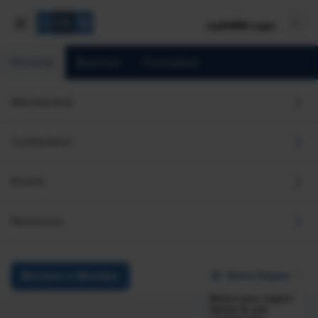
mySHRM Login
Personal
Business
Foundation
Membership
Certification
Events
Resources
Select Region
Become a Member
Select your region
below to see