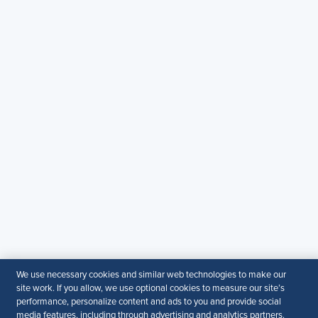
Copyright & Permission
Contact Us
Email
:
shrmindia@shrm.org
Phone
: (1)800.103.2198
WhatsApp
: +919810503727
SHRM India Corporate Information
© 2026 SHRM. All Rights Reserved
SHRM provides content as a service to its readers and
members. It does not offer legal advice, and cannot
guarantee the accuracy or suitability of its content for a
particular purpose.
Disclaimer
Follow Us
We use necessary cookies and similar web technologies to make our
site work. If you allow, we use optional cookies to measure our site’s
performance, personalize content and ads to you and provide social
media features, including through advertising and analytics partners.