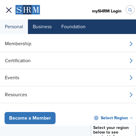
mySHRM Login
Personal
Business
Foundation
Membership
The 7% Insight: Why
Certification
employee development is
Events
moving beyond the LMS
Resources
Available On-Demand
Select Region
Become a Member
Stream Now
Select your region
below to see