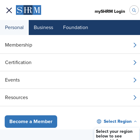
mySHRM Login
Personal
Business
Foundation
Your 1 Free Article
Membership
Login to unlock unlimited access or join SHRM
Certification
today to get unlimited access to articles and
member-exclusive resources.
Events
Join / Renew
Resources
Already a member?
Login
Select Region
Become a Member
Arbitration Agreement Not Enforced in Harassment, Disability Case
Select your region
below to see