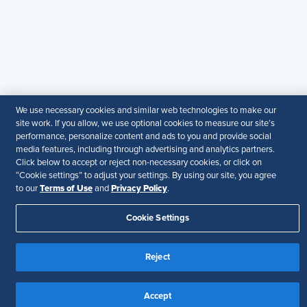
guarantee the accuracy or suitability of its content for a
particular purpose.
Disclaimer
Follow Us
We use necessary cookies and similar web technologies to make our
site work. If you allow, we use optional cookies to measure our site’s
Your Privacy Choices
Terms of Use
performance, personalize content and ads to you and provide social
Accessibility
media features, including through advertising and analytics partners.
Click below to accept or reject non-necessary cookies, or click on
“Cookie settings” to adjust your settings. By using our site, you agree
Terms of Use
Privacy Policy
to our
and
.
Cookie Settings
Reject
Accept