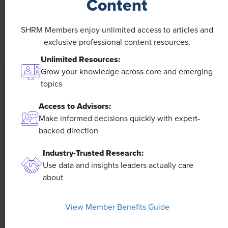
Content
in the event an employee files a charge to the
EEOC.
SHRM Members enjoy unlimited access to articles and
exclusive professional content resources.
Unlimited Resources:
Grow your knowledge across core and emerging
Have a question about
topics
managing equal employment
Access to Advisors:
opportunity?
Make informed decisions quickly with expert-
backed direction
Ask an HR Advisor
Industry-Trusted Research:
Use data and insights leaders actually care
about
View Member Benefits Guide