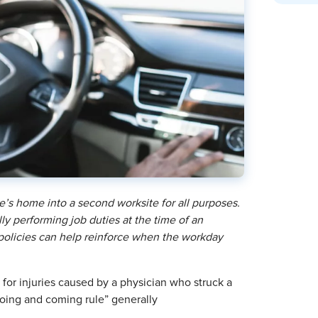
’s home into a second worksite for all purposes.
y performing job duties at the time of an
 policies can help reinforce when the workday
 for injuries caused by a physician who struck a
“going and coming rule” generally