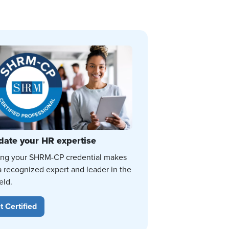
date your HR expertise
ing your SHRM-CP credential makes
a recognized expert and leader in the
eld.
t Certified