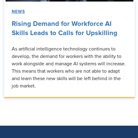
NEWS
Rising Demand for Workforce AI
Skills Leads to Calls for Upskilling
As artificial intelligence technology continues to
develop, the demand for workers with the ability to
work alongside and manage AI systems will increase.
This means that workers who are not able to adapt
and learn these new skills will be left behind in the
job market.