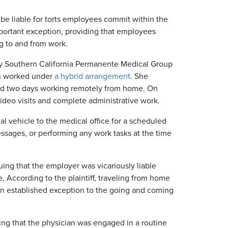
be liable for torts employees commit within the
ortant exception, providing that employees
g to and from work.
by Southern California Permanente Medical Group
ian worked under
a hybrid arrangement
. She
and two days working remotely from home. On
deo visits and complete administrative work.
al vehicle to the medical office for a scheduled
sages, or performing any work tasks at the time
uing that the employer was vicariously liable
According to the plaintiff, traveling from home
 an established exception to the going and coming
ing that the physician was engaged in a routine