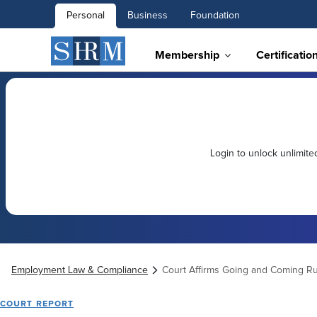
Personal
Business
Foundation
Membership
Certificatio
Login to unlock unlimit
Employment Law & Compliance
Court Affirms Going and Coming Ru
COURT REPORT