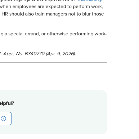
 when employees are expected to perform work,
HR should also train managers not to blur those
g a special errand, or otherwise performing work-
. App., No. B340770 (Apr. 9, 2026).
lpful?