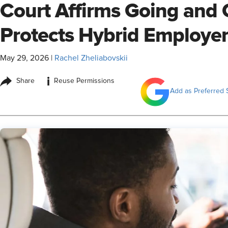
Court Affirms Going and
Protects Hybrid Employe
May 29, 2026
|
Rachel Zheliabovskii
i
Share
Reuse Permissions
Add as Preferred 