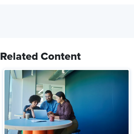
Related Content