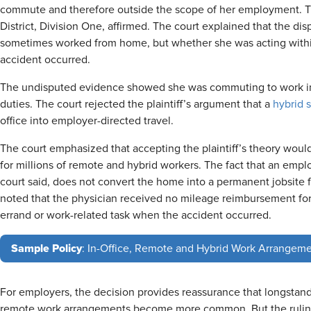
commute and therefore outside the scope of her employment. Th
District, Division One, affirmed. The court explained that the d
sometimes worked from home, but whether she was acting with
accident occurred.
The undisputed evidence showed she was commuting to work in
duties. The court rejected the plaintiff’s argument that a
hybrid 
office into employer-directed travel.
The court emphasized that accepting the plaintiff’s theory woul
for millions of remote and hybrid workers. The fact that an emp
court said, does not convert the home into a permanent jobsite 
noted that the physician received no mileage reimbursement fo
errand or work-related task when the accident occurred.
Sample Policy
: In-Office, Remote and Hybrid Work Arrangeme
For employers, the decision provides reassurance that longstandi
remote work arrangements become more common. But the ruling 