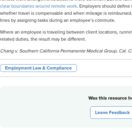
clear boundaries around remote work
. Employers should define
whether travel is compensable and when mileage is reimbursed. 
lines by assigning tasks during an employee’s commute.
Where an employee is traveling between client locations, runnin
related duties, the result may be different.
Chang v. Southern California Permanente Medical Group, Cal. Ct
Employment Law & Compliance
Was this resource he
Leave Feedback