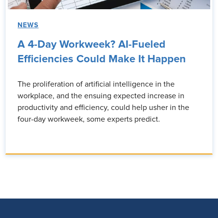
NEWS
A 4-Day Workweek? AI-Fueled
Efficiencies Could Make It Happen
The proliferation of artificial intelligence in the
workplace, and the ensuing expected increase in
productivity and efficiency, could help usher in the
four-day workweek, some experts predict.