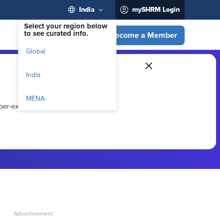
India
mySHRM Login
Select your region below
to see curated info.
Become a Member
Global
India
MENA
ber-exclusive resources.