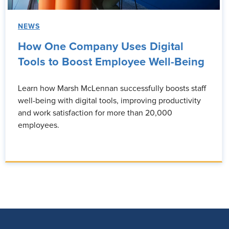
NEWS
How One Company Uses Digital
Tools to Boost Employee Well-Being
Learn how Marsh McLennan successfully boosts staff
well-being with digital tools, improving productivity
and work satisfaction for more than 20,000
employees.