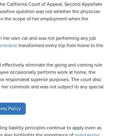
e California Court of Appeal, Second Appellate
ispositive question was not whether the physician
in the scope of her employment when the
 her own car and was not performing any job
schedule
transformed every trip from home to the
d effectively eliminate the going and coming rule
loyee occasionally performs work at home, the
for respondeat superior purposes. The court also
r her commute and was not subject to any special
nts Policy
ng liability principles continue to apply even as
also highlights the importance of
maintaining