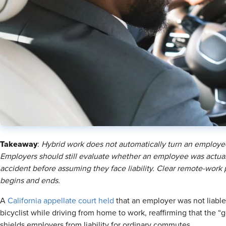
Takeaway
:
Hybrid work does not automatically turn an employee
Employers should still evaluate whether an employee was actuall
accident before assuming they face liability. Clear remote-work
begins and ends.
A
California appellate court held
that an employer was not liable
bicyclist while driving from home to work, reaffirming that the 
shields employers from liability for ordinary commutes.