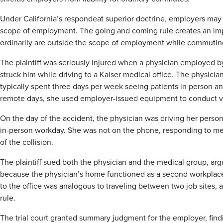
Under California’s respondeat superior doctrine, employers may 
scope of employment. The going and coming rule creates an imp
ordinarily are outside the scope of employment while commutin
The plaintiff was seriously injured when a physician employed 
struck him while driving to a Kaiser medical office. The physic
typically spent three days per week seeing patients in person 
remote days, she used employer-issued equipment to conduct vi
On the day of the accident, the physician was driving her person
in-person workday. She was not on the phone, responding to mes
of the collision.
The plaintiff sued both the physician and the medical group, arg
because the physician’s home functioned as a second workplace. 
to the office was analogous to traveling between two job sites,
rule.
The trial court granted summary judgment for the employer, find