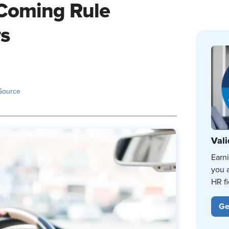
 Coming Rule
rs
Source
Vali
Earn
you 
HR fi
Ge