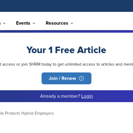
n
Events
Resources
Your 1 Free Article
ed access or join SHRM today to get unlimited access to articles and mem
Join / Renew
Already a member?
Login
le Protects Hybrid Employers