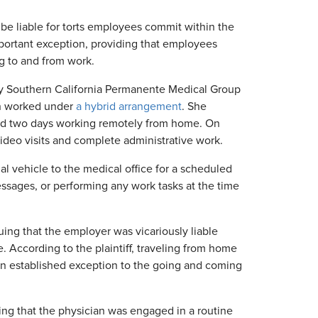
be liable for torts employees commit within the
ortant exception, providing that employees
g to and from work.
by Southern California Permanente Medical Group
ian worked under
a hybrid arrangement
. She
and two days working remotely from home. On
deo visits and complete administrative work.
al vehicle to the medical office for a scheduled
sages, or performing any work tasks at the time
uing that the employer was vicariously liable
According to the plaintiff, traveling from home
 an established exception to the going and coming
ing that the physician was engaged in a routine