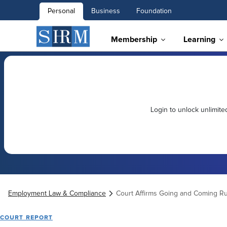
Personal
Business
Foundation
Membership
Learning
Login to unlock unlimit
Employment Law & Compliance
Court Affirms Going and Coming Ru
COURT REPORT