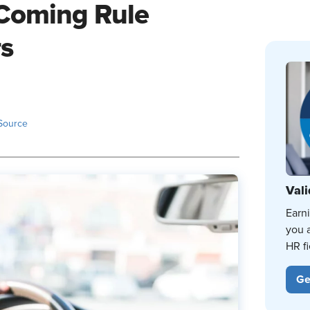
 Coming Rule
rs
Source
Vali
Earn
you 
HR fi
Ge