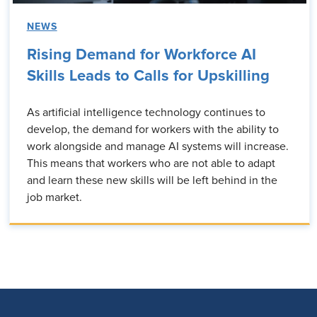
NEWS
Rising Demand for Workforce AI
Skills Leads to Calls for Upskilling
As artificial intelligence technology continues to
develop, the demand for workers with the ability to
work alongside and manage AI systems will increase.
This means that workers who are not able to adapt
and learn these new skills will be left behind in the
job market.