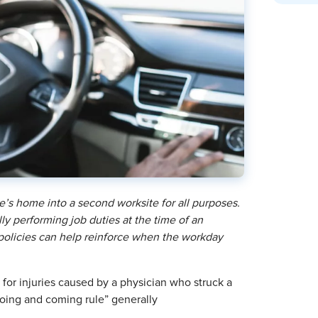
’s home into a second worksite for all purposes.
y performing job duties at the time of an
 policies can help reinforce when the workday
 for injuries caused by a physician who struck a
“going and coming rule” generally