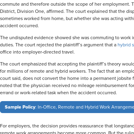
commute and therefore outside the scope of her employment. Th
District, Division One, affirmed. The court explained that the d
sometimes worked from home, but whether she was acting with
accident occurred.
The undisputed evidence showed she was commuting to work in
duties. The court rejected the plaintiff’s argument that a
hybrid 
office into employer-directed travel.
The court emphasized that accepting the plaintiff’s theory woul
for millions of remote and hybrid workers. The fact that an emp
court said, does not convert the home into a permanent jobsite 
noted that the physician received no mileage reimbursement fo
errand or work-related task when the accident occurred.
Sample Policy
: In-Office, Remote and Hybrid Work Arrangeme
For employers, the decision provides reassurance that longstandi
remote work arrangements become more common. But the ruling 