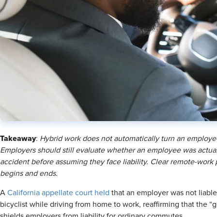
Takeaway
:
Hybrid work does not automatically turn an employee
Employers should still evaluate whether an employee was actuall
accident before assuming they face liability. Clear remote-work
begins and ends.
A
California appellate court held
that an employer was not liable
bicyclist while driving from home to work, reaffirming that the 
shields employers from liability for ordinary commutes.