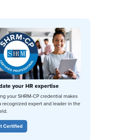
date your HR expertise
ing your SHRM-CP credential makes
a recognized expert and leader in the
eld.
t Certified