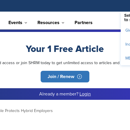
Se
to 
Events
Resources
Partners
Gl
In
Your 1 Free Article
M
ed access or join SHRM today to get unlimited access to articles and mem
Join / Renew
Already a member?
Login
le Protects Hybrid Employers