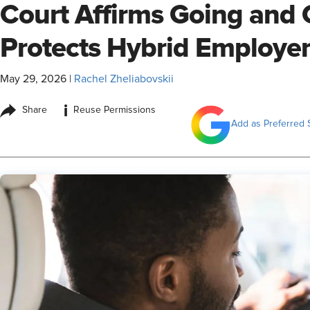
Court Affirms Going and
Protects Hybrid Employe
May 29, 2026
|
Rachel Zheliabovskii
i
Share
Reuse Permissions
Add as Preferred 