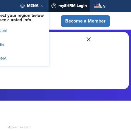
EN
MENA
mySHRM Login
lect your region below
see curated info.
Become a Member
obal
dia
ENA
ber-exclusive resources.