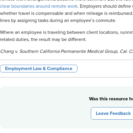
clear boundaries around remote work
. Employers should define
whether travel is compensable and when mileage is reimbursed. 
lines by assigning tasks during an employee’s commute.
Where an employee is traveling between client locations, runnin
related duties, the result may be different.
Chang v. Southern California Permanente Medical Group, Cal. Ct
Employment Law & Compliance
Was this resource he
Leave Feedback