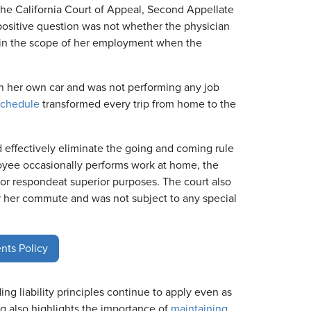
e California Court of Appeal, Second Appellate
ispositive question was not whether the physician
in the scope of her employment when the
 her own car and was not performing any job
schedule
transformed every trip from home to the
d effectively eliminate the going and coming rule
loyee occasionally performs work at home, the
for respondeat superior purposes. The court also
r her commute and was not subject to any special
nts Policy
ng liability principles continue to apply even as
also highlights the importance of
maintaining