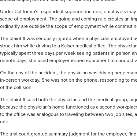
Under California’s respondeat superior doctrine, employers may 
scope of employment. The going and coming rule creates an imp
ordinarily are outside the scope of employment while commutin
The plaintiff was seriously injured when a physician employed 
struck him while driving to a Kaiser medical office. The physic
typically spent three days per week seeing patients in person 
remote days, she used employer-issued equipment to conduct vi
On the day of the accident, the physician was driving her person
in-person workday. She was not on the phone, responding to mes
of the collision.
The plaintiff sued both the physician and the medical group, arg
because the physician’s home functioned as a second workplace. 
to the office was analogous to traveling between two job sites,
rule.
The trial court granted summary judgment for the employer, find