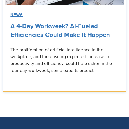
NEWS
A 4-Day Workweek? AI-Fueled
Efficiencies Could Make It Happen
The proliferation of artificial intelligence in the
workplace, and the ensuing expected increase in
productivity and efficiency, could help usher in the
four-day workweek, some experts predict.