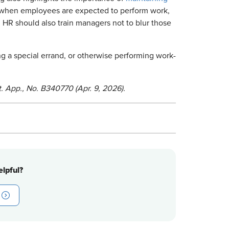
 when employees are expected to perform work,
HR should also train managers not to blur those
g a special errand, or otherwise performing work-
. App., No. B340770 (Apr. 9, 2026).
lpful?