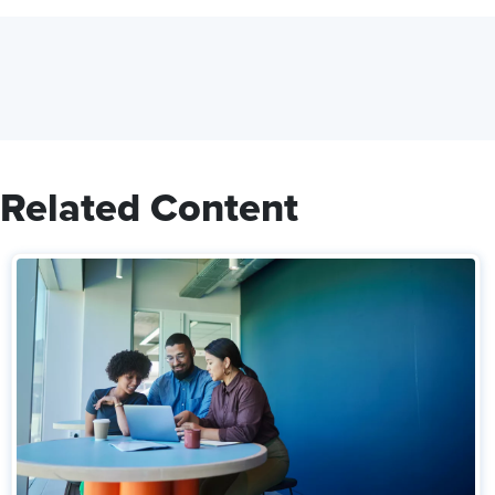
Related Content