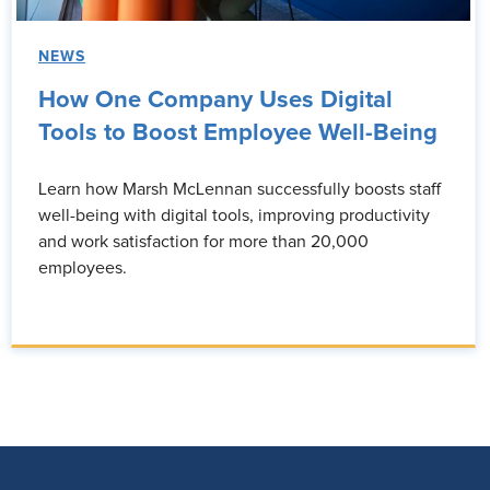
NEWS
How One Company Uses Digital
Tools to Boost Employee Well-Being
Learn how Marsh McLennan successfully boosts staff
well-being with digital tools, improving productivity
and work satisfaction for more than 20,000
employees.