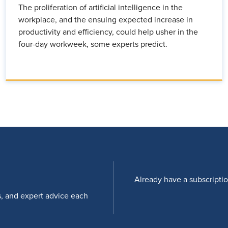
The proliferation of artificial intelligence in the
workplace, and the ensuing expected increase in
productivity and efficiency, could help usher in the
four-day workweek, some experts predict.
Already have a subscripti
s, and expert advice each