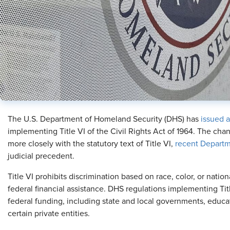
The U.S. Department of Homeland Security (DHS) has
issued a
implementing Title VI of the Civil Rights Act of 1964. The cha
more closely with the statutory text of Title VI,
recent Departm
judicial precedent.
Title VI prohibits discrimination based on race, color, or nation
federal financial assistance. DHS regulations implementing Titl
federal funding, including state and local governments, educati
certain private entities.