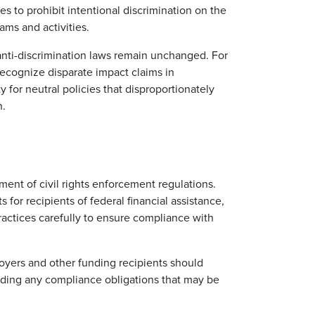
es to prohibit intentional discrimination on the
rams and activities.
anti-discrimination laws remain unchanged. For
recognize disparate impact claims in
 for neutral policies that disproportionately
n.
ent of civil rights enforcement regulations.
for recipients of federal financial assistance,
ractices carefully to ensure compliance with
oyers and other funding recipients should
rding any compliance obligations that may be