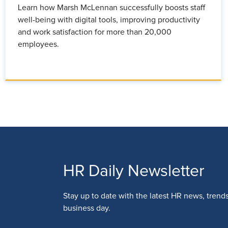
Learn how Marsh McLennan successfully boosts staff
well-being with digital tools, improving productivity
and work satisfaction for more than 20,000
employees.
HR Daily Newsletter
Stay up to date with the latest HR news, trend
business day.