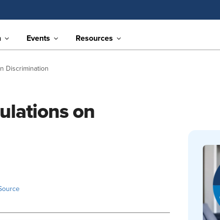
n
Events
Resources
n Discrimination
ulations on
Source