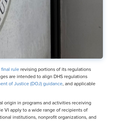
 final rule
revising portions of its regulations
nges are intended to align DHS regulations
ent of Justice (DOJ) guidance
, and applicable
al origin in programs and activities receiving
e VI apply to a wide range of recipients of
onal institutions, nonprofit organizations, and