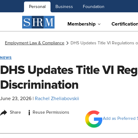
Personal
Business
Foundation
Membership
Certificatio
Employment Law & Compliance
DHS Updates Title VI Regulations o
NEWS
DHS Updates Title VI Reg
Discrimination
June 23, 2026
|
Rachel Zheliabovskii
i
Share
Reuse Permissions
Add as Preferred 