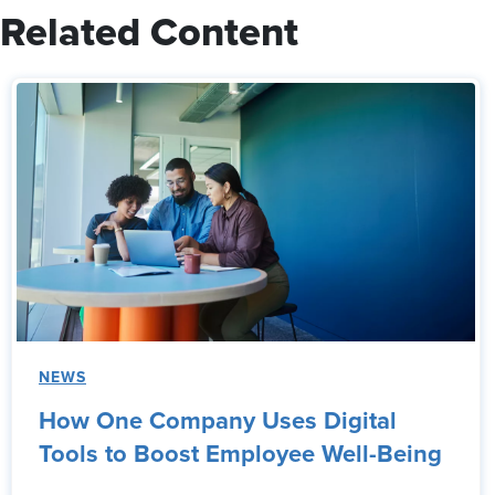
Related Content
NEWS
How One Company Uses Digital
Tools to Boost Employee Well-Being