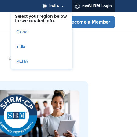
India
mySHRM Login
Select your region below
to see curated info.
Become a Member
Global
India
MENA