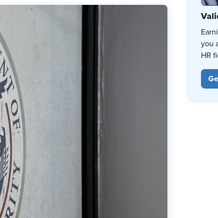
Vali
Earn
you 
HR fi
Ge