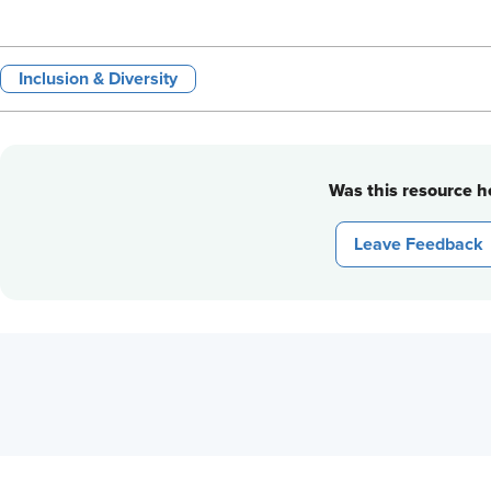
Inclusion & Diversity
Was this resource he
Leave Feedback