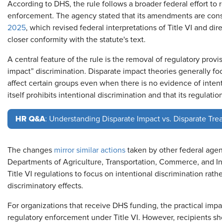
According to DHS, the rule follows a broader federal effort to 
enforcement. The agency stated that its amendments are cons
2025
, which revised federal interpretations of Title VI and dir
closer conformity with the statute's text.
A central feature of the rule is the removal of regulatory prov
impact” discrimination. Disparate impact theories generally fo
affect certain groups even when there is no evidence of intenti
itself prohibits intentional discrimination and that its regulati
HR Q&A
: Understanding Disparate Impact vs. Disparate Tre
The changes
mirror similar actions
taken by other federal agen
Departments of Agriculture, Transportation, Commerce, and Int
Title VI regulations to focus on intentional discrimination rat
discriminatory effects.
For organizations that receive DHS funding, the practical imp
regulatory enforcement under Title VI. However, recipients shou