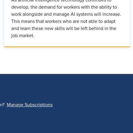
develop, the demand for workers with the ability to
work alongside and manage AI systems will increase.
This means that workers who are not able to adapt
and learn these new skills will be left behind in the
job market.
on?
Manage Subscriptions