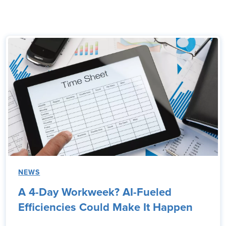
NEWS
A 4-Day Workweek? AI-Fueled
Efficiencies Could Make It Happen