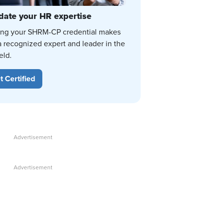
date your HR expertise
ing your SHRM-CP credential makes
a recognized expert and leader in the
eld.
t Certified