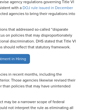
revise agency regulations governing Title VI
istent with a
DOJ rule issued in December
ected agencies to bring their regulations into
isions that addressed so-called “disparate
cus on policies that may disproportionately
onal discrimination. DHS stated that Title VI
ons should reflect that statutory framework.
atment in Hiring
cies in recent months, including the
erior. Those agencies likewise revised their
her than policies that may have unintended
act may be a narrower scope of federal
ld not interpret the rule as eliminating all