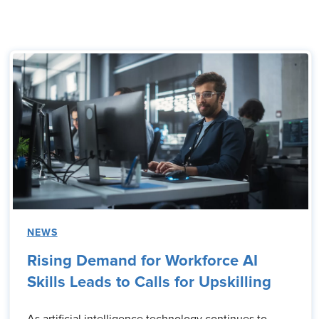
NEWS
Rising Demand for Workforce AI
Skills Leads to Calls for Upskilling
As artificial intelligence technology continues to