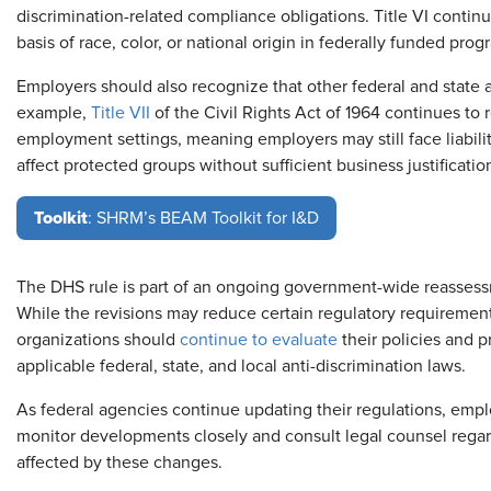
discrimination-related compliance obligations. Title VI continu
basis of race, color, or national origin in federally funded prog
Employers should also recognize that other federal and state 
example,
Title VII
of the Civil Rights Act of 1964 continues to 
employment settings, meaning employers may still face liability
affect protected groups without sufficient business justificatio
Toolkit
: SHRM’s BEAM Toolkit for I&D
The DHS rule is part of an ongoing government-wide reassessm
While the revisions may reduce certain regulatory requirements 
organizations should
continue to evaluate
their policies and p
applicable federal, state, and local anti-discrimination laws.
As federal agencies continue updating their regulations, empl
monitor developments closely and consult legal counsel rega
affected by these changes.