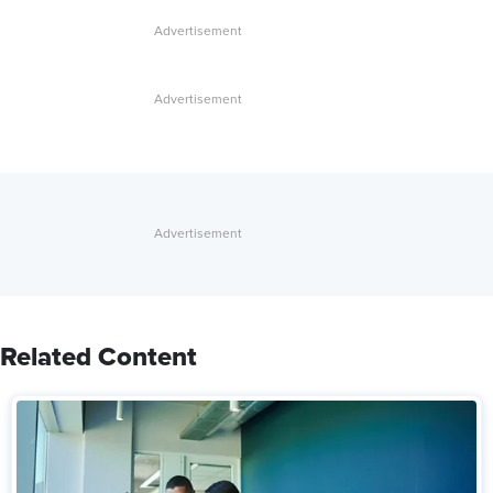
Related Content