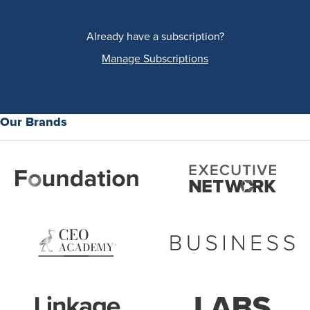
Already have a subscription?
Manage Subscriptions
Our Brands