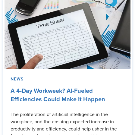
NEWS
A 4-Day Workweek? AI-Fueled
Efficiencies Could Make It Happen
The proliferation of artificial intelligence in the
workplace, and the ensuing expected increase in
productivity and efficiency, could help usher in the