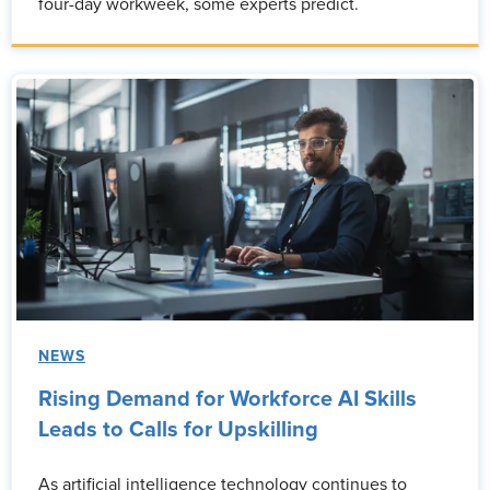
four-day workweek, some experts predict.
NEWS
Rising Demand for Workforce AI Skills
Leads to Calls for Upskilling
As artificial intelligence technology continues to