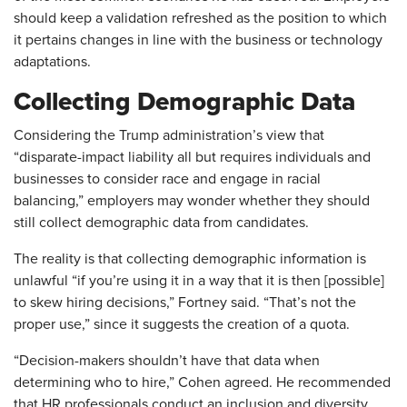
should keep a validation refreshed as the position to which
it pertains changes in line with the business or technology
adaptations.
Collecting Demographic Data
Considering the Trump administration’s view that
“disparate-impact liability all but requires individuals and
businesses to consider race and engage in racial
balancing,” employers may wonder whether they should
still collect demographic data from candidates.
The reality is that collecting demographic information is
unlawful “if you’re using it in a way that it is then [possible]
to skew hiring decisions,” Fortney said. “That’s not the
proper use,” since it suggests the creation of a quota.
“Decision-makers shouldn’t have that data when
determining who to hire,” Cohen agreed. He recommended
that HR professionals conduct an inclusion and diversity