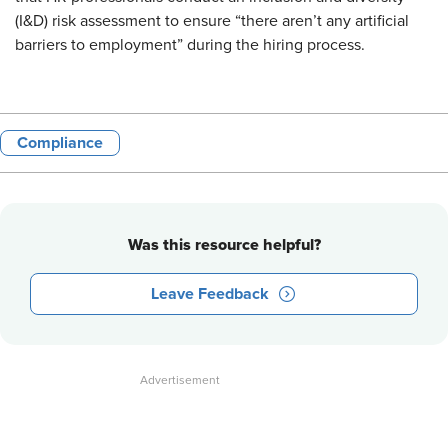
(I&D) risk assessment to ensure “there aren’t any artificial
barriers to employment” during the hiring process.
Compliance
Was this resource helpful?
Leave Feedback