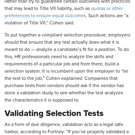
rather than try to guarantee certain outcomes with practices
that may lead to Title VII liability, such as
quotas or other
preferences to ensure equal outcomes
. Such actions are “a
violation of Title VII,” Cohen said.
To put together a compliant selection procedure, employers
should first ensure that any test actually does what it is
meant to do — analyze a candidate’s fit for a position. To do
this, HR professionals need to analyze the skills and
requirements of a particular job and from there, build a
selection system. It is incumbent upon the employer to “tie
the test to the job,” Cohen explained. Companies that
purchase tests from vendors should ask if the vendor has
done a validation study to see whether the test analyzes
the characteristics it is supposed to.
Validating Selection Tests
As a form of due diligence, validation acts as a legal safe
harbor, according to Fortney. “If you’ve properly validated a