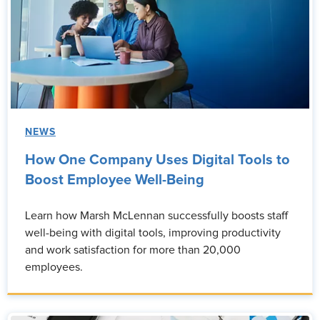
NEWS
How One Company Uses Digital Tools to
Boost Employee Well-Being
Learn how Marsh McLennan successfully boosts staff
well-being with digital tools, improving productivity
and work satisfaction for more than 20,000
employees.