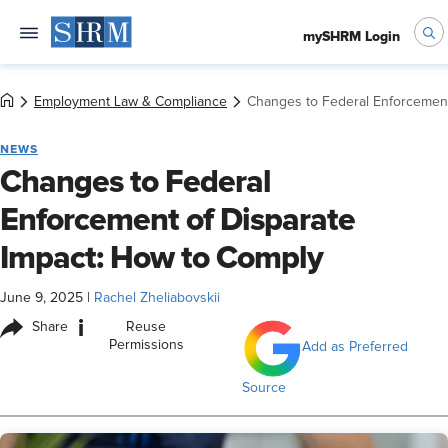
mySHRM Login
Employment Law & Compliance
Changes to Federal Enforcement
NEWS
Changes to Federal
Enforcement of Disparate
Impact: How to Comply
June 9, 2025
|
Rachel Zheliabovskii
i
Share
Reuse
Permissions
Add as Preferred
Source