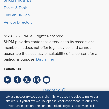
SHRM Flagships
Topics & Tools
Find an HR Job
Vendor Directory
© 2026 SHRM. All Rights Reserved
SHRM provides content as a service to its readers and
members. It does not offer legal advice, and cannot
guarantee the accuracy or suitability of its content for a
particular purpose.
Disclaimer
Follow Us
Feedback
We use necessary cookies and similar web technologies to make our
Your Privacy Choices
Terms of Use
site work. If you allow, we use optional cookies to measure our site’s
Accessibility
Privacy Policy
performance, personalize content and ads to you and provide social