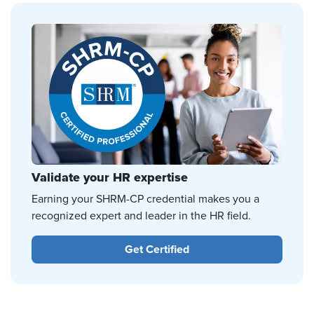
Validate your HR expertise
Earning your SHRM-CP credential makes you a
recognized expert and leader in the HR field.
Get Certified