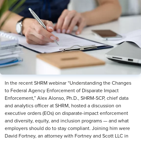
In the recent SHRM webinar “Understanding the Changes
to Federal Agency Enforcement of Disparate Impact
Enforcement,” Alex Alonso, Ph.D., SHRM-SCP, chief data
and analytics officer at SHRM, hosted a discussion on
executive orders (EOs) on disparate-impact enforcement
and diversity, equity, and inclusion programs — and what
employers should do to stay compliant. Joining him were
David Fortney, an attorney with Fortney and Scott LLC in