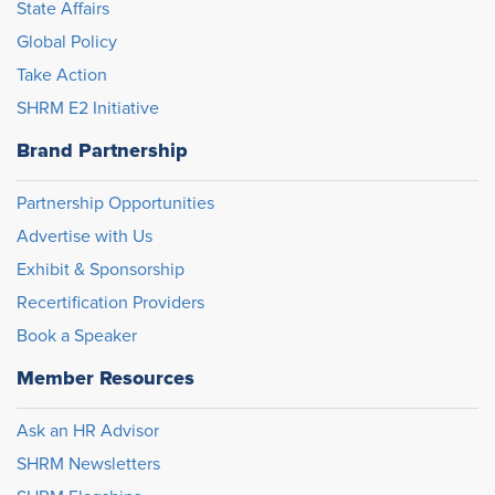
State Affairs
Global Policy
Take Action
SHRM E2 Initiative
Brand Partnership
Partnership Opportunities
Advertise with Us
Exhibit & Sponsorship
Recertification Providers
Book a Speaker
Member Resources
Ask an HR Advisor
SHRM Newsletters