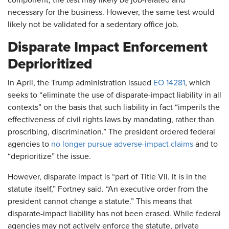
component, the test may likely be job-related and
necessary for the business. However, the same test would
likely not be validated for a sedentary office job.
Disparate Impact Enforcement
Deprioritized
In April, the Trump administration issued
EO 14281
, which
seeks to “eliminate the use of disparate-impact liability in all
contexts” on the basis that such liability in fact “imperils the
effectiveness of civil rights laws by mandating, rather than
proscribing, discrimination.” The president ordered federal
agencies to
no longer pursue adverse-impact claims
and to
“deprioritize” the issue.
However, disparate impact is “part of Title VII. It is in the
statute itself,” Fortney said. “An executive order from the
president cannot change a statute.” This means that
disparate-impact liability has not been erased. While federal
agencies may not actively enforce the statute, private