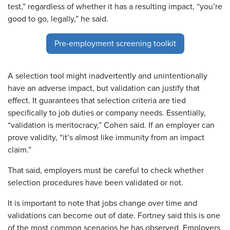
test,” regardless of whether it has a resulting impact, “you’re
good to go, legally,” he said.
Pre-employment screening toolkit
A selection tool might inadvertently and unintentionally
have an adverse impact, but validation can justify that
effect. It guarantees that selection criteria are tied
specifically to job duties or company needs. Essentially,
“validation is meritocracy,” Cohen said. If an employer can
prove validity, “it’s almost like immunity from an impact
claim.”
That said, employers must be careful to check whether
selection procedures have been validated or not.
It is important to note that jobs change over time and
validations can become out of date. Fortney said this is one
of the most common scenarios he has observed. Employers