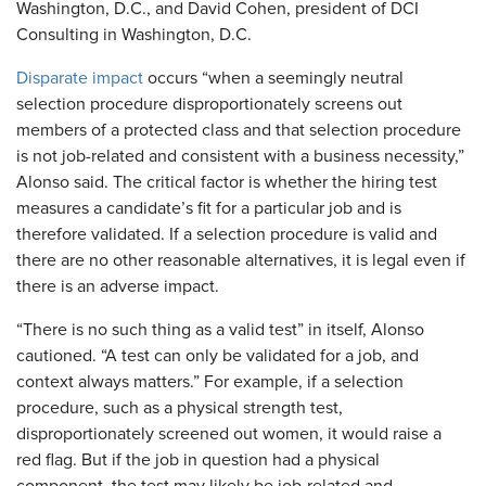
Washington, D.C., and David Cohen, president of DCI
Consulting in Washington, D.C.
Disparate impact
occurs “when a seemingly neutral
selection procedure disproportionately screens out
members of a protected class and that selection procedure
is not job-related and consistent with a business necessity,”
Alonso said. The critical factor is whether the hiring test
measures a candidate’s fit for a particular job and is
therefore validated. If a selection procedure is valid and
there are no other reasonable alternatives, it is legal even if
there is an adverse impact.
“There is no such thing as a valid test” in itself, Alonso
cautioned. “A test can only be validated for a job, and
context always matters.” For example, if a selection
procedure, such as a physical strength test,
disproportionately screened out women, it would raise a
red flag. But if the job in question had a physical