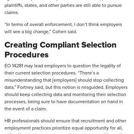
plaintiffs, states, and other parties are still able to pursue
claims.
“In terms of overall enforcement, I don’t think employers
will see a big change,” Cohen said.
Creating Compliant Selection
Procedures
EO 14281 may lead employers to question the legality of
their current selection procedures. “There’s a
misunderstanding that [employers] should stop collecting
data,” Fortney said, but this notion is misguided. Employers
should keep collecting data and monitoring their selection
processes, being sure to have documentation on hand in
the event of a claim.
HR professionals should ensure that recruitment and other
employment practices prioritize equal opportunity for all,