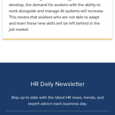
develop, the demand for workers with the ability to
work alongside and manage AI systems will increase.
This means that workers who are not able to adapt
and learn these new skills will be left behind in the
job market.
HR Daily Newsletter
Stay up to date with the latest HR news, trends, and
expert advice each business day.