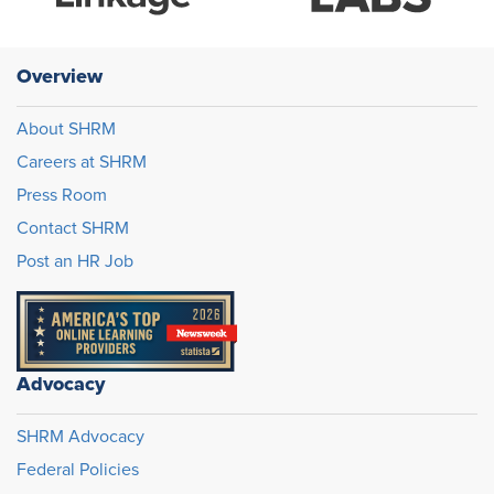
Overview
About SHRM
Careers at SHRM
Press Room
Contact SHRM
Post an HR Job
Advocacy
SHRM Advocacy
Federal Policies