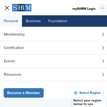
mySHRM Login
Personal
Business
Foundation
Your 1 Free Article
Membership
Login to unlock unlimited access or join SHRM
Certification
today to get unlimited access to articles and
member-exclusive resources.
Events
Join / Renew
Resources
Already a member?
Login
Select Region
Become a Member
Pope’s AI Warning Raises Questions About Religious Accommodat
Select your region
below to see