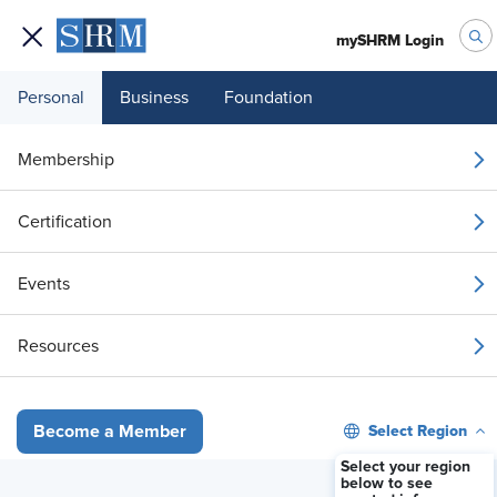
mySHRM Login
Personal
Business
Foundation
Your 1 Free Article
Membership
Login to unlock unlimited access or join SHRM
Certification
today to get unlimited access to articles and
member-exclusive resources.
Events
Join / Renew
Resources
Already a member?
Login
Select Region
Become a Member
Turning I&D Compliance into a Strategic Advantage for HR Leaders
Select your region
below to see