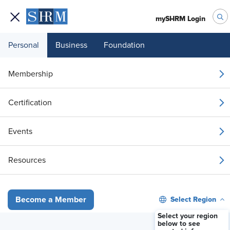
mySHRM Login
Personal
Business
Foundation
Your 1 Free Article
Membership
Login to unlock unlimited access or join SHRM
Certification
today to get unlimited access to articles and
member-exclusive resources.
Events
Join / Renew
Resources
Already a member?
Login
Select Region
Become a Member
Unions Emerge in India for IT and Gig Work
Select your region
below to see