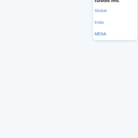
curated info.
Global
India
MENA
On the heels of
celebrities’ families crowdfunding for
financial support following dire medical diagnoses
, drawing
attention in the process, new data sheds light on just how
common raising funds for medical expenses is.
One in 24 workers (4.2%) said they have personally used
GoFundMe or similar crowdfunding platforms to pay for