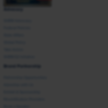
Advocacy
SHRM Advocacy
Federal Policies
State Affairs
Global Policy
Take Action
SHRM E2 Initiative
Brand Partnership
Partnership Opportunities
Advertise with Us
Exhibit & Sponsorship
Recertification Providers
Book a Speaker