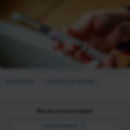
Total Rewards
Total Rewards Strategy
Was this resource helpful?
Leave Feedback