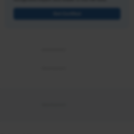
Get Certified