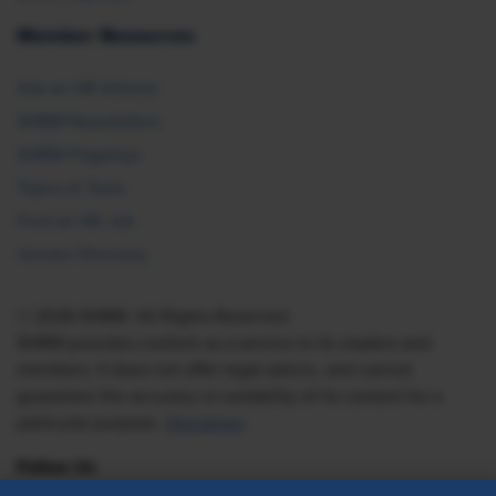
Member Resources
Ask an HR Advisor
SHRM Newsletters
SHRM Flagships
Topics & Tools
Find an HR Job
Vendor Directory
© 2026 SHRM. All Rights Reserved
SHRM provides content as a service to its readers and
members. It does not offer legal advice, and cannot
guarantee the accuracy or suitability of its content for a
particular purpose.
Disclaimer
Follow Us