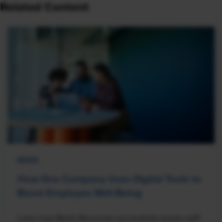
Related Content
NEWS
How One Company Uses Digital Tools to
Boost Employee Well-Being
Learn how Marsh McLennan successfully boosts staff