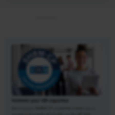
Validate your HR expertise
Earning your SHRM-CP credential makes you a
recognized expert and leader in the HR field.