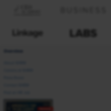
Overview
About SHRM
Careers at SHRM
Press Room
Contact SHRM
Post an HR Job