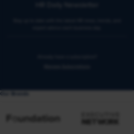
HR Daily Newsletter
Stay up to date with the latest HR news, trends, and
expert advice each business day.
Already have a subscription?
Manage Subscriptions
Our Brands