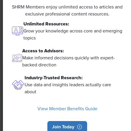
Efficiencies Could Make It Happen
SHRM Members enjoy unlimited access to articles and
exclusive professional content resources.
The proliferation of artificial intelligence in the
Unlimited Resources:
workplace, and the ensuing expected increase in
Grow your knowledge across core and emerging
productivity and efficiency, could help usher in the
topics
four-day workweek, some experts predict.
Access to Advisors:
Make informed decisions quickly with expert-
backed direction
Industry-Trusted Research:
Use data and insights leaders actually care
about
View Member Benefits Guide
Join Today