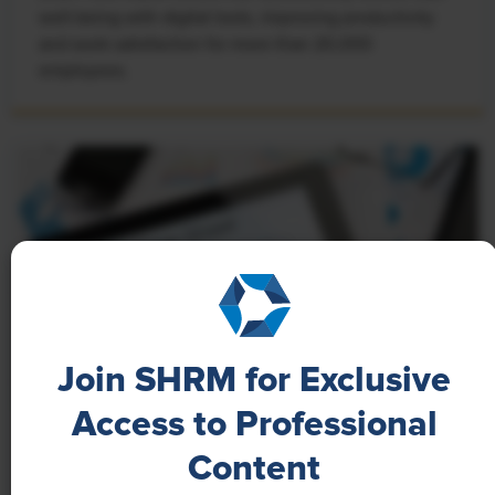
well-being with digital tools, improving productivity
and work satisfaction for more than 20,000
employees.
Join SHRM for Exclusive
Access to Professional
NEWS
Content
A 4-Day Workweek? AI-Fueled