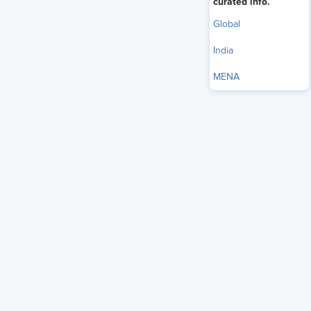
curated info.
Global
India
MENA
For much of the recent history of the modern corporation, a
fairly linear career progression has been the hallmark of
work life. A worker would begin in their early 20s and, over
the course of roughly three decades of employment,