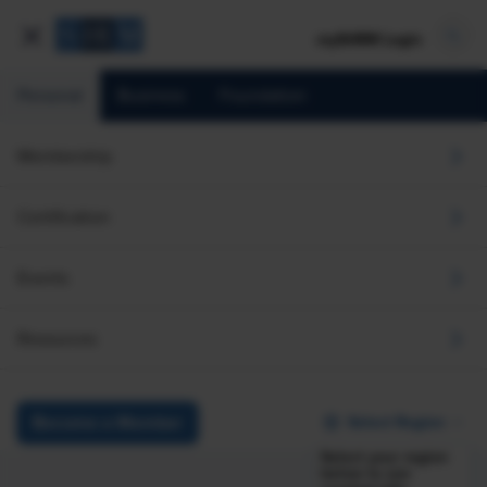
mySHRM Login
Personal
Business
Foundation
The Global Employee
Membership
Monitor
Certification
Australia Deep Dive
Events
Using data collected in the second quarter of 2026, this
section provides a country-level view of workers’
Resources
perspectives on the following: satisfaction with job
characteristics, retention, job searching and turnover intent,
performance, quality of life, the economy, and the
Select Region
Become a Member
frequency and type of AI usage among workers
Select your region
below to see