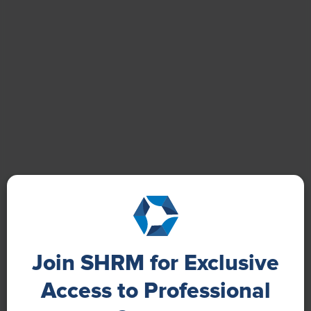
Quality-of-Life:
Their relationships with their families
received the highest favorable ratings among the
quality-of-life indicators (70%), while the cost of living
relative to wages in their country received the lowest
(22%).
Join SHRM for Exclusive
Access to Professional