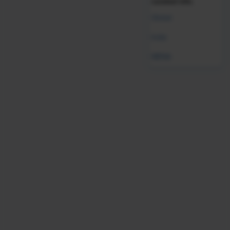
curated info.
Global
India
Job Satisfaction:
The highest satisfaction was with their
physical safety (72%), while the lowest satisfaction was
MENA
with their CEO (49%).
Retention:
Sixty-eight percent of workers said they are
more inclined to stay at their jobs than leave.