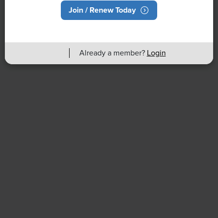
Join / Renew Today
Back to Full Report
Already a member?
Login
HR Daily Newsletter
Stay up to date with the latest HR news, trends, and
expert advice each business day.
Already have a subscription?
Manage Subscriptions