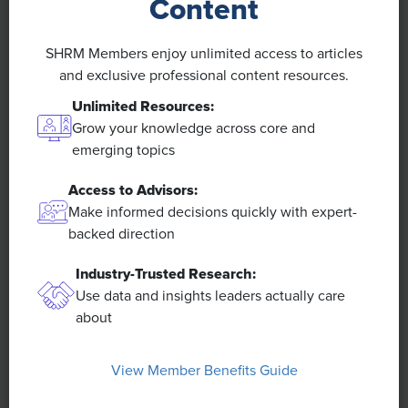
Content
Economic Opportunities:
Twenty-three percent of
workers said the economic opportunities in their country
are either much worse (3%) or somewhat worse (20%)
SHRM Members enjoy unlimited access to articles
than those in countries in their surrounding region.
and exclusive professional content resources.
Unlimited Resources:
Grow your knowledge across core and
emerging topics
Access to Advisors:
Make informed decisions quickly with expert-
backed direction
AI Usage:
Predictive AI is the most commonly used type
of AI when working, with 28% using it either always (5%)
Industry-Trusted Research:
or often (23%).
Use data and insights leaders actually care
about
View Member Benefits Guide