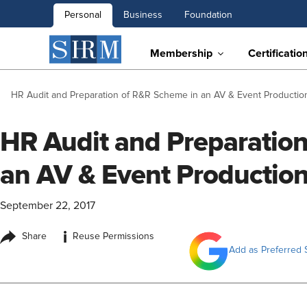
Personal
Business
Foundation
Membership
Certificatio
HR Audit and Preparation of R&R Scheme in an AV & Event Production
HR Audit and Preparatio
an AV & Event Production
September 22, 2017
i
Share
Reuse Permissions
Add as Preferred 