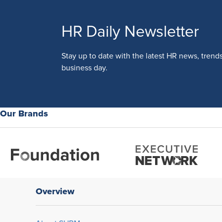
HR Daily Newsletter
Stay up to date with the latest HR news, trend
business day.
Our Brands
Overview