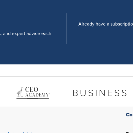
Already have a subscripti
s, and expert advice each
Co