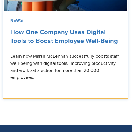
NEWS
How One Company Uses Digital
Tools to Boost Employee Well-Being
Learn how Marsh McLennan successfully boosts staff
well-being with digital tools, improving productivity
and work satisfaction for more than 20,000
employees.