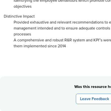
identifying the employee behaviours which promote core
objectives
Distinctive Impact
Provided exhaustive and relevant recommendations to en
management intended and to ensure adequate controls are
processes
A comprehensive and robust R&R system and KPI”s wer
them implemented since 2014
Was this resource he
Leave Feedback