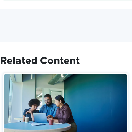
Related Content