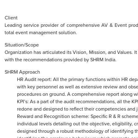
​
Client
Leading service provider of comprehensive AV & Event produ
total event management solution.
Situation/Scope
Organization has articulated its Vision, Mission, and Values. It 
with the recommendations provided by SHRM India.
SHRM Approach
HR Audit report: All the primary functions within HR de
with key personnel as well as extensive review and obser
procedures on ground. A comprehensive report along w
KPI’s: As a part of the audit recommendations, all the K
redone and designed to reflect their competencies and 
Reward and Recognition scheme: Specific R & R schemes
individual levels detailing out the objective, eligibility, 
designed through a robust methodology of identifying th