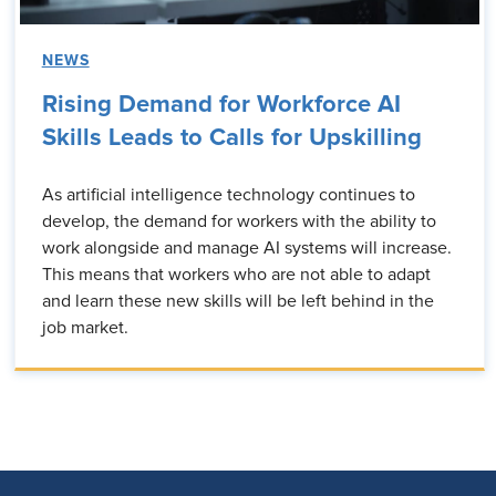
NEWS
Rising Demand for Workforce AI
Skills Leads to Calls for Upskilling
As artificial intelligence technology continues to
develop, the demand for workers with the ability to
work alongside and manage AI systems will increase.
This means that workers who are not able to adapt
and learn these new skills will be left behind in the
job market.