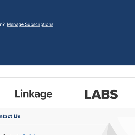
on?
Manage Subscriptions
ntact Us