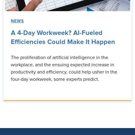
NEWS
A 4-Day Workweek? AI-Fueled
Efficiencies Could Make It Happen
The proliferation of artificial intelligence in the
workplace, and the ensuing expected increase in
productivity and efficiency, could help usher in the
four-day workweek, some experts predict.