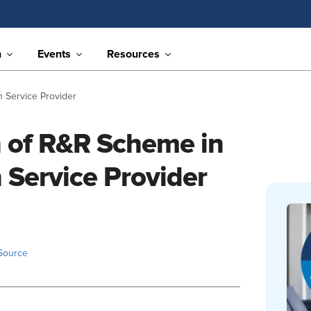
n
Events
Resources
 Service Provider
n of R&R Scheme in
 Service Provider
Source