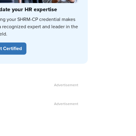
date your HR expertise
ing your SHRM-CP credential makes
a recognized expert and leader in the
eld.
t Certified