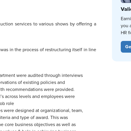
Vali
Earn
ction services to various shows by offering a
you 
HR fi
Ge
was in the process of restructuring itself in line
partment were audited through interviews
vations of existing policies and
ith recommendations were provided.
PI’s across levels and employees were
job role
 were designed at organizational, team,
criteria and type of award. This was
e core business objectives as well as