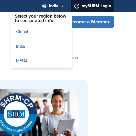
India
mySHRM Login
Select your region below
to see curated info.
Become a Member
Global
India
MENA