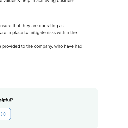
 values & help in achieving business
sure that they are operating as
 in place to mitigate risks within the
e provided to the company, who have had
lpful?