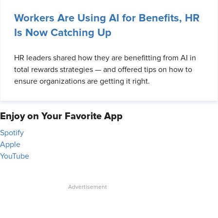
Workers Are Using AI for Benefits, HR
Is Now Catching Up
HR leaders shared how they are benefitting from AI in
total rewards strategies — and offered tips on how to
ensure organizations are getting it right.
Enjoy on Your Favorite App
Spotify
Apple
YouTube