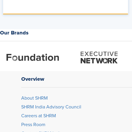
the world of AI plus HR as Rachel Gram, right?
You do this on a level that I think no one else really does, uh, s
at a whole other level and with style, which I love. So talk to me a
that you're seeing at the intersection of talent management and
Our Brands
Rachelle Graham:
So we're seeing a lot right now, and the conver
I think that what we saw a lot of in 2025 was education, understa
and how it can be delivered to employees. And now in 2026, it's 
and capabilities, and how do we insert them into a business proc
So it's been a [00:05:00] really exciting shift in the conversation
Overview
Alex:
From a practical perspective, what are you seeing HR leader
transformation, that shift that you're describing?
About SHRM
Rachelle Graham:
So it's about what does the roadmap look lik
SHRM India Advisory Council
less on shiny objects, less on features, and more on driving ou
Careers at SHRM
we're using in this session- Mm
Press Room