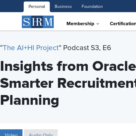
Personal
Business
Foundation
Membership
Certificatio
“
T
he AI+HI Project
” Podcast S3, E6
Insights from Oracle:
Smarter Recruitmen
Planning
Video
Audio Only