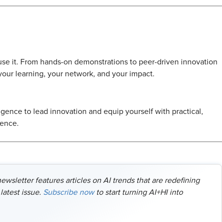
l use it. From hands-on demonstrations to peer-driven innovation
 your learning, your network, and your impact.
ligence to lead innovation and equip yourself with practical,
dence.
wsletter features articles on AI trends that are redefining
latest issue.
Subscribe now
to start turning AI+HI into