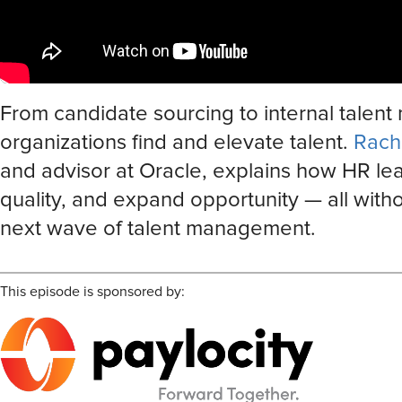
From candidate sourcing to internal talent
organizations find and elevate talent.
Rach
and advisor at Oracle, explains how HR lea
quality, and expand opportunity — all with
next wave of talent management.
This episode is sponsored by: