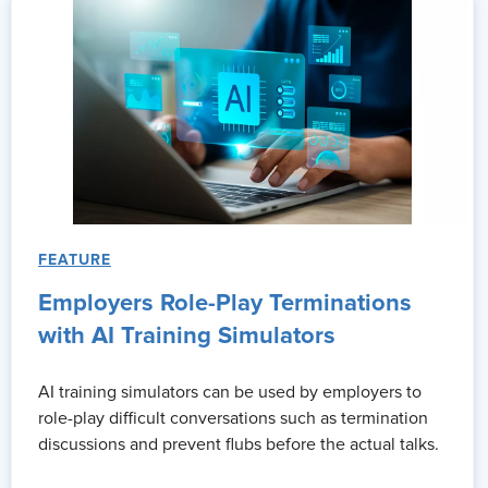
Thank you for having me.
Alex:
We've got a fascinating conversation ahead right after this
Ad:
My name is Courtney Scott. I'm a director HR business partner
years. The SHRM Annual Conference has changed the way that I
increasing and expanding upon my innate [00:03:00] leadership a
my skills as an HR practitioner better and show up stronger for 
lean into through SHRM, uh, for support to help ensure that my 
every day.
FEATURE
So one workplace challenge I feel more prepared to tackle thro
and helping my teams to be more agile and capable to respond t
Employers Role-Play Terminations
someone who's on the fence with attending, pull the trigger, do i
with AI Training Simulators
Alex:
So Rachel, it's great to have you here. I really am excited
AI training simulators can be used by employers to
together before. Yes. Uh, so it's, it's always good to see you agai
role-play difficult conversations such as termination
Rachelle Graham:
Absolutely. Likewise.
discussions and prevent flubs before the actual talks.
Alex:
Uh, wonderful. So one of the things that I wanna talk to you