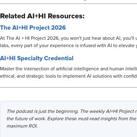
Related AI+HI Resources:
The AI+HI Project 2026
At The AI + HI Project 2026, you won't just hear about AI, you'l
labs, every part of your experience is infused with AI to elevate
AI+HI Specialty Credential
Master the intersection of artificial intelligence and human intel
ethical, and strategic tools to implement AI solutions with confi
The podcast is just the beginning. The weekly AI+HI Project ne
the future of work. Explore these must-read insights from the 
maximum ROI.