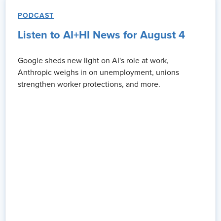
PODCAST
 brief message
Listen to AI+HI News for August 4
 for the Learning Care Group. I've worked in HR for the last 10
 approach my role personally by expanding my network, uh,
Google sheds new light on AI's role at work,
ptitude and capabilities, but, uh, helping me to really leverage
Anthropic weighs in on unemployment, unions
my organization, ensuring that I have an expansive network to
strengthen worker protections, and more.
teams are able to deliver on what the business needs of them
ugh this, uh, conference participation is change management
o the changing needs of our society and of our business. For
t.
 that you're on the show. Obviously, you and I have been on stage
n.
 about is, uh, I, I don't know anybody as learned [00:04:00] in