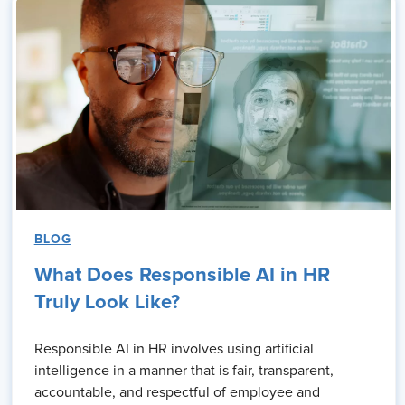
BLOG
What Does Responsible AI in HR
Truly Look Like?
Responsible AI in HR involves using artificial
intelligence in a manner that is fair, transparent,
accountable, and respectful of employee and