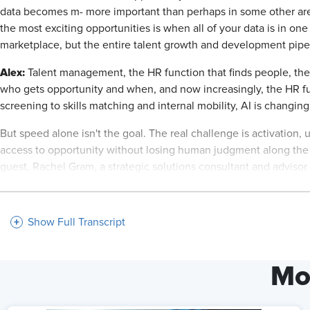
data becomes m- more important than perhaps in some other areas. 
the most exciting opportunities is when all of your data is in one
marketplace, but the entire talent growth and development pipe
Alex:
Talent management, the HR function that finds people, the 
who gets opportunity and when, and now increasingly, the HR f
screening to skills matching and internal mobility, AI is changin
But speed alone isn't the goal. The real challenge is activation,
access to opportunity without losing human judgment along the 
guest, Rachel Gram, a strategic solutions consultant and advisor 
strategy, [00:02:00] and HR transformation, helping organizati
across the talent life cycle.
Show Full Transcript
Today, we're exploring how HR leaders can activate AI in talen
to internal talent marketplaces, and what it takes to ensure fair
welcome to the AI+HI Project.
Mo
Rachelle Graham:
Alex, great to be here.