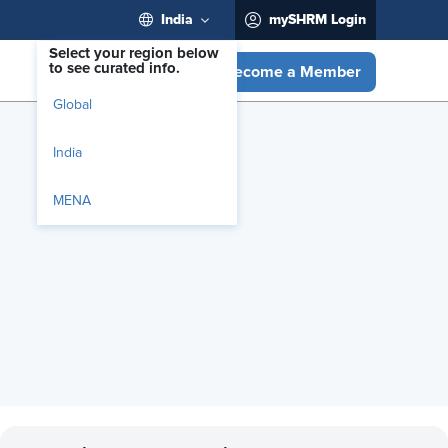
India
mySHRM Login
Select your region below
to see curated info.
Become a Member
Global
India
MENA