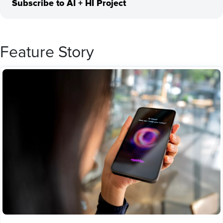
Subscribe to AI + HI Project
Feature Story