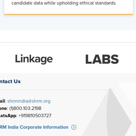
candidate data while upholding ethical standards.
ntact Us
il
:
shrmindia@shrm.org
one
: (1)800.103.2198
atsApp
: +919810503727
M India Corporate Information