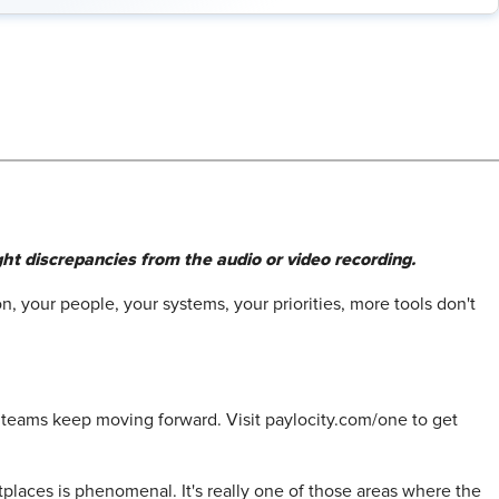
ht discrepancies from the audio or video recording.
n, your people, your systems, your priorities, more tools don't
p teams keep moving forward. Visit paylocity.com/one to get
tplaces is phenomenal. It's really one of those areas where the