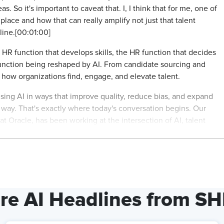
So it's important to caveat that. I, I think that for me, one of
 place and how that can really amplify not just that talent
line.[00:01:00]
HR function that develops skills, the HR function that decides
unction being reshaped by AI. From candidate sourcing and
g how organizations find, engage, and elevate talent.
 using AI in ways that improve quality, reduce bias, and expand
way. That's exactly where today's conversation begins. Our
at Oracle, has been working at the intersection of AI, talent
ons move beyond experimentation to real responsible impact
t management from smarter recruitment and skills-based matching
ness, inclusion, and human oversight remain at the core. Rachel,
re AI Headlines from S