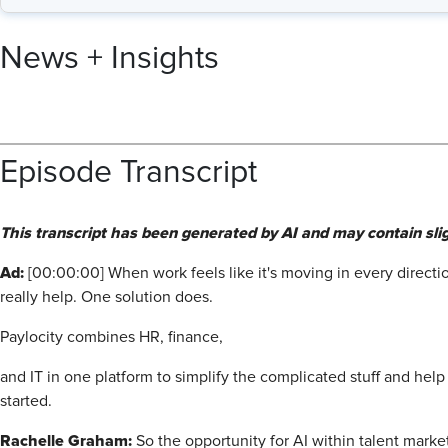
News + Insights
Episode Transcript
This transcript has been generated by AI and may contain slig
Ad:
[00:00:00] When work feels like it's moving in every directio
really help. One solution does.
Paylocity combines HR, finance,
and IT in one platform to simplify the complicated stuff and hel
started.
Rachelle Graham:
So the opportunity for AI within talent marke