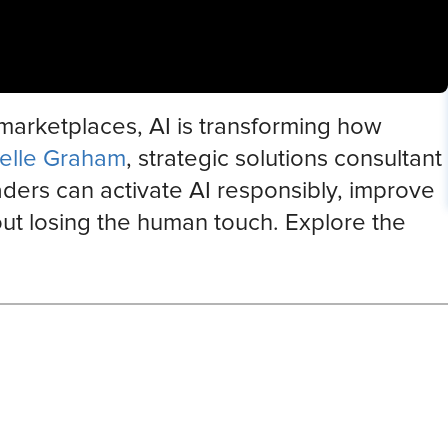
 marketplaces, AI is transforming how
elle Graham
, strategic solutions consultant
ders can activate AI responsibly, improve
out losing the human touch. Explore the