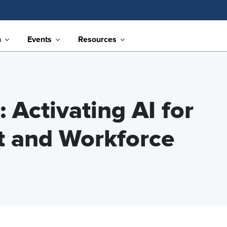
n
Events
Resources
 Activating AI for
t and Workforce