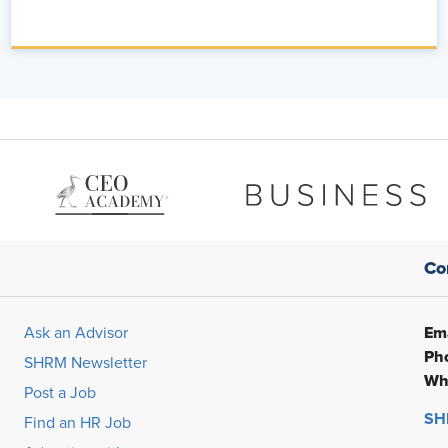
- save one or two other people that I've come across, but you do it
 little bit about what you're seeing in your client base. What is it
 AI?
sation is truly shifting as we roll further and further into 2026.
nding how AI can really intersect into HR, what that looks like,
that inflection of how do we drive value out of these features
ess overall?
.
Co
s and, and strategists really applying when it comes to that
Ema
Ask an Advisor
Ph
e? Mm. How do we develop an AI strategy that's going to focus
SHRM Newsletter
Wh
tcomes, which especially when we think about the language that
Post a Job
SHR
Find an HR Job