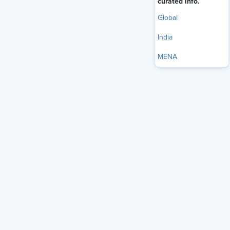
curated info.
Global
India
MENA
Modern workplaces demand Human Resources (HR) and
tech professionals to be well-versed in a wide range of
skills. In fact, it is expected of professionals to quickly learn
and adapt to new tools, data, systems, and leadership roles
by themselves. This is not an assumption; the Future of
Work in India Report 2024 by
NASSCOM
underlines the
same.