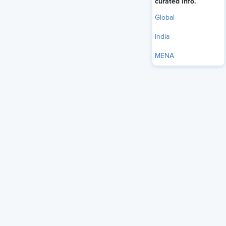
curated info.
Global
India
MENA
multigenerational
Many organizations in India face a
workforce
as a reality. Baby Boomers, Gen X, Millennials or
Gen Y, Gen Z, and sometimes the Silent Generation (born
between 1928 and 1945) now share office floors, project
teams, and digital tools. When HR leaders fail to create
policies that recognize this age diversity, friction builds.
Engagement drops, and turnover rises in predictable
patterns.