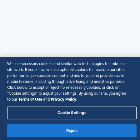
SHRM provides content as a service to its readers and
members. It does not offer legal advice, and cannot
guarantee the accuracy or suitability of its content for a
particular purpose.
Disclaimer
Follow Us
We use necessary cookies and similar web technologies to make our
site work. If you allow, we use optional cookies to measure our site’s
Your Privacy Choices
Terms of Use
performance, personalize content and ads to you and provide social
Accessibility
media features, including through advertising and analytics partners.
Click below to accept or reject non-necessary cookies, or click on
“Cookie settings” to adjust your settings. By using our site, you agree
Terms of Use
Privacy Policy
to our
and
.
Cookie Settings
Reject