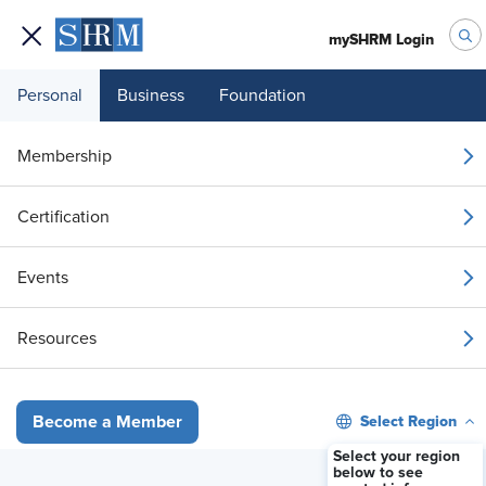
mySHRM Login
Personal
Business
Foundation
Top Ways HR Can Use AI Without Losing the Human Touch
Membership
BLOG
Top Ways HR Can Use AI
Certification
Without Losing the Human
Touch
Events
June 8, 2026
|
SHRM Advisor
Resources
i
Share
Reuse
Permissions
Add as Preferred
Select Region
Become a Member
Source
Select your region
below to see