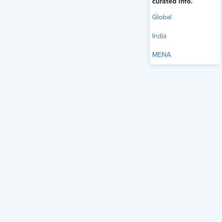
curated info.
Global
India
MENA
Most HR teams that adopt AI do it backwards. According to
the
SHRM 2025 Talent Trends report
, 43% of organizations
now use AI in HR tasks, up from 26% in 2024, yet most of
them automate first and think about the human implications
later: after the complaints, the bias audits, or the candidate
trust problem surfaces. The organizations getting this right
have inverted that sequence. They define what human
judgment must always own, then build AI into the spaces
where it genuinely helps.