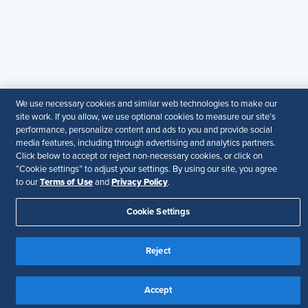
particular purpose.
Disclaimer
Follow Us
We use necessary cookies and similar web technologies to make our
Your Privacy Choices
Terms of Use
site work. If you allow, we use optional cookies to measure our site’s
performance, personalize content and ads to you and provide social
Accessibility
media features, including through advertising and analytics partners.
Click below to accept or reject non-necessary cookies, or click on
“Cookie settings” to adjust your settings. By using our site, you agree
Terms of Use
Privacy Policy
to our
and
.
Cookie Settings
Reject
Accept