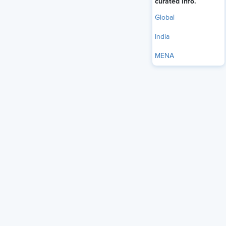
curated info.
Global
India
MENA
Employee surveillance
—whether to monitor productivity,
ensure compliance, or protect sensitive data—has
significantly increased post-COVID-19. Employers monitor
the content of employees' emails and social media
accounts, the camera surveillance of whom employees
meet, and how the office space is utilized.