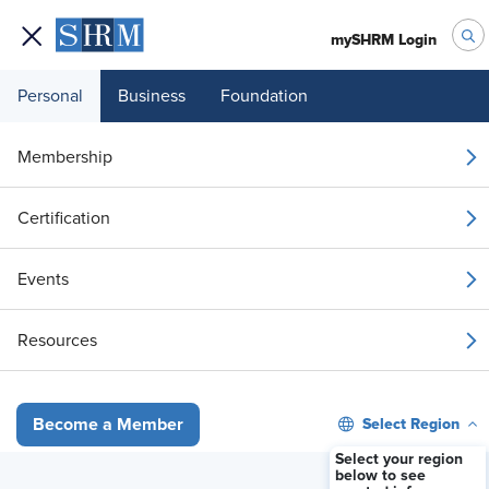
mySHRM Login
Personal
Business
Foundation
Your 1 Free Article
Membership
Login to unlock unlimited access or join SHRM
Certification
today to get unlimited access to articles and
member-exclusive resources.
Events
Join / Renew
Resources
Already a member?
Login
Select Region
Become a Member
Select your region
below to see