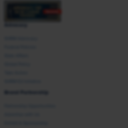
Advocacy
SHRM Advocacy
Federal Policies
State Affairs
Global Policy
Take Action
SHRM E2 Initiative
Brand Partnership
Partnership Opportunities
Advertise with Us
Exhibit & Sponsorship