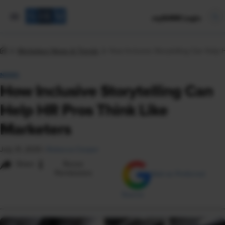
mySHRM Login
Workplace News & Trends
How Inclusive Storytelling Can Help 
NEWS
How Inclusive Storytelling Can
Help HR Pros Think Like
Marketers
July 31, 2025
|
Rebecca Cooper
i
Share
Reuse
Permissions
Add as Preferred
Source