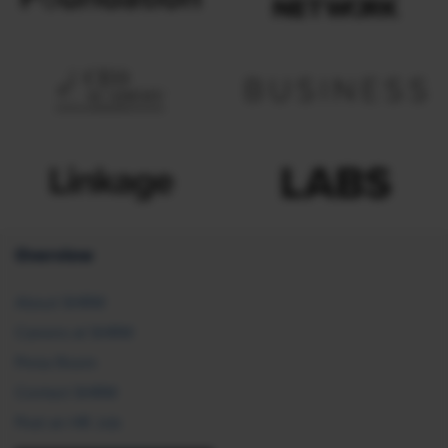
Overview
About SHRM
Careers at SHRM
Press Room
Contact SHRM
Post an HR Job