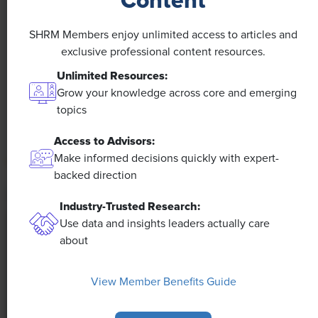
Content
NEWS
A 4-Day Workweek? AI-Fueled
SHRM Members enjoy unlimited access to articles and
Efficiencies Could Make It Happen
exclusive professional content resources.
Unlimited Resources:
The proliferation of artificial intelligence in the
Grow your knowledge across core and emerging
workplace, and the ensuing expected increase in
topics
productivity and efficiency, could help usher in the
four-day workweek, some experts predict.
Access to Advisors:
Make informed decisions quickly with expert-
backed direction
Industry-Trusted Research:
Use data and insights leaders actually care
about
View Member Benefits Guide