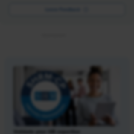
Leave Feedback
Validate your HR expertise