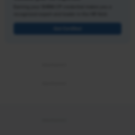
Earning your SHRM-CP credential makes you a
recognized expert and leader in the HR field.
Get Certified