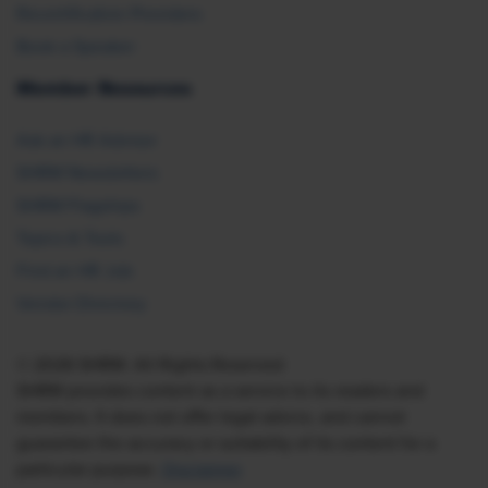
Recertification Providers
Book a Speaker
Member Resources
Ask an HR Advisor
SHRM Newsletters
SHRM Flagships
Topics & Tools
Find an HR Job
Vendor Directory
© 2026 SHRM. All Rights Reserved
SHRM provides content as a service to its readers and
members. It does not offer legal advice, and cannot
guarantee the accuracy or suitability of its content for a
particular purpose.
Disclaimer