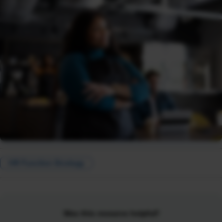
HR Function Strategy
Was this resource helpful?