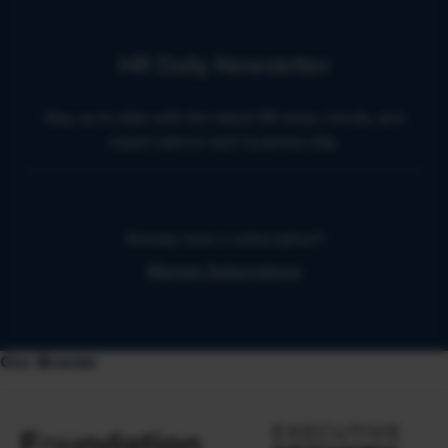
HR Daily Newsletter
Stay up to date with the latest HR news, trends, and
expert advice each business day.
Already have a subscription?
Manage Subscriptions
Our Brands