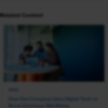
Related Content
NEWS
How One Company Uses Digital Tools to
Boost Employee Well-Being