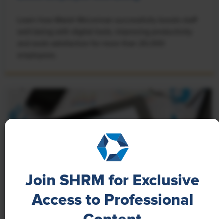
Learn how Marsh McLennan successfully boosts staff
well-being with digital tools, improving productivity
and work satisfaction for more than 20,000
employees.
Join SHRM for Exclusive
Access to Professional