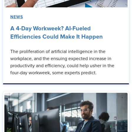
NEWS
A 4-Day Workweek? AI-Fueled
Efficiencies Could Make It Happen
The proliferation of artificial intelligence in the
workplace, and the ensuing expected increase in
productivity and efficiency, could help usher in the
four-day workweek, some experts predict.