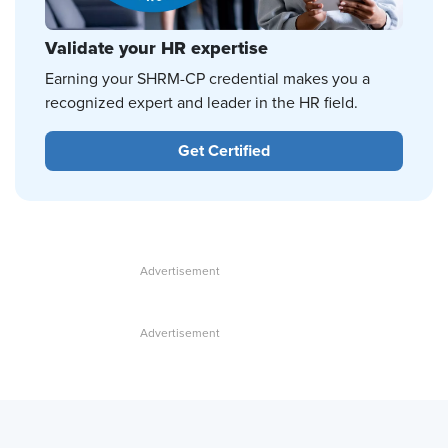
Validate your HR expertise
Earning your SHRM-CP credential makes you a
recognized expert and leader in the HR field.
Get Certified