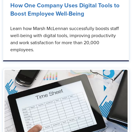
How One Company Uses Digital Tools to
Boost Employee Well-Being
Learn how Marsh McLennan successfully boosts staff
well-being with digital tools, improving productivity
and work satisfaction for more than 20,000
employees.