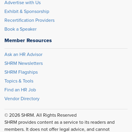
Advertise with Us
Exhibit & Sponsorship
Recertification Providers
Book a Speaker
Member Resources
Ask an HR Advisor
SHRM Newsletters
SHRM Flagships
Topics & Tools
Find an HR Job
Vendor Directory
© 2026 SHRM. All Rights Reserved
SHRM provides content as a service to its readers and
members. It does not offer legal advice, and cannot