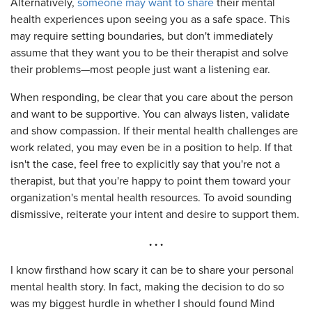
Alternatively,
someone may want to share
their mental
health experiences upon seeing you as a safe space. This
may require setting boundaries, but don't immediately
assume that they want you to be their therapist and solve
their problems—most people just want a listening ear.
When responding, be clear that you care about the person
and want to be supportive. You can always listen, validate
and show compassion. If their mental health challenges are
work related, you may even be in a position to help. If that
isn't the case, feel free to explicitly say that you're not a
therapist, but that you're happy to point them toward your
organization's mental health resources. To avoid sounding
dismissive, reiterate your intent and desire to support them.
. . .
I know firsthand how scary it can be to share your personal
mental health story. In fact, making the decision to do so
was my biggest hurdle in whether I should found Mind