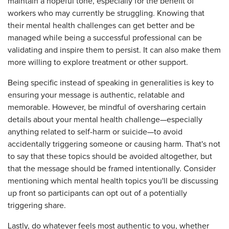
maintain a hopeful tone, especially for the benefit of
workers who may currently be struggling. Knowing that
their mental health challenges can get better and be
managed while being a successful professional can be
validating and inspire them to persist. It can also make them
more willing to explore treatment or other support.
Being specific instead of speaking in generalities is key to
ensuring your message is authentic, relatable and
memorable. However, be mindful of oversharing certain
details about your mental health challenge—especially
anything related to self-harm or suicide—to avoid
accidentally triggering someone or causing harm. That's not
to say that these topics should be avoided altogether, but
that the message should be framed intentionally. Consider
mentioning which mental health topics you'll be discussing
up front so participants can opt out of a potentially
triggering share.
Lastly, do whatever feels most authentic to you, whether