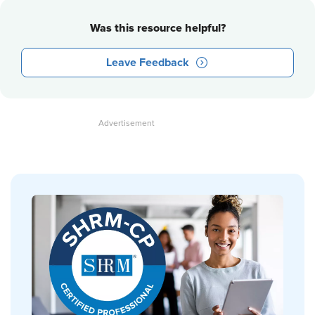
Was this resource helpful?
Leave Feedback