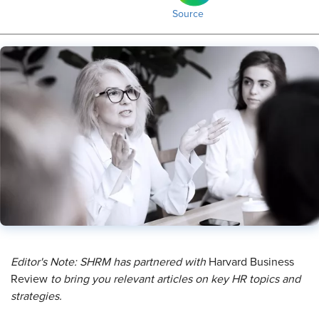
Source
Editor's Note: SHRM has partnered with
Harvard Business
Review
to bring you relevant articles on key HR topics and
strategies.