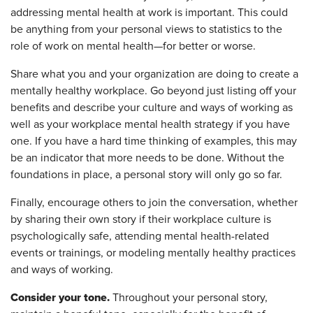
addressing mental health at work is important. This could
be anything from your personal views to statistics to the
role of work on mental health—for better or worse.
Share what you and your organization are doing to create a
mentally healthy workplace. Go beyond just listing off your
benefits and describe your culture and ways of working as
well as your workplace mental health strategy if you have
one. If you have a hard time thinking of examples, this may
be an indicator that more needs to be done. Without the
foundations in place, a personal story will only go so far.
Finally, encourage others to join the conversation, whether
by sharing their own story if their workplace culture is
psychologically safe, attending mental health-related
events or trainings, or modeling mentally healthy practices
and ways of working.
Consider your tone.
Throughout your personal story,