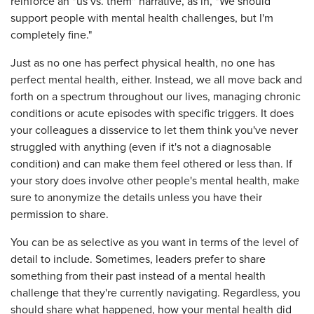
reinforce an "us vs. them" narrative, as in, "We should
support people with mental health challenges, but I'm
completely fine."
Just as no one has perfect physical health, no one has
perfect mental health, either. Instead, we all move back and
forth on a spectrum throughout our lives, managing chronic
conditions or acute episodes with specific triggers. It does
your colleagues a disservice to let them think you've never
struggled with anything (even if it's not a diagnosable
condition) and can make them feel othered or less than. If
your story does involve other people's mental health, make
sure to anonymize the details unless you have their
permission to share.
You can be as selective as you want in terms of the level of
detail to include. Sometimes, leaders prefer to share
something from their past instead of a mental health
challenge that they're currently navigating. Regardless, you
should share what happened, how your mental health did