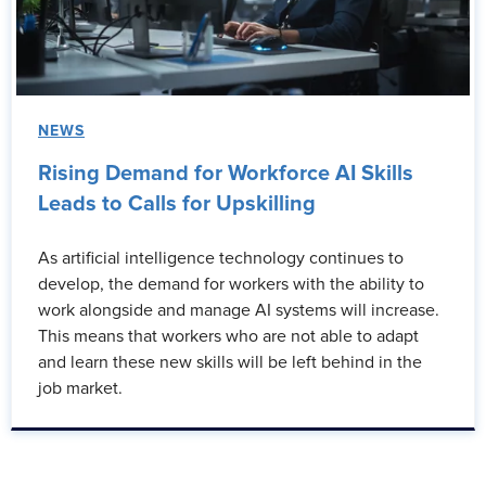
NEWS
Rising Demand for Workforce AI Skills
Leads to Calls for Upskilling
As artificial intelligence technology continues to
develop, the demand for workers with the ability to
work alongside and manage AI systems will increase.
This means that workers who are not able to adapt
and learn these new skills will be left behind in the
job market.