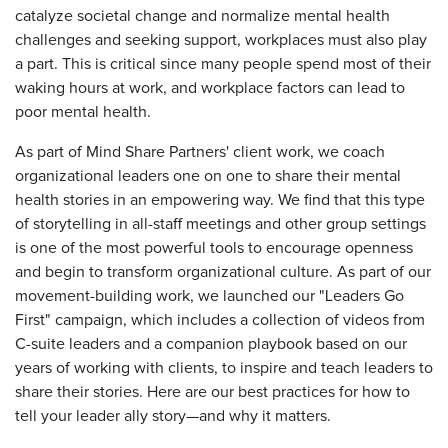
catalyze societal change and normalize mental health
challenges and seeking support, workplaces must also play
a part. This is critical since many people spend most of their
waking hours at work, and workplace factors can lead to
poor mental health.
As part of Mind Share Partners' client work, we coach
organizational leaders one on one to share their mental
health stories in an empowering way. We find that this type
of storytelling in all-staff meetings and other group settings
is one of the most powerful tools to encourage openness
and begin to transform organizational culture. As part of our
movement-building work, we launched our "Leaders Go
First" campaign, which includes a collection of videos from
C-suite leaders and a companion playbook based on our
years of working with clients, to inspire and teach leaders to
share their stories. Here are our best practices for how to
tell your leader ally story—and why it matters.