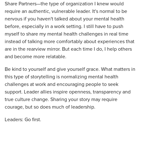
Share Partners—the type of organization I knew would
require an authentic, vulnerable leader. It's normal to be
nervous if you haven't talked about your mental health
before, especially in a work setting. I still have to push
myself to share my mental health challenges in real time
instead of talking more comfortably about experiences that
are in the rearview mirror. But each time I do, I help others
and become more relatable.
Be kind to yourself and give yourself grace. What matters in
this type of storytelling is normalizing mental health
challenges at work and encouraging people to seek
support. Leader allies inspire openness, transparency and
true culture change. Sharing your story may require
courage, but so does much of leadership.
Leaders: Go first.