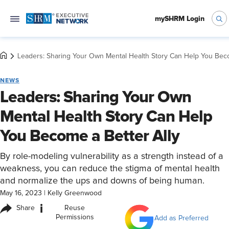
mySHRM Login
Leaders: Sharing Your Own Mental Health Story Can Help You Beco
NEWS
Leaders: Sharing Your Own
Mental Health Story Can Help
You Become a Better Ally
By role-modeling vulnerability as a strength instead of a
weakness, you can reduce the stigma of mental health
and normalize the ups and downs of being human.
May 16, 2023
|
Kelly Greenwood
i
Share
Reuse
Permissions
Add as Preferred