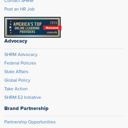
Contact SHRM
Post an HR Job
Advocacy
SHRM Advocacy
Federal Policies
State Affairs
Global Policy
Take Action
SHRM E2 Initiative
Brand Partnership
Partnership Opportunities