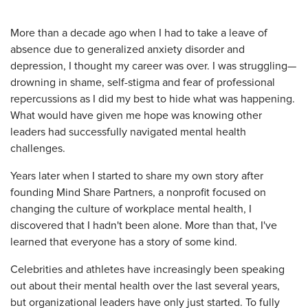
More than a decade ago when I had to take a leave of
absence due to generalized anxiety disorder and
depression, I thought my career was over. I was struggling—
drowning in shame, self-stigma and fear of professional
repercussions as I did my best to hide what was happening.
What would have given me hope was knowing other
leaders had successfully navigated mental health
challenges.
Years later when I started to share my own story after
founding Mind Share Partners, a nonprofit focused on
changing the culture of workplace mental health, I
discovered that I hadn't been alone. More than that, I've
learned that everyone has a story of some kind.
Celebrities and athletes have increasingly been speaking
out about their mental health over the last several years,
but organizational leaders have only just started. To fully