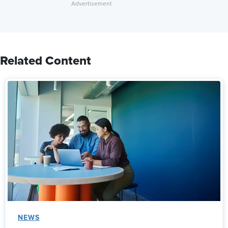
Related Content
NEWS