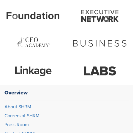
Overview
About SHRM
Careers at SHRM
Press Room