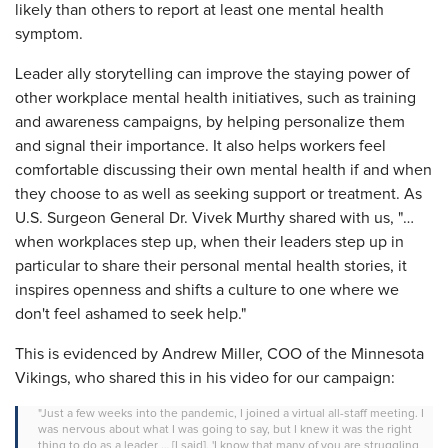
likely than others to report at least one mental health
symptom.
Leader ally storytelling can improve the staying power of
other workplace mental health initiatives, such as training
and awareness campaigns, by helping personalize them
and signal their importance. It also helps workers feel
comfortable discussing their own mental health if and when
they choose to as well as seeking support or treatment. As
U.S. Surgeon General Dr. Vivek Murthy shared with us, "…
when workplaces step up, when their leaders step up in
particular to share their personal mental health stories, it
inspires openness and shifts a culture to one where we
don't feel ashamed to seek help."
This is evidenced by Andrew Miller, COO of the Minnesota
Vikings, who shared this in his video for our campaign:
"Just a few weeks into the pandemic, I joined a virtual all-staff meeting. I
was nervous about what I was going to say, but I knew it was the right
thing to do as a leader … [I said], 'I know that many of you are struggling