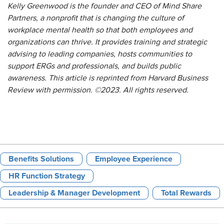
Kelly Greenwood is the founder and CEO of Mind Share
Partners, a nonprofit that is changing the culture of
workplace mental health so that both employees and
organizations can thrive. It provides training and strategic
advising to leading companies, hosts communities to
support ERGs and professionals, and builds public
awareness.
This article is reprinted from
Harvard Business
Review
with permission. ©2023. All rights reserved.
Benefits Solutions
Employee Experience
HR Function Strategy
Leadership & Manager Development
Total Rewards