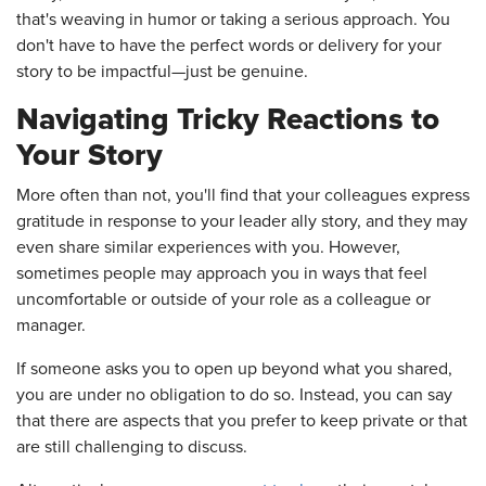
that's weaving in humor or taking a serious approach. You
don't have to have the perfect words or delivery for your
story to be impactful—just be genuine.
Navigating Tricky Reactions to
Your Story
More often than not, you'll find that your colleagues express
gratitude in response to your leader ally story, and they may
even share similar experiences with you. However,
sometimes people may approach you in ways that feel
uncomfortable or outside of your role as a colleague or
manager.
If someone asks you to open up beyond what you shared,
you are under no obligation to do so. Instead, you can say
that there are aspects that you prefer to keep private or that
are still challenging to discuss.