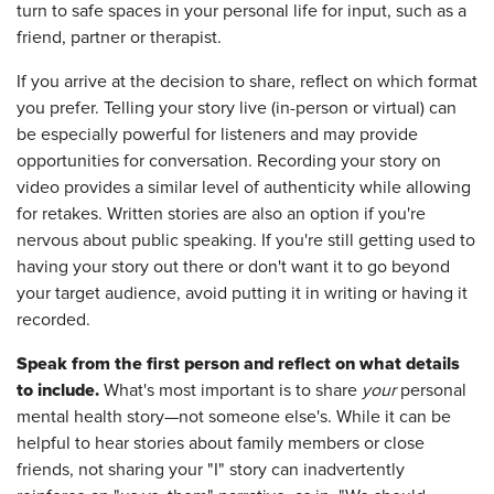
turn to safe spaces in your personal life for input, such as a
friend, partner or therapist.
If you arrive at the decision to share, reflect on which format
you prefer. Telling your story live (in-person or virtual) can
be especially powerful for listeners and may provide
opportunities for conversation. Recording your story on
video provides a similar level of authenticity while allowing
for retakes. Written stories are also an option if you're
nervous about public speaking. If you're still getting used to
having your story out there or don't want it to go beyond
your target audience, avoid putting it in writing or having it
recorded.
Speak from the first person and reflect on what details
to include.
What's most important is to share
your
personal
mental health story—not someone else's. While it can be
helpful to hear stories about family members or close
friends, not sharing your "I" story can inadvertently