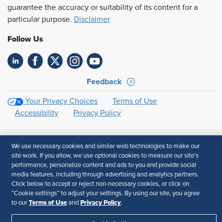
guarantee the accuracy or suitability of its content for a
particular purpose.
Disclaimer
Follow Us
Feedback
Your Privacy Choices
Terms of Use
Accessibility
Privacy Policy
We use necessary cookies and similar web technologies to make our
site work. If you allow, we use optional cookies to measure our site’s
performance, personalize content and ads to you and provide social
media features, including through advertising and analytics partners.
Click below to accept or reject non-necessary cookies, or click on
“Cookie settings” to adjust your settings. By using our site, you agree
Terms of Use
Privacy Policy
to our
and
.