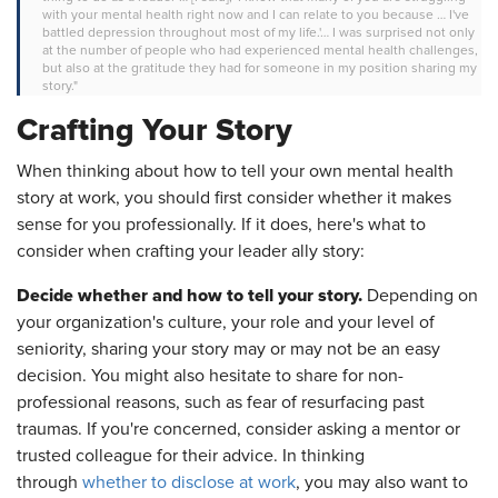
with your mental health right now and I can relate to you because … I've
battled depression throughout most of my life.'… I was surprised not only
at the number of people who had experienced mental health challenges,
but also at the gratitude they had for someone in my position sharing my
story."
Crafting Your Story
When thinking about how to tell your own mental health
story at work, you should first consider whether it makes
sense for you professionally. If it does, here's what to
consider when crafting your leader ally story:
Decide whether and how to tell your story.
Depending on
your organization's culture, your role and your level of
seniority, sharing your story may or may not be an easy
decision. You might also hesitate to share for non-
professional reasons, such as fear of resurfacing past
traumas. If you're concerned, consider asking a mentor or
trusted colleague for their advice. In thinking
through
whether to disclose at work
, you may also want to