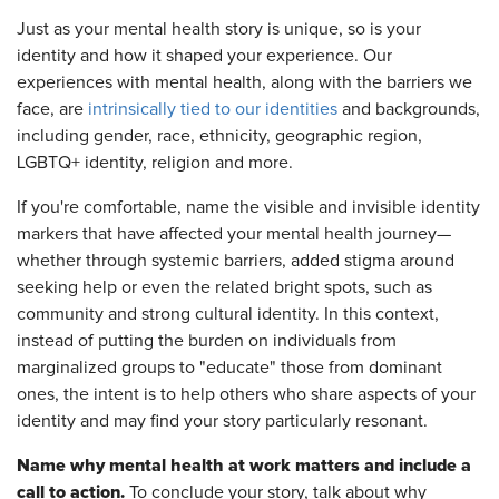
Just as your mental health story is unique, so is your
identity and how it shaped your experience. Our
experiences with mental health, along with the barriers we
face, are
intrinsically tied to our identities
and backgrounds,
including gender, race, ethnicity, geographic region,
LGBTQ+ identity, religion and more.
If you're comfortable, name the visible and invisible identity
markers that have affected your mental health journey—
whether through systemic barriers, added stigma around
seeking help or even the related bright spots, such as
community and strong cultural identity. In this context,
instead of putting the burden on individuals from
marginalized groups to "educate" those from dominant
ones, the intent is to help others who share aspects of your
identity and may find your story particularly resonant.
Name why mental health at work matters and include a
call to action.
To conclude your story, talk about why