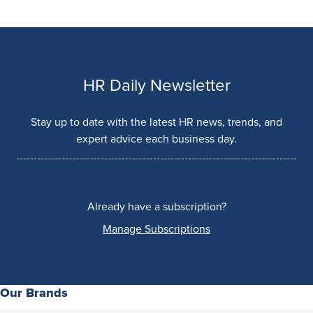
HR Daily Newsletter
Stay up to date with the latest HR news, trends, and
expert advice each business day.
Already have a subscription?
Manage Subscriptions
Our Brands