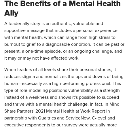
The Benefits of a Mental Health
Ally
A leader ally story is an authentic, vulnerable and
supportive message that includes a personal experience
with mental health, which can range from high stress to
burnout to grief to a diagnosable condition. It can be past or
present, a one-time episode, or an ongoing challenge, and
it may or may not have affected work.
When leaders of all levels share their personal stories, it
reduces stigma and normalizes the ups and downs of being
human—especially as a high-performing professional. This
type of role-modeling positions vulnerability as a strength
instead of a weakness and shows it's possible to succeed
and thrive with a mental health challenge. In fact, in Mind
Share Partners' 2021 Mental Health at Work Report in
partnership with Qualtrics and ServiceNow, C-level and
executive respondents to our survey were actually more