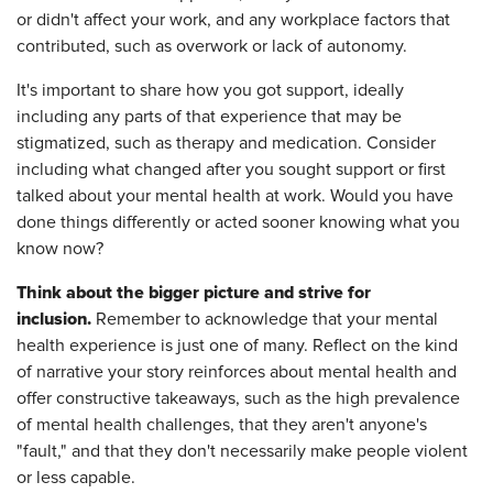
or didn't affect your work, and any workplace factors that
contributed, such as overwork or lack of autonomy.
It's important to share how you got support, ideally
including any parts of that experience that may be
stigmatized, such as therapy and medication. Consider
including what changed after you sought support or first
talked about your mental health at work. Would you have
done things differently or acted sooner knowing what you
know now?
Think about the bigger picture and strive for
inclusion.
Remember to acknowledge that your mental
health experience is just one of many. Reflect on the kind
of narrative your story reinforces about mental health and
offer constructive takeaways, such as the high prevalence
of mental health challenges, that they aren't anyone's
"fault," and that they don't necessarily make people violent
or less capable.