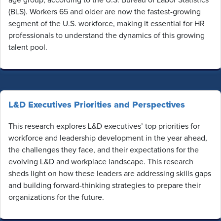
(BLS). Workers 65 and older are now the fastest-growing
segment of the U.S. workforce, making it essential for HR
professionals to understand the dynamics of this growing
talent pool.
L&D Executives Priorities and Perspectives
This research explores L&D executives’ top priorities for
workforce and leadership development in the year ahead,
the challenges they face, and their expectations for the
evolving L&D and workplace landscape. This research
sheds light on how these leaders are addressing skills gaps
and building forward-thinking strategies to prepare their
organizations for the future.