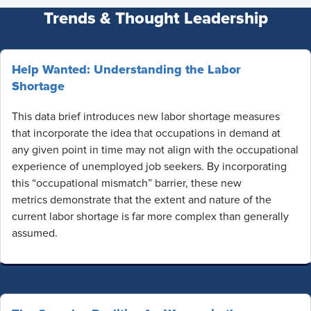
Trends & Thought Leadership
Help Wanted: Understanding the Labor
Shortage
This data brief introduces new labor shortage measures
that incorporate the idea that occupations in demand at
any given point in time may not align with the occupational
experience of unemployed job seekers. By incorporating
this “occupational mismatch” barrier, these new
metrics demonstrate that the extent and nature of the
current labor shortage is far more complex than generally
assumed.