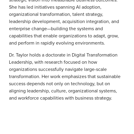
She has led initiatives spanning AI adoption,
organizational transformation, talent strategy,
leadership development, acquisition integration, and
enterprise change—building the systems and
capabilities that enable organizations to adapt, grow,
and perform in rapidly evolving environments.
Dr. Taylor holds a doctorate in Digital Transformation
Leadership, with research focused on how
organizations successfully navigate large-scale
transformation. Her work emphasizes that sustainable
success depends not only on technology, but on
aligning leadership, culture, organizational systems,
and workforce capabilities with business strategy.