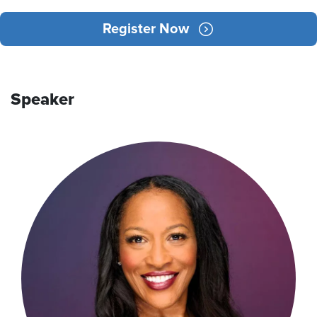
Register Now
Speaker