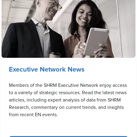
Executive Network News
Members of the SHRM Executive Network enjoy access
to a variety of strategic resources. Read the latest news
articles, including expert analysis of data from SHRM
Research, commentary on current trends, and insights
from recent EN events.