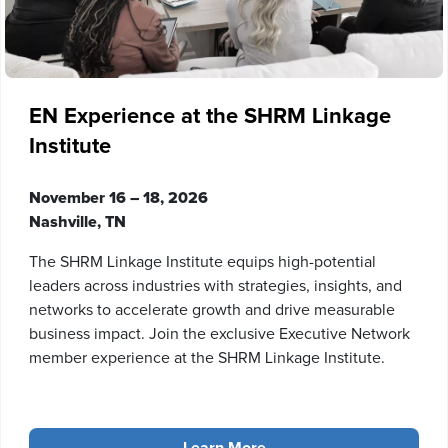
EN Experience at the SHRM Linkage
Institute
November 16 – 18, 2026
Nashville, TN
The SHRM Linkage Institute equips high-potential
leaders across industries with strategies, insights, and
networks to accelerate growth and drive measurable
business impact. Join the exclusive Executive Network
member experience at the SHRM Linkage Institute.
Learn More