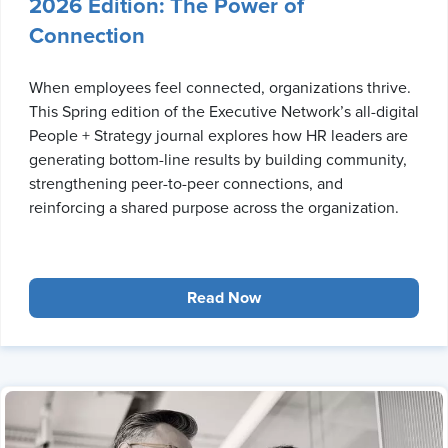
2026 Edition: The Power of
Connection
When employees feel connected, organizations thrive.
This Spring edition of the Executive Network’s all-digital
People + Strategy journal explores how HR leaders are
generating bottom-line results by building community,
strengthening peer-to-peer connections, and
reinforcing a shared purpose across the organization.
Read Now