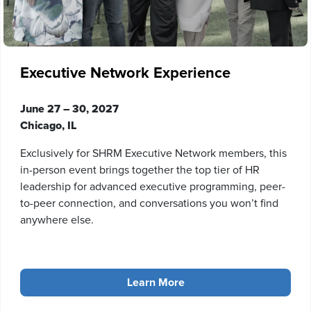
Executive Network Experience
June 27 – 30, 2027
Chicago, IL
Exclusively for SHRM Executive Network members, this
in-person event brings together the top tier of HR
leadership for advanced executive programming, peer-
to-peer connection, and conversations you won’t find
anywhere else.
Learn More