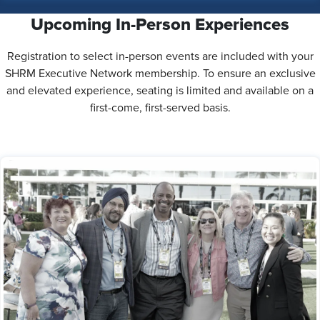
Upcoming In-Person Experiences
Registration to select in-person events are included with your
SHRM Executive Network membership. To ensure an exclusive
and elevated experience, seating is limited and available on a
first-come, first-served basis.