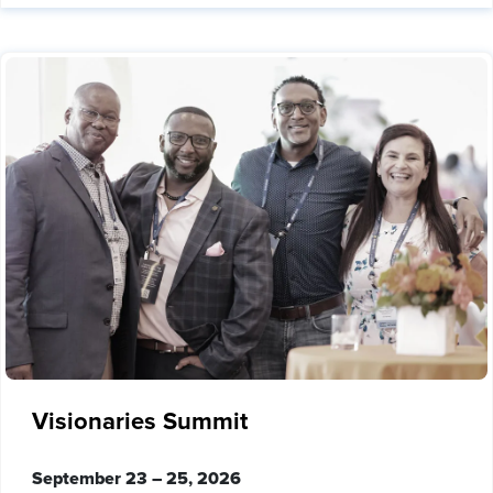
Visionaries Summit
September 23 – 25, 2026