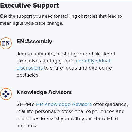
Executive Support
Get the support you need for tackling obstacles that lead to
meaningful workplace change.
EN:Assembly
Join an intimate, trusted group of like-level
executives during guided
monthly virtual
discussions
to share ideas and overcome
obstacles.
Knowledge Advisors
SHRM’s
HR Knowledge Advisors
offer guidance,
real-life personal/professional experiences and
resources to assist you with your HR-related
inquiries.