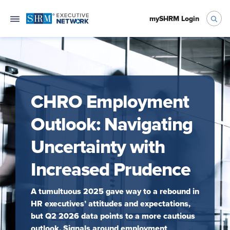
mySHRM Login
CHRO Employment
Outlook: Navigating
Uncertainty with
Increased Prudence
A tumultuous 2025 gave way to a rebound in
HR executives’ attitudes and expectations,
but Q2 2026 data points to a more cautious
outlook. Signals around employment