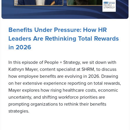
Benefits Under Pressure: How HR
Leaders Are Rethinking Total Rewards
in 2026
In this episode of People + Strategy, we sit down with
Kathryn Mayer, content specialist at SHRM, to discuss
how employee benefits are evolving in 2026. Drawing
on her extensive experience reporting on total rewards,
Mayer explores how rising healthcare costs, economic
uncertainty, and shifting workforce priorities are
prompting organizations to rethink their benefits
strategies.