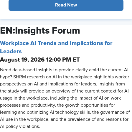
Read Now
EN:Insights Forum
Workplace AI Trends and Implications for
Leaders
August 19, 2026 12:00 PM ET
Need data-based insights to provide clarity amid the current AI
hype? SHRM research on AI in the workplace highlights worker
perspectives on AI and implications for leaders. Insights from
the study will provide an overview of the current context for AI
usage in the workplace, including the impact of AI on work
processes and productivity, the growth opportunities for
learning and optimizing AI technology skills, the governance of
AI use in the workplace, and the prevalence of and reasons for
AI policy violations.