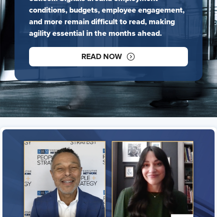
conditions, budgets, employee engagement,
and more remain difficult to read, making
agility essential in the months ahead.
READ NOW