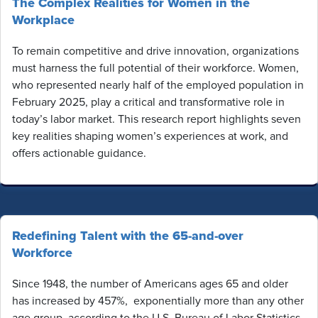
The Complex Realities for Women in the
Workplace
To remain competitive and drive innovation, organizations
must harness the full potential of their workforce. Women,
who represented nearly half of the employed population in
February 2025, play a critical and transformative role in
today’s labor market. This research report highlights seven
key realities shaping women’s experiences at work, and
offers actionable guidance.
Redefining Talent with the 65-and-over
Workforce
Since 1948, the number of Americans ages 65 and older
has increased by 457%, exponentially more than any other
age group, according to the U.S. Bureau of Labor Statistics