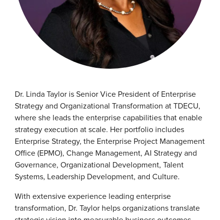
Dr. Linda Taylor is Senior Vice President of Enterprise
Strategy and Organizational Transformation at TDECU,
where she leads the enterprise capabilities that enable
strategy execution at scale. Her portfolio includes
Enterprise Strategy, the Enterprise Project Management
Office (EPMO), Change Management, AI Strategy and
Governance, Organizational Development, Talent
Systems, Leadership Development, and Culture.
With extensive experience leading enterprise
transformation, Dr. Taylor helps organizations translate
strategic vision into measurable business outcomes.