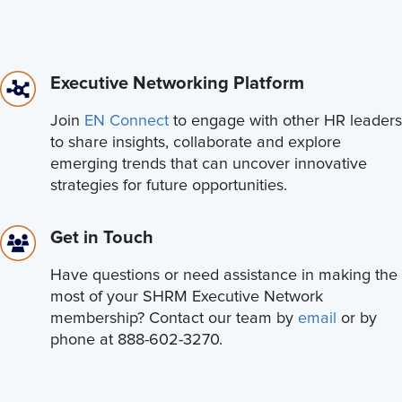
Executive Networking Platform
Join
EN Connect
to engage with other HR leaders
to share insights, collaborate and explore
emerging trends that can uncover innovative
strategies for future opportunities.
Get in Touch
Have questions or need assistance in making the
most of your SHRM Executive Network
membership? Contact our team by
email
or by
phone at 888-602-3270.