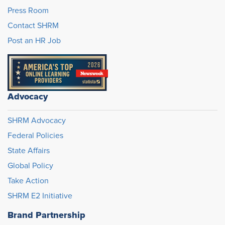
Press Room
Contact SHRM
Post an HR Job
Advocacy
SHRM Advocacy
Federal Policies
State Affairs
Global Policy
Take Action
SHRM E2 Initiative
Brand Partnership