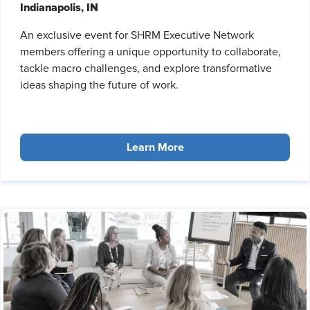
Indianapolis, IN
An exclusive event for SHRM Executive Network
members offering a unique opportunity to collaborate,
tackle macro challenges, and explore transformative
ideas shaping the future of work.
Learn More