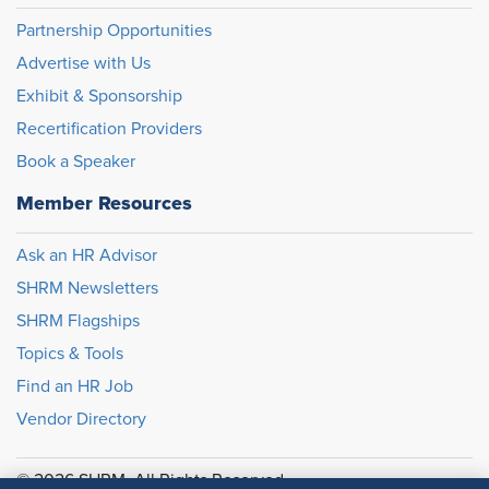
Partnership Opportunities
Advertise with Us
Exhibit & Sponsorship
Recertification Providers
Book a Speaker
Member Resources
Ask an HR Advisor
SHRM Newsletters
SHRM Flagships
Topics & Tools
Find an HR Job
Vendor Directory
© 2026 SHRM. All Rights Reserved