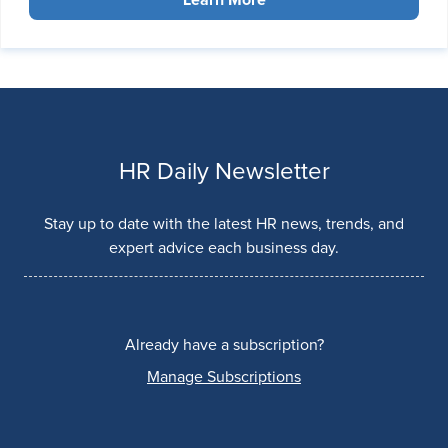
HR Daily Newsletter
Stay up to date with the latest HR news, trends, and
expert advice each business day.
Already have a subscription?
Manage Subscriptions