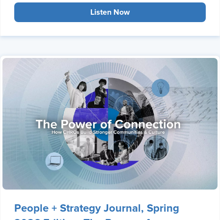
Listen Now
People + Strategy Journal, Spring