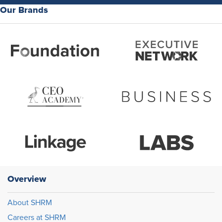
Our Brands
Overview
About SHRM
Careers at SHRM