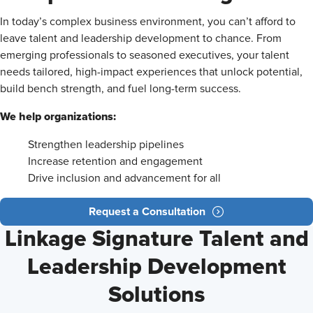
In today’s complex business environment, you can’t afford to
leave talent and leadership development to chance. From
emerging professionals to seasoned executives, your talent
needs tailored, high-impact experiences that unlock potential,
build bench strength, and fuel long-term success.
We help organizations:
Strengthen leadership pipelines
Increase retention and engagement
Drive inclusion and advancement for all
Request a Consultation
Linkage Signature Talent and
Leadership Development
Solutions