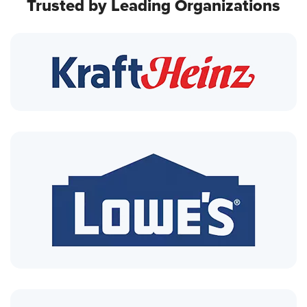
Trusted by Leading Organizations