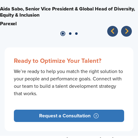
impact product and processes?
opportunity.
Aida Sabo,
Senior Vice President & Global Head of Diversity,
Equity & Inclusion
Ken Strickhouser,
Brenda Smith,
Senior Director, Workplace Possibilities
Senior Operations Manager
Parexel
Dentsply Sirona
The Standard
Ready to Optimize Your Talent?
We’re ready to help you match the right solution to
your people and performance goals. Connect with
our team to build a talent development strategy
that works.
Request a Consultation