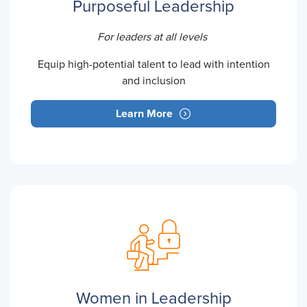
Purposeful Leadership
For leaders at all levels
Equip high-potential talent to lead with intention
and inclusion
Learn More
Women in Leadership