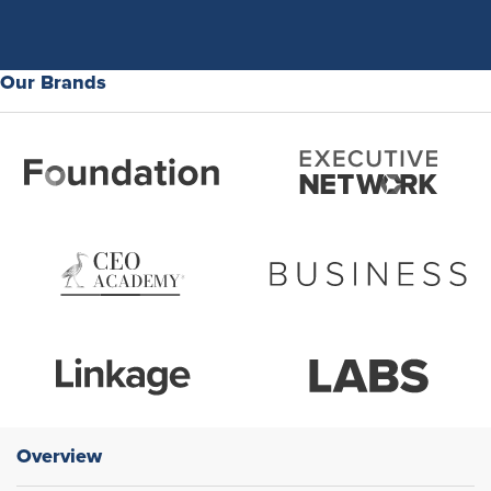
Our Brands
Overview