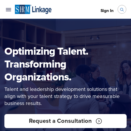
Sign In
Optimizing Talent.
Transforming
Organizations.
Talent and leadership development solutions that
align with your talent strategy to drive measurable
business results.
Request a Consultation