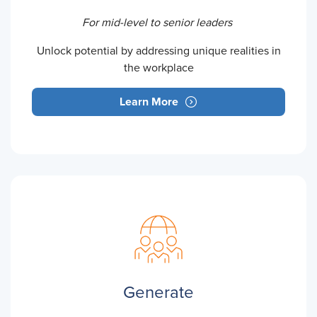
For mid-level to senior leaders
Unlock potential by addressing unique realities in
the workplace
Learn More
Generate