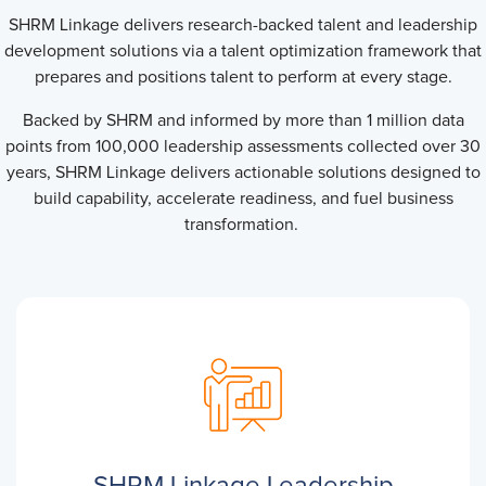
SHRM Linkage delivers research-backed talent and leadership
development solutions via a talent optimization framework that
prepares and positions talent to perform at every stage.
Backed by SHRM and informed by more than 1 million data
points from 100,000 leadership assessments collected over 30
years, SHRM Linkage delivers actionable solutions designed to
build capability, accelerate readiness, and fuel business
transformation.
SHRM Linkage Leadership