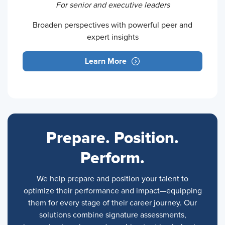
For senior and executive leaders
Broaden perspectives with powerful peer and
expert insights
Learn More
Prepare. Position.
Perform.
We help prepare and position your talent to
optimize their performance and impact—equipping
them for every stage of their career journey. Our
solutions combine signature assessments,