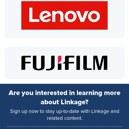
Are you interested in learning more
about Linkage?
Sign up now to stay up-to-date with Linkage and
related content.