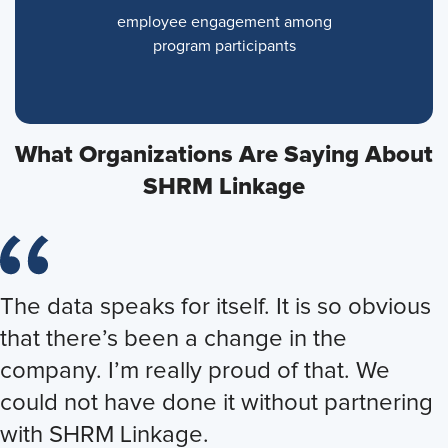
employee engagement among
program participants
What Organizations Are Saying About
SHRM Linkage
The data speaks for itself. It is so obvious
Just the leadership supporting me to
Through this experience, I gained
that there’s been a change in the
come into this program and believe that
valuable insights and developed action
company. I’m really proud of that. We
I’m going to make a difference inspired
plans that will benefit my company [and]
could not have done it without partnering
me to look at myself. How do I come in
support my growth and career and my
with SHRM Linkage.
every day and think differently? How do I
personal life. I’m grateful for the