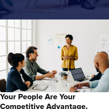
Your People Are Your
Competitive Advantage.