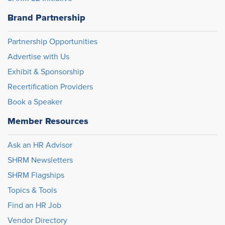
Brand Partnership
Partnership Opportunities
Advertise with Us
Exhibit & Sponsorship
Recertification Providers
Book a Speaker
Member Resources
Ask an HR Advisor
SHRM Newsletters
SHRM Flagships
Topics & Tools
Find an HR Job
Vendor Directory