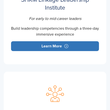
Institute
For early to mid-career leaders
Build leadership competencies through a three-day
immersive experience
Learn More