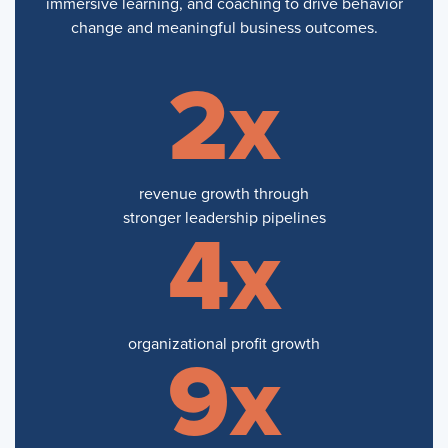
immersive learning, and coaching to drive behavior
change and meaningful business outcomes.
2x
revenue growth through
stronger leadership pipelines
4x
organizational profit growth
9x