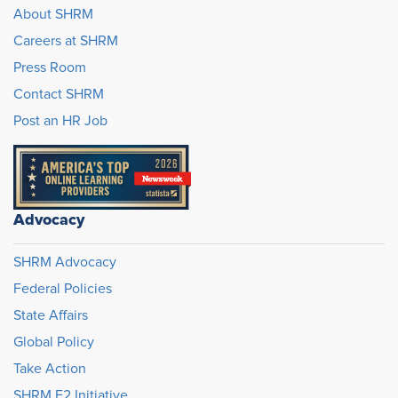
About SHRM
Careers at SHRM
Press Room
Contact SHRM
Post an HR Job
Advocacy
SHRM Advocacy
Federal Policies
State Affairs
Global Policy
Take Action
SHRM E2 Initiative