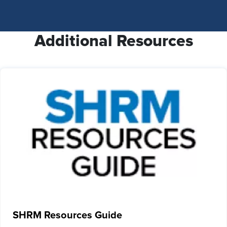
Additional Resources
SHRM Resources Guide