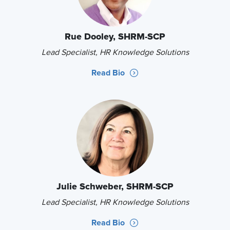
Rue Dooley, SHRM-SCP
Lead Specialist, HR Knowledge Solutions
Read Bio
Julie Schweber, SHRM-SCP
Lead Specialist, HR Knowledge Solutions
Read Bio