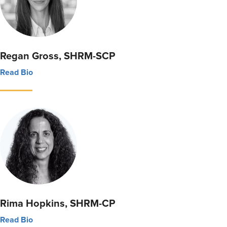
Regan Gross, SHRM-SCP
Read Bio
Rima Hopkins, SHRM-CP
Read Bio