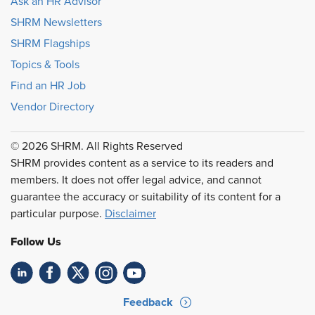
Ask an HR Advisor
SHRM Newsletters
SHRM Flagships
Topics & Tools
Find an HR Job
Vendor Directory
© 2026 SHRM. All Rights Reserved
SHRM provides content as a service to its readers and
members. It does not offer legal advice, and cannot
guarantee the accuracy or suitability of its content for a
particular purpose.
Disclaimer
Follow Us
Feedback