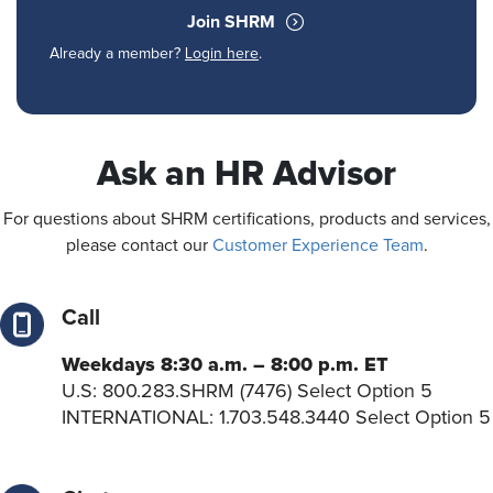
Join SHRM
Already a member?
Login here
.
Ask an HR Advisor
For questions about SHRM certifications, products and services,
please contact our
Customer Experience Team
.
Call
Weekdays 8:30 a.m. – 8:00 p.m. ET
U.S: 800.283.SHRM (7476) Select Option 5
INTERNATIONAL: 1.703.548.3440 Select Option 5