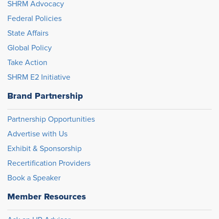
SHRM Advocacy
Federal Policies
State Affairs
Global Policy
Take Action
SHRM E2 Initiative
Brand Partnership
Partnership Opportunities
Advertise with Us
Exhibit & Sponsorship
Recertification Providers
Book a Speaker
Member Resources