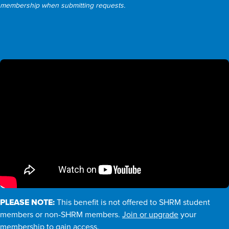
membership when submitting requests.
PLEASE NOTE:
This benefit is not offered to SHRM student
members or non-SHRM members.
Join or upgrade
your
membership to gain access.