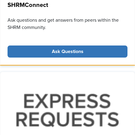
SHRMConnect
Ask questions and get answers from peers within the
SHRM community.
Ask Questions