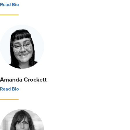
Read Bio
Amanda Crockett
Read Bio