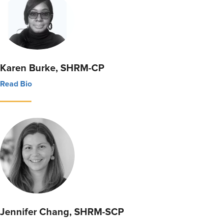
Karen Burke, SHRM-CP
Read Bio
Jennifer Chang, SHRM-SCP