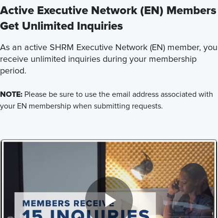
Active Executive Network (EN) Members
Get Unlimited Inquiries
As an active SHRM Executive Network (EN) member, you
receive unlimited inquiries during your membership
period.
NOTE:
Please be sure to use the email address associated with
your EN membership when submitting requests.