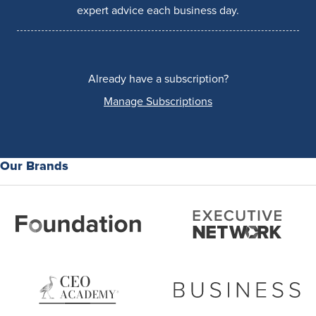
expert advice each business day.
Already have a subscription?
Manage Subscriptions
Our Brands