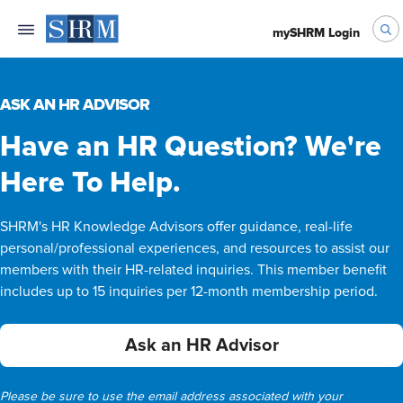
mySHRM Login
ASK AN HR ADVISOR
Have an HR Question? We're
Here To Help.
SHRM's HR Knowledge Advisors offer guidance, real-life
personal/professional experiences, and resources to assist our
members with their HR-related inquiries. This member benefit
includes up to 15 inquiries per 12-month membership period.
Ask an HR Advisor
Please be sure to use the email address associated with your