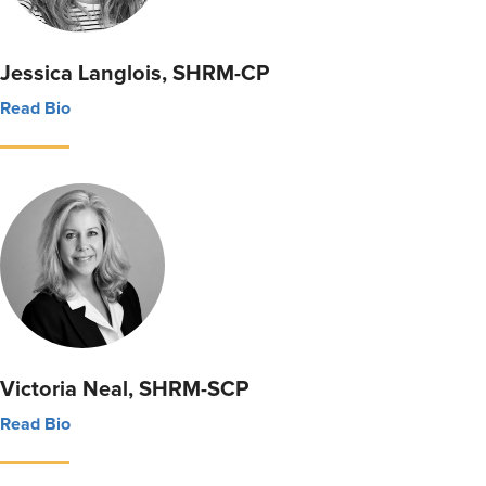
Jessica Langlois, SHRM-CP
Read Bio
Victoria Neal, SHRM-SCP
Read Bio