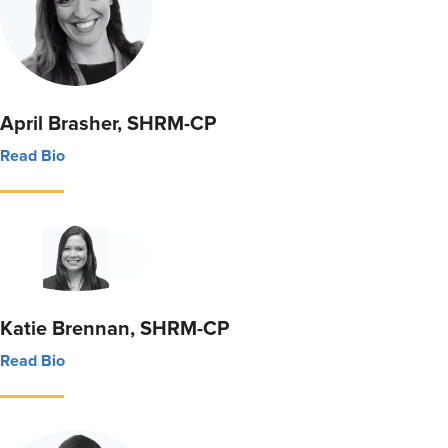
April Brasher, SHRM-CP
Read Bio
Katie Brennan, SHRM-CP
Read Bio