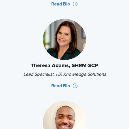
Read Bio
Theresa Adams, SHRM-SCP
Lead Specialist, HR Knowledge Solutions
Read Bio