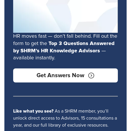
HR moves fast — don’t fall behind. Fill out the
Top 3 Questions Answered
form to get the
by SHRM’s HR Knowledge Advisors
—
available instantly.
Get Answers Now
Like what you see?
As a SHRM member, you’ll
unlock direct access to Advisors, 15 consultations a
year, and our full library of exclusive resources.