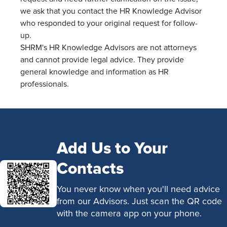
we ask that you contact the HR Knowledge Advisor
who responded to your original request for follow-
up.
SHRM's HR Knowledge Advisors are not attorneys
and cannot provide legal advice. They provide
general knowledge and information as HR
professionals.
Add Us to Your
Contacts
You never know when you'll need advice
from our Advisors. Just scan the QR code
with the camera app on your phone.