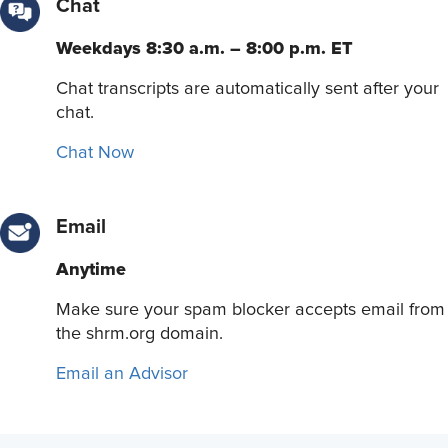
Chat
Weekdays 8:30 a.m. – 8:00 p.m. ET
Chat transcripts are automatically sent after your
chat.
Chat Now
Email
Anytime
Make sure your spam blocker accepts email from
the shrm.org domain.
Email an Advisor