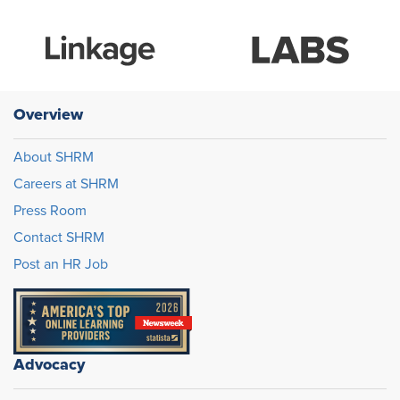
Overview
About SHRM
Careers at SHRM
Press Room
Contact SHRM
Post an HR Job
Advocacy