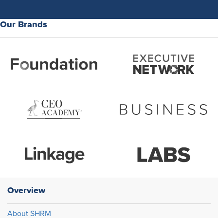
Our Brands
Overview
About SHRM