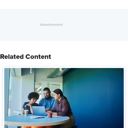
Related Content