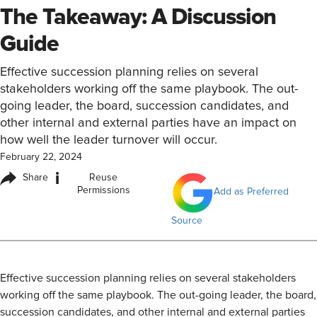
The Takeaway: A Discussion
Guide
Effective succession planning relies on several
stakeholders working off the same playbook. The out-
going leader, the board, succession candidates, and
other internal and external parties have an impact on
how well the leader turnover will occur.
February 22, 2024
i
Share
Reuse
Permissions
Add as Preferred
Source
​Effective succession planning relies on several stakeholders
working off the same playbook. The out-going leader, the board,
succession candidates, and other internal and external parties