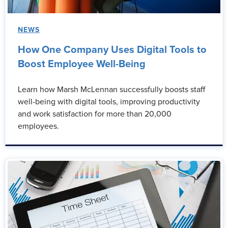
NEWS
How One Company Uses Digital Tools to
Boost Employee Well-Being
Learn how Marsh McLennan successfully boosts staff
well-being with digital tools, improving productivity
and work satisfaction for more than 20,000
employees.