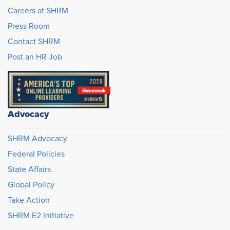
Careers at SHRM
Press Room
Contact SHRM
Post an HR Job
Advocacy
SHRM Advocacy
Federal Policies
State Affairs
Global Policy
Take Action
SHRM E2 Initiative