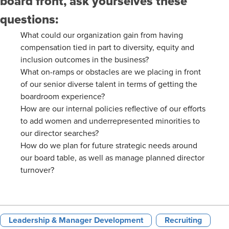
board front, ask yourselves these
questions:
What could our organization gain from having
compensation tied in part to diversity, equity and
inclusion outcomes in the business?
What on-ramps or obstacles are we placing in front
of our senior diverse talent in terms of getting the
boardroom experience?
How are our internal policies reflective of our efforts
to add women and underrepresented minorities to
our director searches?
How do we plan for future strategic needs around
our board table, as well as manage planned director
turnover?
Leadership & Manager Development
Recruiting