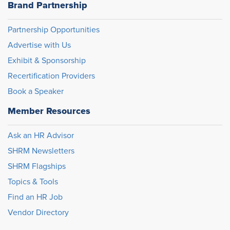
Brand Partnership
Partnership Opportunities
Advertise with Us
Exhibit & Sponsorship
Recertification Providers
Book a Speaker
Member Resources
Ask an HR Advisor
SHRM Newsletters
SHRM Flagships
Topics & Tools
Find an HR Job
Vendor Directory