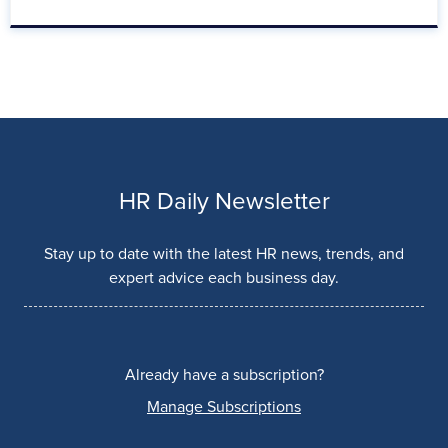
HR Daily Newsletter
Stay up to date with the latest HR news, trends, and
expert advice each business day.
Already have a subscription?
Manage Subscriptions