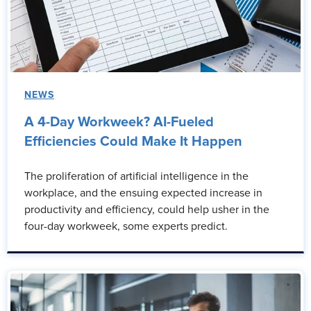
NEWS
A 4-Day Workweek? AI-Fueled
Efficiencies Could Make It Happen
The proliferation of artificial intelligence in the
workplace, and the ensuing expected increase in
productivity and efficiency, could help usher in the
four-day workweek, some experts predict.