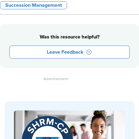
Succession Management
Was this resource helpful?
Leave Feedback