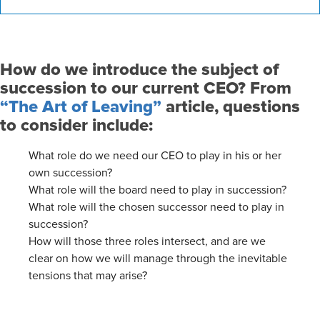
How do we introduce the subject of
succession to our current CEO? From
“The Art of Leaving”
article, questions
to consider include:
What role do we need our CEO to play in his or her
own succession?
What role will the board need to play in succession?
What role will the chosen successor need to play in
succession?
How will those three roles intersect, and are we
clear on how we will manage through the inevitable
tensions that may arise?