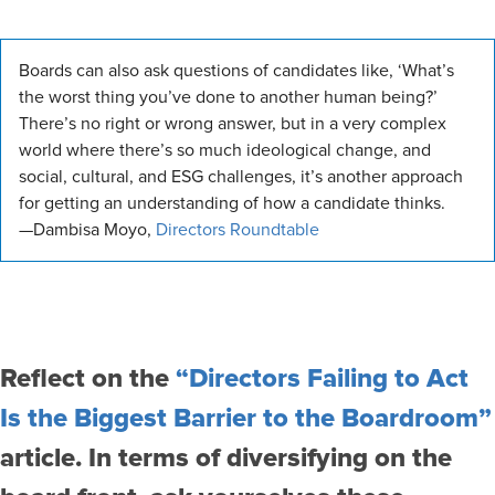
Boards can also ask questions of candidates like, ‘What’s
the worst thing you’ve done to another human being?’
There’s no right or wrong answer, but in a very complex
world where there’s so much ideological change, and
social, cultural, and ESG challenges, it’s another approach
for getting an understanding of how a candidate thinks.
—Dambisa Moyo,
Directors Roundtable
Reflect on the
“Directors Failing to Act
Is the Biggest Barrier to the Boardroom”
article. In terms of diversifying on the