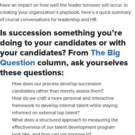
have an impact on how well the leader turnover will occur. In
creating your organization’s playbook, here’s a quick summary
of crucial conversations for leadership and HR.
Is succession something you’re
doing to your candidates or with
your candidates? From
The Big
Question
column, ask yourselves
these questions:
How does our process develop succession
candidates rather than merely assess them?
How do we craft a more personal and interactive
framework to develop internal talent while staying
informed on external top talent?
What does a structured approach to measuring the
effectiveness of our talent development program
look like, and how can we improve it?