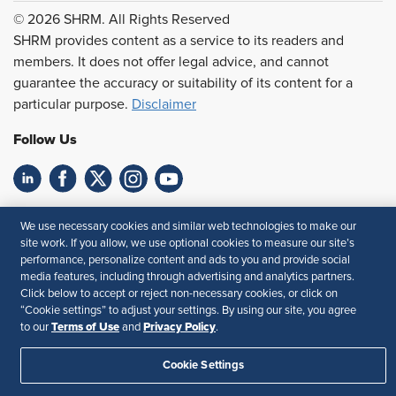
© 2026 SHRM. All Rights Reserved
SHRM provides content as a service to its readers and
members. It does not offer legal advice, and cannot
guarantee the accuracy or suitability of its content for a
particular purpose.
Disclaimer
Follow Us
Feedback
We use necessary cookies and similar web technologies to make our
site work. If you allow, we use optional cookies to measure our site’s
Your Privacy Choices
Terms of Use
performance, personalize content and ads to you and provide social
Accessibility
Privacy Policy
media features, including through advertising and analytics partners.
Click below to accept or reject non-necessary cookies, or click on
“Cookie settings” to adjust your settings. By using our site, you agree
Terms of Use
Privacy Policy
to our
and
.
Cookie Settings