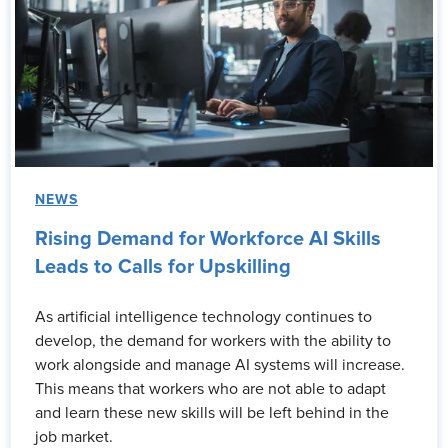
NEWS
Rising Demand for Workforce AI Skills
Leads to Calls for Upskilling
As artificial intelligence technology continues to
develop, the demand for workers with the ability to
work alongside and manage AI systems will increase.
This means that workers who are not able to adapt
and learn these new skills will be left behind in the
job market.