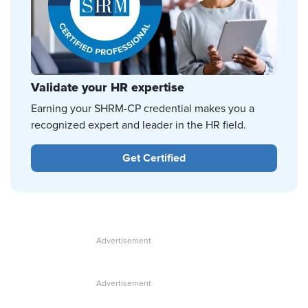
Validate your HR expertise
Earning your SHRM-CP credential makes you a
recognized expert and leader in the HR field.
Get Certified