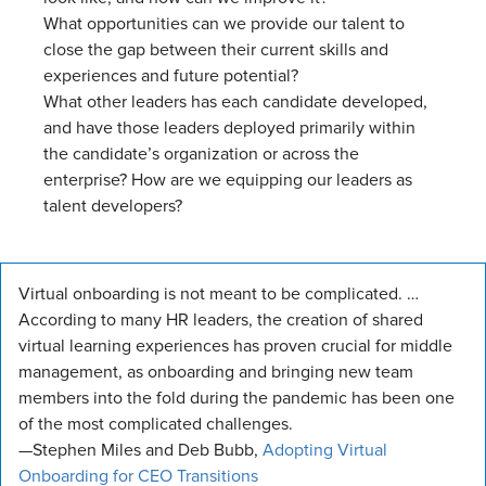
What opportunities can we provide our talent to
close the gap between their current skills and
experiences and future potential?
What other leaders has each candidate developed,
and have those leaders deployed primarily within
the candidate’s organization or across the
enterprise? How are we equipping our leaders as
talent developers?
Virtual onboarding is not meant to be complicated. …
According to many HR leaders, the creation of shared
virtual learning experiences has proven crucial for middle
management, as onboarding and bringing new team
members into the fold during the pandemic has been one
of the most complicated challenges.
—Stephen Miles and Deb Bubb,
Adopting Virtual
Onboarding for CEO Transitions