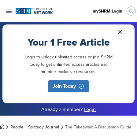
mySHRM Login
Your 1 Free Article
Login to unlock unlimited access or join SHRM
today to get unlimited access articles and
member-exclusive resources.
Join Today
Already a member?
Login
People + Strategy Journal
The Takeaway: A Discussion Guide