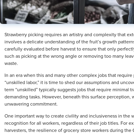
Strawberry picking requires an artistry and complexity that ext
involves a delicate understanding of the fruit’s growth patter
carefully evaluated before harvest to ensure that only perfectl
such as picking at the wrong angle or removing too many leav
waste.
In an era when this and many other complex jobs that require
“unskilled labor,” it is time to shed our assumptions and uncov
term “unskilled” typically suggests jobs that require minimal t
demanding tasks. However, beneath this surface perception, w
unwavering commitment.
One important way to create civility and inclusiveness in the w
recognition for all workers, regardless of their job titles. For
harvesters, the resilience of grocery store workers during t