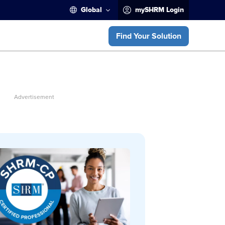
Global
mySHRM Login
Find Your Solution