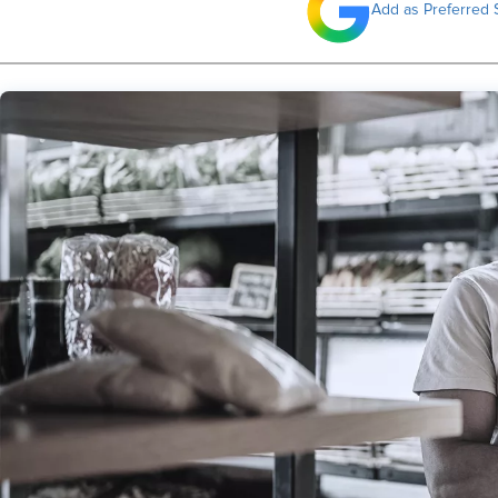
Add as Preferred 