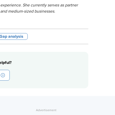
 experience. She currently serves as partner
l and medium-sized businesses.
& Gap analysis
lpful?