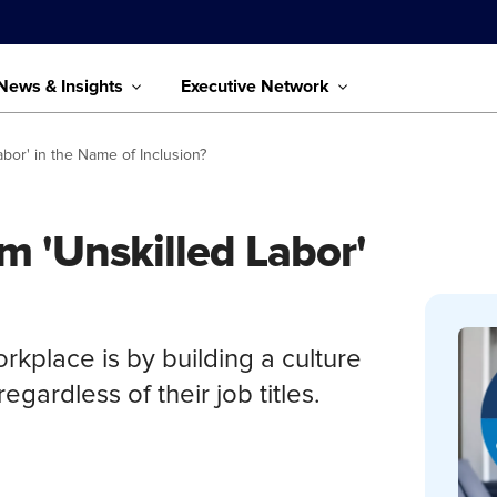
News & Insights
Executive Network
Labor' in the Name of Inclusion?
rm 'Unskilled Labor'
orkplace is by building a culture
egardless of their job titles.