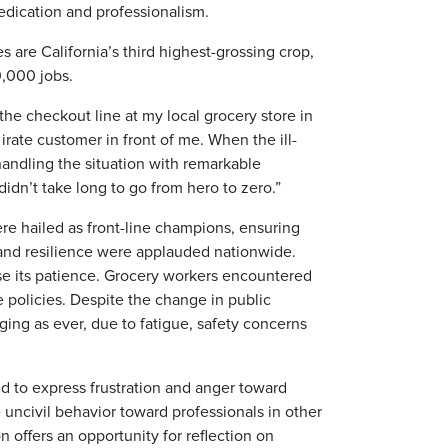
dedication and professionalism.
s are California’s third highest-grossing crop,
0,000 jobs.
 the checkout line at my local grocery store in
irate customer in front of me. When the ill-
ndling the situation with remarkable
t didn’t take long to go from hero to zero.”
re hailed as front-line champions, ensuring
 and resilience were applauded nationwide.
e its patience. Grocery workers encountered
 policies. Despite the change in public
ging as ever, due to fatigue, safety concerns
.
d to express frustration and anger toward
uncivil behavior toward professionals in other
 offers an opportunity for reflection on