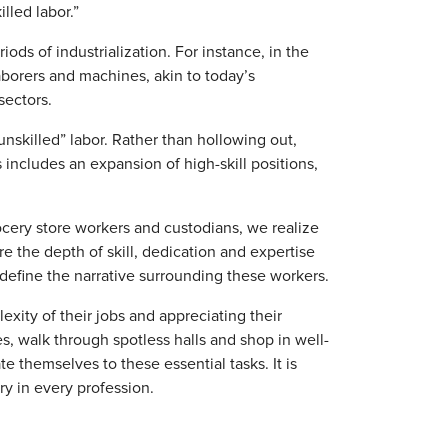
lled labor.”
iods of industrialization. For instance, in the
laborers and machines, akin to today’s
sectors.
unskilled” labor. Rather than hollowing out,
 includes an expansion of high-skill positions,
rocery store workers and custodians, we realize
ure the depth of skill, dedication and expertise
define the narrative surrounding these workers.
ity of their jobs and appreciating their
s, walk through spotless halls and shop in well-
 themselves to these essential tasks. It is
try in every profession.