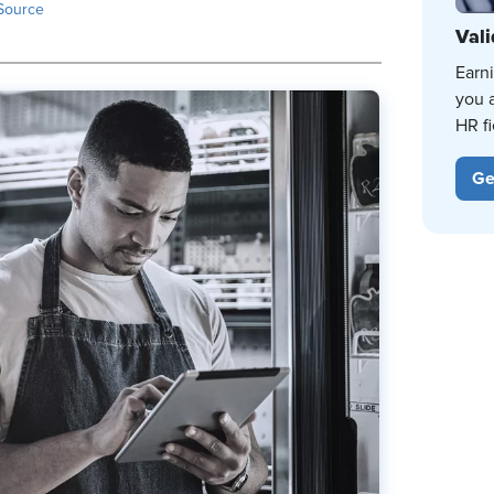
Source
Vali
Earn
you 
HR fi
Ge