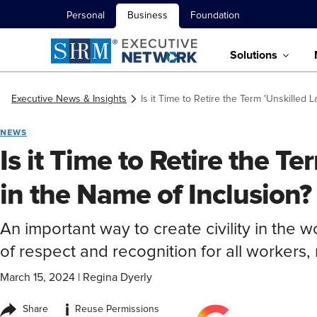
Personal
Business
Foundation
Solutions
Executive News & Insights
Is it Time to Retire the Term 'Unskilled 
NEWS
Is it Time to Retire the Te
in the Name of Inclusion?
An important way to create civility in the w
of respect and recognition for all workers, r
March 15, 2024
|
Regina Dyerly
i
Share
Reuse Permissions