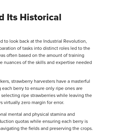
 Its Historical
d to look back at the Industrial Revolution,
tion of tasks into distinct roles led to the
 was often based on the amount of training
 the nuances of the skills and expertise needed
kers, strawberry harvesters have a masterful
ng each berry to ensure only ripe ones are
 selecting ripe strawberries while leaving the
 virtually zero margin for error.
onal mental and physical stamina and
uction quotas while ensuring each berry is
avigating the fields and preserving the crops.