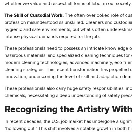
whether we value and respect all forms of labor in our society.
The Skill of Custodial Work.
The often-overlooked role of cu
profession misunderstood as unskilled.
Cleaners and custodian
hygienic and safe environments, but what’s often underestim
intense physical demands required for the job.
These professionals need to possess an intricate knowledge o
hazardous materials, and specialized cleaning techniques for 
modern cleaning technologies, advanced machinery, eco-frien
cleaning strategies. This recent transformation has propelled 
innovation, underscoring the level of skill and adaptation de
These professionals also carry huge safety responsibilities, i
chemicals, necessitating a deep understanding of safety pre
Recognizing the Artistry With
In recent decades, the U.S. job market has undergone a signifi
“hollowing out.” This shift involves a notable growth in both 