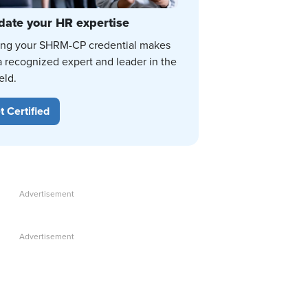
date your HR expertise
ing your SHRM-CP credential makes
a recognized expert and leader in the
eld.
t Certified