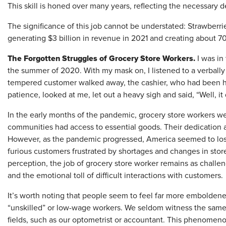
This skill is honed over many years, reflecting the necessary 
The significance of this job cannot be understated: Strawberrie
generating $3 billion in revenue in 2021 and creating about 7
The Forgotten Struggles of Grocery Store Workers.
I was in
the summer of 2020. With my mask on, I listened to a verbally 
tempered customer walked away, the cashier, who had been ha
patience, looked at me, let out a heavy sigh and said, “Well, i
In the early months of the pandemic, grocery store workers we
communities had access to essential goods. Their dedication
However, as the pandemic progressed, America seemed to los
furious customers frustrated by shortages and changes in store
perception, the job of grocery store worker remains as challen
and the emotional toll of difficult interactions with customers
It’s worth noting that people seem to feel far more emboldene
“unskilled” or low-wage workers. We seldom witness the same 
fields, such as our optometrist or accountant. This phenomenon