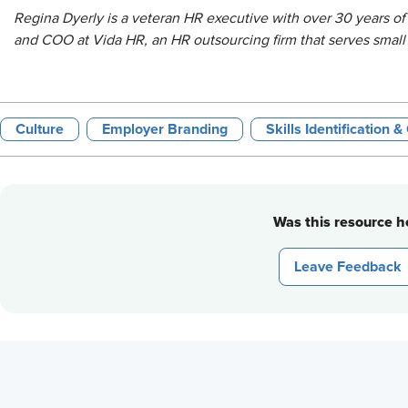
Regina Dyerly is a veteran HR executive with over 30 years of
and COO at Vida HR, an HR outsourcing firm that serves smal
Culture
Employer Branding
Skills Identification 
Was this resource he
Leave Feedback