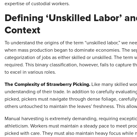
expertise of custodial workers.
Defining ‘Unskilled Labor’ and
Context
To understand the origins of the term “unskilled labor,” we nee
when mass production began to dominate economies. The separa
categorization of jobs as either skilled or unskilled. The term
required. This binary classification, however, fails to capture
to excel in various roles.
The Complexity of Strawberry Picking.
Like many skilled wor
understanding of their trade. In addition to carefully evaluati
picked, pickers must navigate through dense foliage, carefully
others untouched to maintain the leaves’ freshness. This allows
Manual harvesting is extremely demanding, requiring excepti
athleticism. Workers must maintain a steady pace to meet prod
picked with care. They must also maintain heavy focus while n