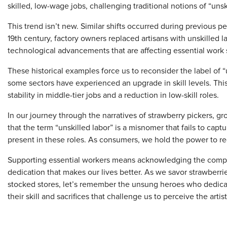
skilled, low-wage jobs, challenging traditional notions of “unski
This trend isn’t new. Similar shifts occurred during previous per
19th century, factory owners replaced artisans with unskilled 
technological advancements that are affecting essential work 
These historical examples force us to reconsider the label of “
some sectors have experienced an upgrade in skill levels. This
stability in middle-tier jobs and a reduction in low-skill roles.
In our journey through the narratives of strawberry pickers, g
that the term “unskilled labor” is a misnomer that fails to capt
present in these roles. As consumers, we hold the power to re
Supporting essential workers means acknowledging the complex
dedication that makes our lives better. As we savor strawberrie
stocked stores, let’s remember the unsung heroes who dedicate
their skill and sacrifices that challenge us to perceive the artis