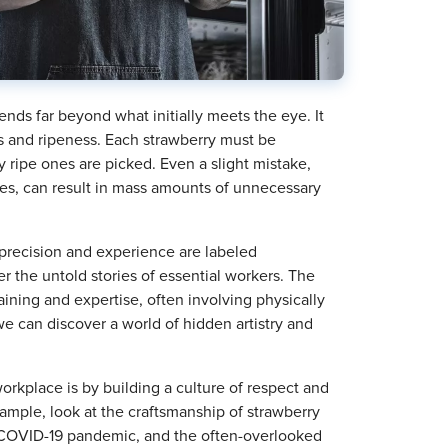
ends far beyond what initially meets the eye. It
ns and ripeness. Each strawberry must be
y ripe ones are picked. Even a slight mistake,
es, can result in mass amounts of unnecessary
 precision and experience are labeled
er the untold stories of essential workers. The
raining and expertise, often involving physically
e can discover a world of hidden artistry and
orkplace is by building a culture of respect and
 example, look at the craftsmanship of strawberry
he COVID-19 pandemic, and the often-overlooked