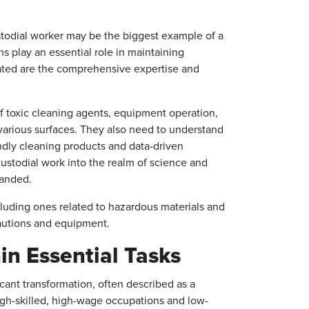
stodial worker may be the biggest example of a
s play an essential role in maintaining
ated are the comprehensive expertise and
f toxic cleaning agents, equipment operation,
various surfaces. They also need to understand
dly cleaning products and data-driven
custodial work into the realm of science and
manded.
ncluding ones related to hazardous materials and
cautions and equipment.
in Essential Tasks
cant transformation, often described as a
high-skilled, high-wage occupations and low-