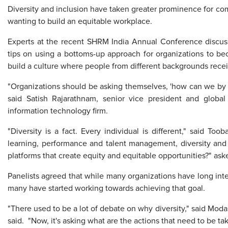
Diversity and inclusion have taken greater prominence for com
wanting to build an equitable workplace.
Experts at the recent SHRM India Annual Conference discu
tips on using a bottoms-up approach for organizations to b
build a culture where people from different backgrounds recei
"Organizations should be asking themselves, 'how can we by de
said Satish Rajarathnam, senior vice president and global
information technology firm.
"Diversity is a fact. Every individual is different," said To
learning, performance and talent management, diversity and i
platforms that create equity and equitable opportunities?" ask
Panelists agreed that while many organizations have long int
many have started working towards achieving that goal.
"There used to be a lot of debate on why diversity," said Modas
said. "Now, it's asking what are the actions that need to be t