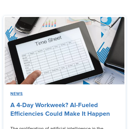
NEWS
A 4-Day Workweek? AI-Fueled
Efficiencies Could Make It Happen
The proliferation of artificial intelligence in the