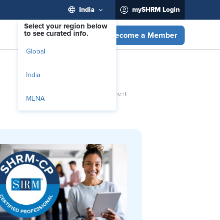
India
mySHRM Login
Select your region below
to see curated info.
Become a Member
Global
India
MENA