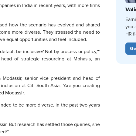
panies in India in recent years, with more firms
Vali
Earn
ssed how the scenario has evolved and shared
you 
ecome more diverse. They stressed the need to
HR fi
ve equal opportunities and feel included.
Ge
fault be inclusive? Not by process or policy,'"
 head of strategic resourcing at Mphasis, an
oba Modassir, senior vice president and head of
nclusion at Citi South Asia. "Are you creating
ed Modassir.
ended to be more diverse, in the past two years
sir. But research has settled those queries, she
aken?"