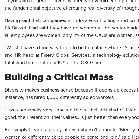
"If you aim for gender diversity, then you would end up tick
the fundamental objective of creating real diversity of thought,
Having said that, companies in India are still falling short o
BigBasket, Hari said they have no women at the senior leade
all employees are women, only 2% of the CXOs are women, s
"We still have a long way to go to be in a place where it's an
and HR head at Fiserv Global Services, a technology solut
total workforce but only 15% of the CXO suite.
Building a Critical Mass
Diversity makes business sense because it opens up access to
instance, has hired 1,000 differently abled workers.
"I was personally very shocked to see that this kind of talent 
good, their retention, their values…is just better than everybod
But simply having a policy of diversity isn't enough. "Merely 
women or differently abled people to come and join," said Har