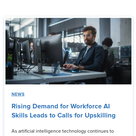
NEWS
Rising Demand for Workforce AI
Skills Leads to Calls for Upskilling
As artificial intelligence technology continues to