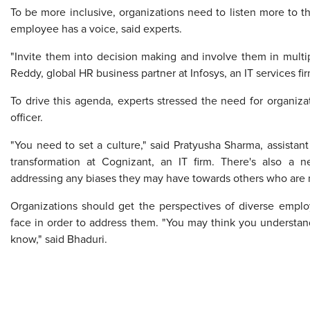
To be more inclusive, organizations need to listen more to 
employee has a voice, said experts.
"Invite them into decision making and involve them in multipl
Reddy, global HR business partner at Infosys, an IT services fir
To drive this agenda, experts stressed the need for organizat
officer.
"You need to set a culture," said Pratyusha Sharma, assistan
transformation at Cognizant, an IT firm. There's also a 
addressing any biases they may have towards others who are n
Organizations should get the perspectives of diverse emplo
face in order to address them. "You may think you understand
know," said Bhaduri.