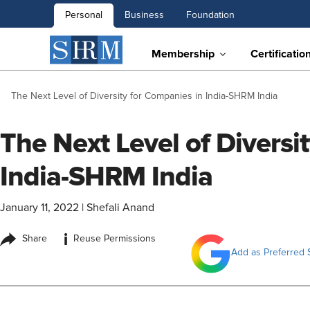
Personal
Business
Foundation
Membership
Certificatio
The Next Level of Diversity for Companies in India-SHRM India
The Next Level of Diversi
India-SHRM India
January 11, 2022
|
Shefali Anand
i
Share
Reuse Permissions
Add as Preferred 