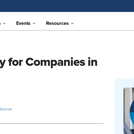
n
Events
Resources
ty for Companies in
Source