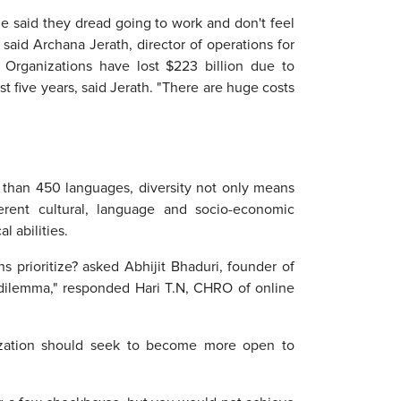
 said they dread going to work and don't feel
 said Archana Jerath, director of operations for
. Organizations have lost $223 billion due to
t five years, said Jerath. "There are huge costs
e than 450 languages, diversity not only means
rent cultural, language and socio-economic
l abilities.
 prioritize? asked Abhijit Bhaduri, founder of
se dilemma," responded Hari T.N, CHRO of online
anization should seek to become more open to