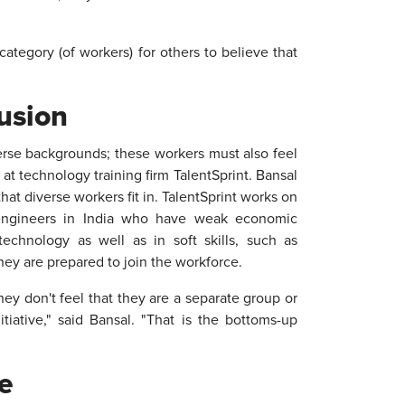
 category (of workers) for others to believe that
usion
erse backgrounds; these workers must also feel
at technology training firm TalentSprint. Bansal
at diverse workers fit in. TalentSprint works on
engineers in India who have weak economic
chnology as well as in soft skills, such as
ey are prepared to join the workforce.
hey don't feel that they are a separate group or
tiative," said Bansal. "That is the bottoms-up
e