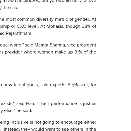
ing a few checkboxes, but you would not achieve
" he said.
n the most common diversity metric of gender. At
rship or CXO level. At Mphasis, though 38% of
aid Rajarathnam.
 equal world," said Mamta Sharma, vice president
ions provider where women make up 31% of the
 new talent pools, said experts. BigBasket, for
exists," said Hari. "Their performance is just as
y else," he said.
being inclusive is not going to encourage either
i. Instead, they would want to see others in the