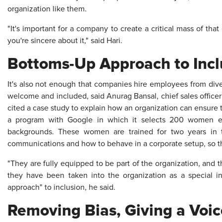
organization like them.
"It's important for a company to create a critical mass of that
you're sincere about it," said Hari.
Bottoms-Up Approach to Incl
It's also not enough that companies hire employees from div
welcome and included, said Anurag Bansal, chief sales officer 
cited a case study to explain how an organization can ensure th
a program with Google in which it selects 200 women 
backgrounds. These women are trained for two years in te
communications and how to behave in a corporate setup, so th
"They are fully equipped to be part of the organization, and t
they have been taken into the organization as a special ini
approach" to inclusion, he said.
Removing Bias, Giving a Voic