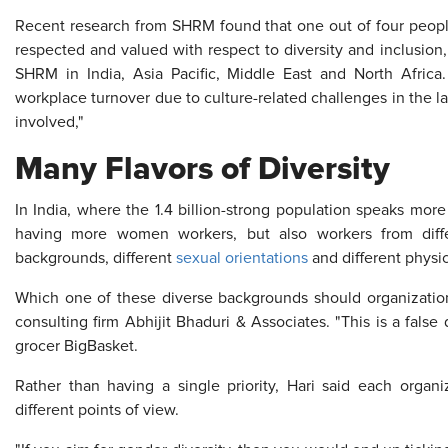
Recent research from SHRM found that one out of four people
respected and valued with respect to diversity and inclusion,
SHRM in India, Asia Pacific, Middle East and North Africa
workplace turnover due to culture-related challenges in the las
involved,"
Many Flavors of Diversity
In India, where the 1.4 billion-strong population speaks mor
having more women workers, but also workers from diffe
backgrounds, different
sexual orientations
and different physica
Which one of these diverse backgrounds should organizations
consulting firm Abhijit Bhaduri & Associates. "This is a fal
grocer BigBasket.
Rather than having a single priority, Hari said each org
different points of view.