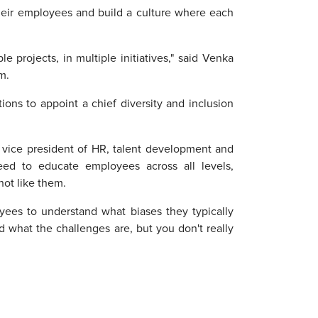
their employees and build a culture where each
e projects, in multiple initiatives," said Venka
m.
ions to appoint a chief diversity and inclusion
t vice president of HR, talent development and
need to educate employees across all levels,
ot like them.
yees to understand what biases they typically
 what the challenges are, but you don't really