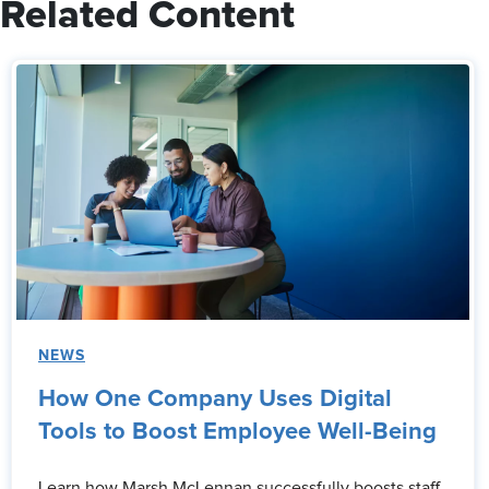
Related Content
NEWS
How One Company Uses Digital
Tools to Boost Employee Well-Being
Learn how Marsh McLennan successfully boosts staff