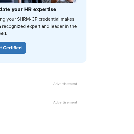
date your HR expertise
ing your SHRM-CP credential makes
a recognized expert and leader in the
eld.
t Certified