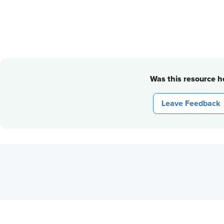
Was this resource he
Leave Feedback